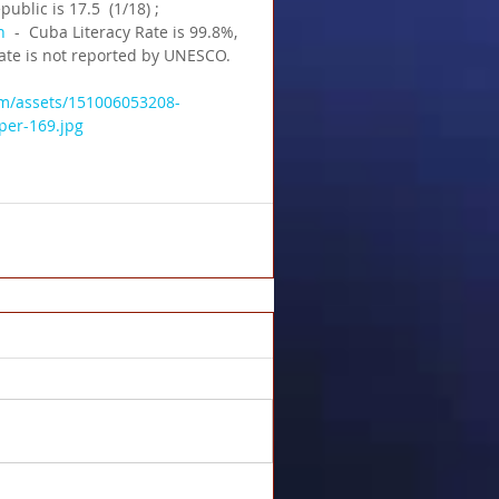
ublic is 17.5  (1/18) ;  
n
  -  Cuba Literacy Rate is 99.8%,  
rate is not reported by UNESCO.
am/assets/151006053208-
per-169.jpg