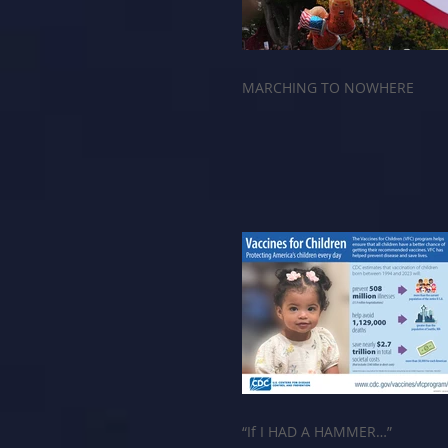
MARCHING TO NOWHERE
“If I HAD A HAMMER…”