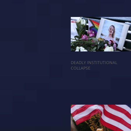
DEADLY INSTITUTIONAL
COLLAPSE