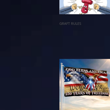
GRAFT RULES