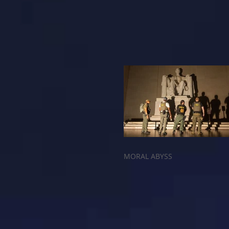
MORAL ABYSS