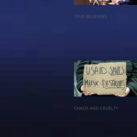
TRUE BELIEVERS
CHAOS AND CRUELTY