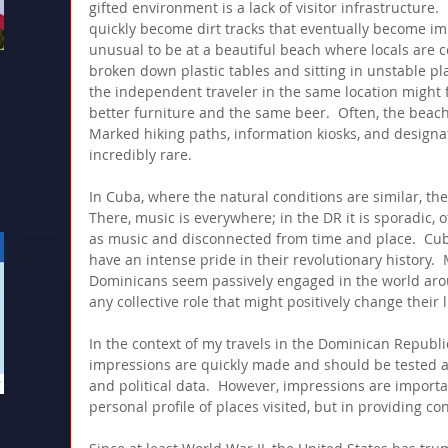
gifted environment is a lack of visitor infrastructure.
quickly become dirt tracks that eventually become imp
unusual to be at a beautiful beach where locals are 
broken down plastic tables and sitting in unstable pla
the independent traveler in the same location might f
better furniture and the same beer.  Often, the beach it
Marked hiking paths, information kiosks, and designa
incredibly rare.
In Cuba, where the natural conditions are similar, the
There, music is everywhere; in the DR it is sporadic, 
as music and disconnected from time and place.  Cuba
have an intense pride in their revolutionary history.
Dominicans seem passively engaged in the world aro
any collective role that might positively change their l
In the context of my travels in the Dominican Republi
impressions are quickly made and should be tested ag
and political data.  However, impressions are importan
personal profile of places visited, but in providing con