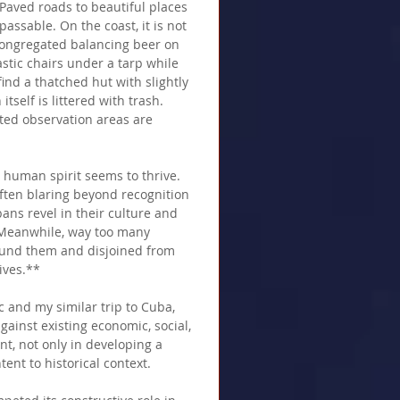
  Paved roads to beautiful places 
assable. On the coast, it is not 
congregated balancing beer on 
stic chairs under a tarp while 
ind a thatched hut with slightly 
self is littered with trash.  
ted observation areas are 
 human spirit seems to thrive. 
often blaring beyond recognition 
ns revel in their culture and 
  Meanwhile, way too many 
und them and disjoined from 
ives.** 
c and my similar trip to Cuba, 
ainst existing economic, social, 
t, not only in developing a 
tent to historical context.