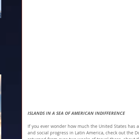
ISLANDS IN A SEA OF AMERICAN INDIFFERENCE
If you ever wonder how much the United States has 
and social progress in Latin America, check out the Do