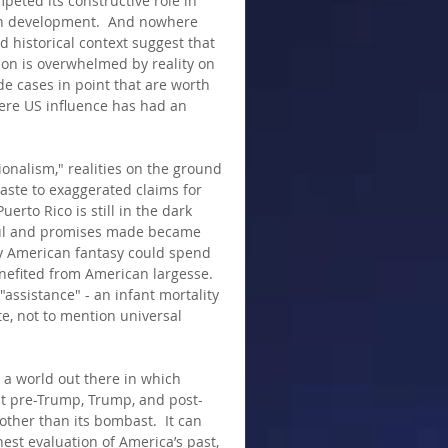
peted its constructive role in 
man development.  And nowhere 
d historical context suggest that 
ion is overwhelmed by reality on 
 cases in point that are worth 
ere US influence has had an 
onalism," realities on the ground 
aste to exaggerated claims for 
erto Rico is still in the dark 
ful and promises made became 
by American fantasy could spend 
nefited from American largesse.  
ssistance" - an infant mortality 
te, not to mention universal 
 a world out there in which 
at pre-Trump, Trump, and post-
her than its bombast.  It can 
nest evaluation of America’s past, 