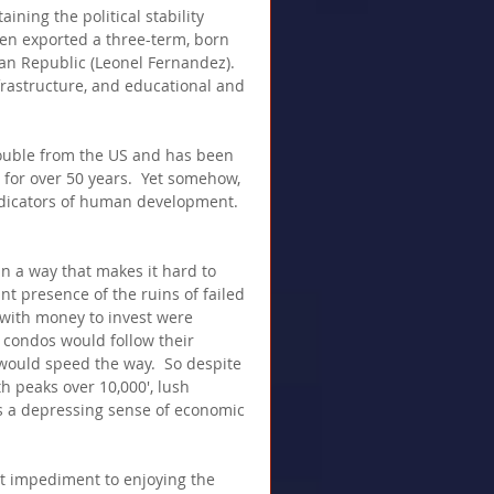
ning the political stability 
en exported a three-term, born 
an Republic (Leonel Fernandez).  
nfrastructure, and educational and 
ouble from the US and has been 
for over 50 years.  Yet somehow, 
dicators of human development. 
n a way that makes it hard to 
ant presence of the ruins of failed 
with money to invest were 
l condos would follow their 
ould speed the way.  So despite 
 peaks over 10,000', lush 
 is a depressing sense of economic 
st impediment to enjoying the 