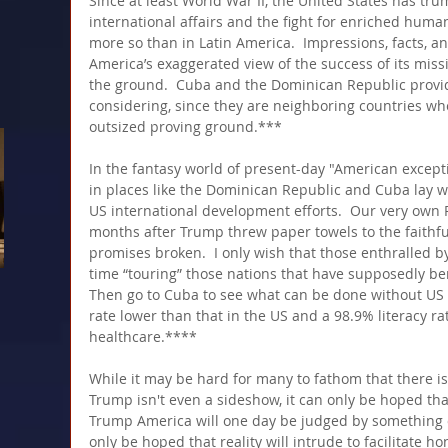
Since at least World War II, the United States has trum
international affairs and the fight for enriched hu
more so than in Latin America.  Impressions, facts, an
America’s exaggerated view of the success of its miss
the ground.  Cuba and the Dominican Republic provide
considering, since they are neighboring countries wh
outsized proving ground.***
In the fantasy world of present-day "American excepti
in places like the Dominican Republic and Cuba lay w
US international development efforts.  Our very own Pu
months after Trump threw paper towels to the faith
promises broken.  I only wish that those enthralled 
time “touring” those nations that have supposedly be
Then go to Cuba to see what can be done without US "a
rate lower than that in the US and a 98.9% literacy ra
healthcare.****
While it may be hard for many to fathom that there is
Trump isn't even a sideshow, it can only be hoped th
Trump America will one day be judged by something ot
only be hoped that reality will intrude to facilitate ho