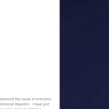
advanced the cause of economic 
minican Republic.  I have just 