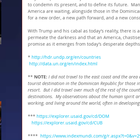
to condemn its present, and to define its future.  Ma
America are waiting, alongside those in the Dominica
for a new order, a new path forward, and a new consc
With Trump and his cabal as today’s reality, there is a
permeate the darkness and that an America, chastised
promise as it emerges from today’s desperate depths
* 
http://hdr.undp.org/en/countries
http://data.un.org/en/index.html
** 
NOTE:
I did not travel to the east coast and the are
tourist destination in the Dominican Republic for those in 
resort.  But I did travel over much of the rest of the count
destinations.  My observations about the human spirit ar
working, and living around the world, often in developing
*** 
https://explorer.usaid.gov/cd/DOM
  https://explorer.usaid.gov/cd/CUB
****  
https://www.indexmundi.com/g/r.aspx?t=0&v=2