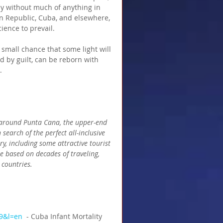
ny without much of anything in 
n Republic, Cuba, and elsewhere, 
ience to prevail.
 small chance that some light will 
 by guilt, can be reborn with 
.
a around Punta Cana, the upper-end 
search of the perfect all-inclusive 
ry, including some attractive tourist 
e based on decades of traveling, 
 countries.
9&l=en 
 - Cuba Infant Mortality 