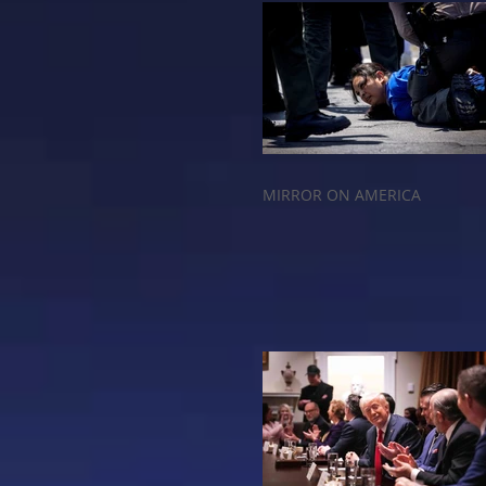
MIRROR ON AMERICA