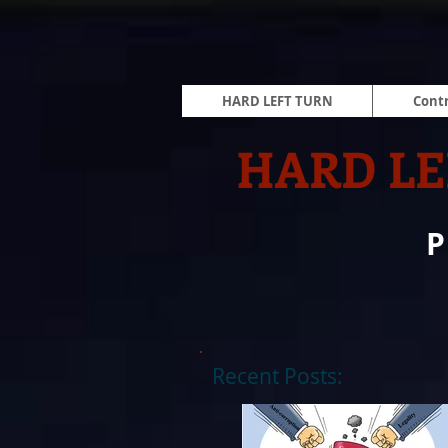
HARD LEFT TURN
Contr
HARD LE
Recent Posts: