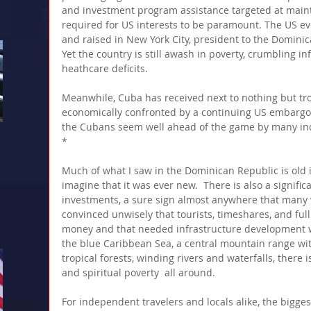
and investment program assistance targeted at maintai
required for US interests to be paramount. The US ev
and raised in New York City, president to the Dominic
Yet the country is still awash in poverty, crumbling i
heathcare deficits. 
Meanwhile, Cuba has received next to nothing but tr
economically confronted by a continuing US embargo 
the Cubans seem well ahead of the game by many in
*
Much of what I saw in the Dominican Republic is old i
imagine that it was ever new.  There is also a signific
investments, a sure sign almost anywhere that many 
convinced unwisely that tourists, timeshares, and ful
money and that needed infrastructure development w
the blue Caribbean Sea, a central mountain range with
tropical forests, winding rivers and waterfalls, there
and spiritual poverty  all around.
For independent travelers and locals alike, the bigge