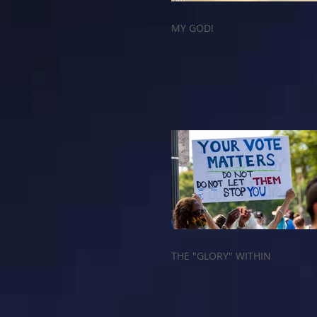
MY GOD!
THE "GLORY" WITHIN