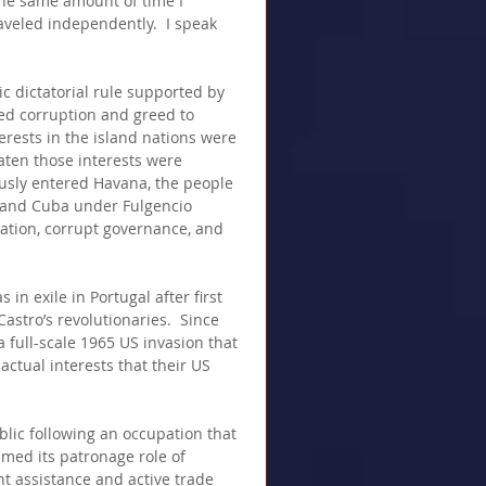
the same amount of time I 
raveled independently.  I speak 
c dictatorial rule supported by 
ed corruption and greed to 
rests in the island nations were 
aten those interests were 
ously entered Havana, the people 
o and Cuba under Fulgencio 
ation, corrupt governance, and 
 in exile in Portugal after first 
stro’s revolutionaries.  Since 
full-scale 1965 US invasion that 
ctual interests that their US 
blic following an occupation that 
umed its patronage role of 
t assistance and active trade 