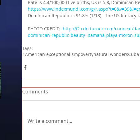
Rate is 4.4/100,000 live births, US is 5.8, Dominican Rep
https://www.indexmundi.com/g/r.aspx?t=0&v=39&l=e
Dominican Republic is 91.8% (1/18).  The US literacy 
PHOTO CREDIT:  
http://i2.cdn.turner.com/cnnnext/d
dominican-republic-beauty--samana-playa-moron-su
Tags:
#American exceptionalism
poverty
natural wonders
Cuba
Comments
Write a comment...