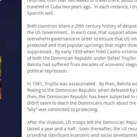
returned from over two weeks of travel there, about 
traveled in Cuba two years ago.  In each instance, I t
Spanish well. 
Both countries share a 20th century history of despoti
the US Government.  In each case, that support allow
overwhelm governance in order to ensure that US inte
protected and that popular uprisings that might thre
suppressed.  By early 1959 when Fidel Castro victori
of both the Dominican Republic under Rafael Trujill
Batista had suffered from decades of economic stagn
political repression.
In 1961, Trujillo was assassinated.  By then, Batista was
fleeing to the Dominican Republic when defeated by Ca
then, the Dominican Republic has been subjected to a 
didn’t seem to teach the Dominicans much about the a
“ally” was committed to protecting.
After the invasion, US troops left the Dominican Repu
lasted a year and a half.  Soon thereafter, the US res
providing significant economic and social developmen