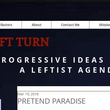
ibutors
About
Contact Me
Missio
FT TURN
PROGRESSIVE IDEAS
A LEFTIST AGEN
Mar 19, 2018
PRETEND PARADISE