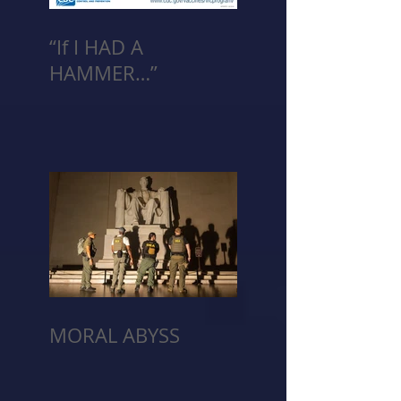
“If I HAD A
HAMMER…”
MORAL ABYSS