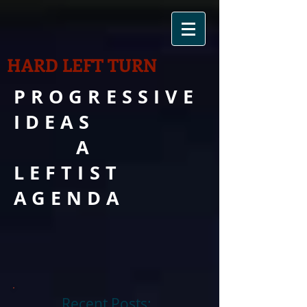
HARD LEFT TURN
PROGRESSIVE
IDEAS
A
LEFTIST
AGENDA
Recent Posts: