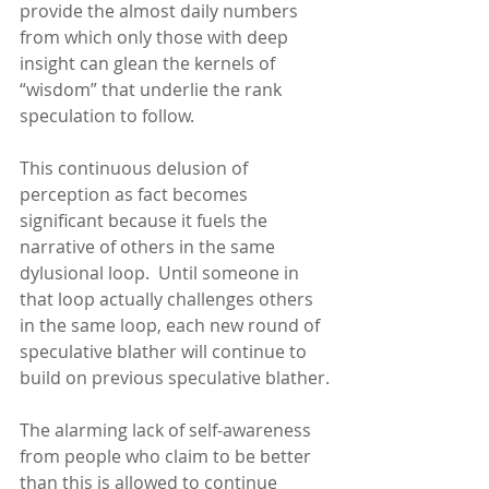
provide the almost daily numbers 
from which only those with deep 
insight can glean the kernels of 
“wisdom” that underlie the rank 
speculation to follow.
This continuous delusion of 
perception as fact becomes 
significant because it fuels the 
narrative of others in the same 
dylusional loop.  Until someone in 
that loop actually challenges others 
in the same loop, each new round of 
speculative blather will continue to 
build on previous speculative blather.
The alarming lack of self-awareness 
from people who claim to be better 
than this is allowed to continue 