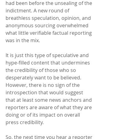
had been before the unsealing of the 
indictment. A new round of 
breathless speculation, opinion, and 
anonymous sourcing overwhelmed 
what little verifiable factual reporting 
was in the mix.
It is just this type of speculative and 
hype-filled content that undermines 
the credibility of those who so 
desperately want to be believed.  
However, there is no sign of the 
introspection that would suggest 
that at least some news anchors and 
reporters are aware of what they are 
doing or of its impact on overall 
press credibility.
So, the next time you hear a reporter 