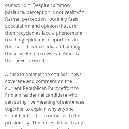
our world.*  Despite common 
parlance, perception is not reality.**  
Rather, perception routinely fuels 
speculation and opinion that are 
then recycled as fact, a phenomena 
reaching epidemic proportions in 
the mainstream media and among 
those seeking to revive an America 
that never existed.
A case in point is the endless “news” 
coverage and comment on the 
current Republican Party effort to 
find a presidential candidate who 
can string five meaningful sentences 
together to explain why anyone 
should entrust him or her with the 
presidency.  The obsession with any 