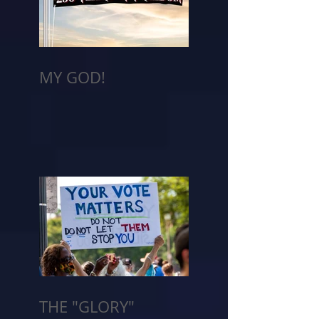
MY GOD!
THE "GLORY"