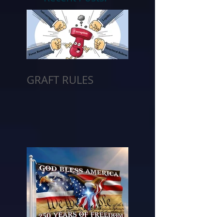
GRAFT RULES