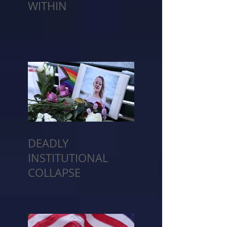
WITHIN
DEADLY
INSTITUTIONAL
COLLAPSE