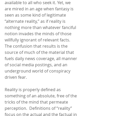
available to all who seek it. Yet, we 
are mired in an age when fantasy is 
seen as some kind of legitimate 
“alternate reality,” as if reality is 
nothing more than whatever fanciful 
notion invades the minds of those 
willfully ignorant of relevant facts.  
The confusion that results is the 
source of much of the material that 
fuels daily news coverage, all manner 
of social media postings, and an 
underground world of conspiracy 
driven fear.  
Reality is properly defined as 
something of an absolute, free of the 
tricks of the mind that permeate 
perception.  Definitions of “reality” 
focus on the actual and the factual in 