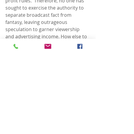
profit rules.  Therefore, no one has 
sought to exercise the authority to 
separate broadcast fact from 
fantasy, leaving outrageous 
speculation to garner viewership 
and advertising income. How else to 
explain the popularity of anything 
Fox News chooses to broadcast? 
Today, it has gotten so bad that the 
news networks themselves seem to 
be competing to be the news, and 
then report about themselves.
That beauty of a CNN “town hall” 
with Trump was a new low.*** CNN 
spent more time pimping its own 
upcoming show as theater than it 
did covering it as the disaster that it 
was.  Even the otherwise generally 