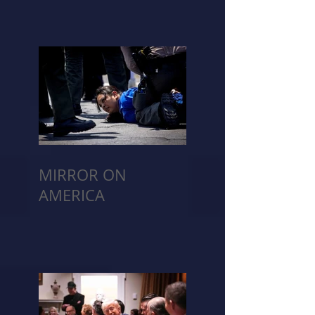
MIRROR ON
AMERICA