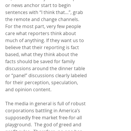
or news anchor start to begin 
sentences with “I think that…”, grab 
the remote and change channels.  
For the most part, very few people 
care what reporters think about 
much of anything. If they want us to 
believe that their reporting is fact 
based, what they think about the 
facts should be saved for family 
discussions around the dinner table 
or “panel” discussions clearly labeled 
for their perception, speculation, 
and opinion content.
The media in general is full of robust 
corporations battling in America’s 
supposedly free market free-for-all 
playground.  The god of greed and 