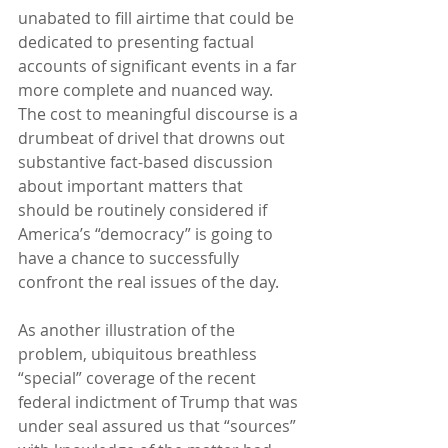
unabated to fill airtime that could be 
dedicated to presenting factual 
accounts of significant events in a far 
more complete and nuanced way.  
The cost to meaningful discourse is a 
drumbeat of drivel that drowns out 
substantive fact-based discussion 
about important matters that 
should be routinely considered if 
America’s “democracy” is going to 
have a chance to successfully 
confront the real issues of the day.
As another illustration of the 
problem, ubiquitous breathless 
“special” coverage of the recent 
federal indictment of Trump that was 
under seal assured us that “sources” 