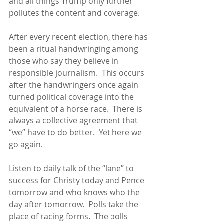
and all things Trump only further 
pollutes the content and coverage.
After every recent election, there has 
been a ritual handwringing among 
those who say they believe in 
responsible journalism.  This occurs 
after the handwringers once again 
turned political coverage into the 
equivalent of a horse race.  There is 
always a collective agreement that 
“we” have to do better.  Yet here we 
go again.  
Listen to daily talk of the “lane” to 
success for Christy today and Pence 
tomorrow and who knows who the 
day after tomorrow.  Polls take the 
place of racing forms.  The polls 