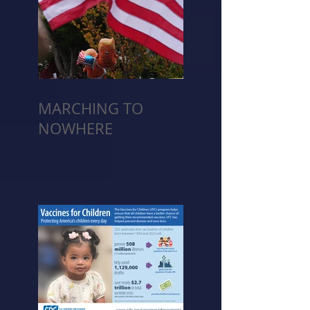
MARCHING TO
NOWHERE