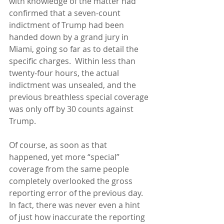
with knowledge of the matter had 
confirmed that a seven-count 
indictment of Trump had been 
handed down by a grand jury in 
Miami, going so far as to detail the 
specific charges.  Within less than 
twenty-four hours, the actual 
indictment was unsealed, and the 
previous breathless special coverage 
was only off by 30 counts against 
Trump.
Of course, as soon as that 
happened, yet more “special” 
coverage from the same people 
completely overlooked the gross 
reporting error of the previous day.  
In fact, there was never even a hint 
of just how inaccurate the reporting 