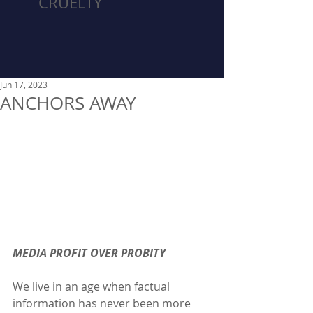
CRUELTY
Jun 17, 2023
ANCHORS AWAY
MEDIA PROFIT OVER PROBITY
We live in an age when factual 
information has never been more 