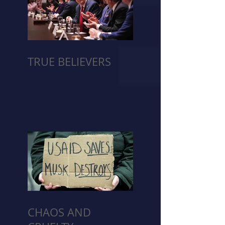
TRUE BELIEVERS
CHAOS AND