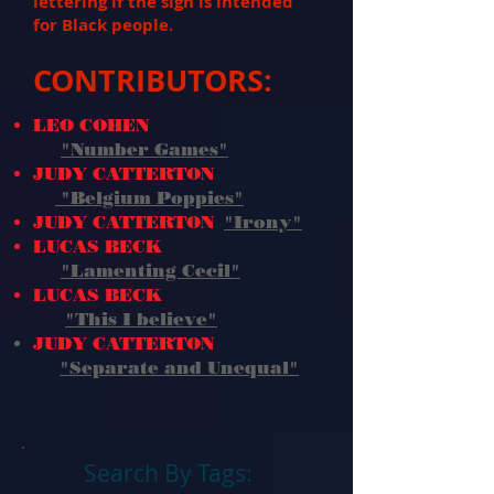
lettering if the sign is intended
for Black people.
CONTRIBUTORS:
LEO COHEN
"Number Games"
JUDY CATTERTON
"Belgium Poppies"
JUDY CATTERTON
"Irony"
LUCAS BECK
"Lamenting Cecil"
LUCAS BECK
"This I believe
"
JUDY CATTERTON
"Separate and Unequal"
Search By Tags: