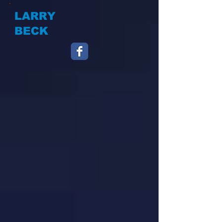
LARRY
BECK