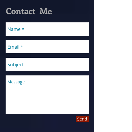
Contact Me
Send