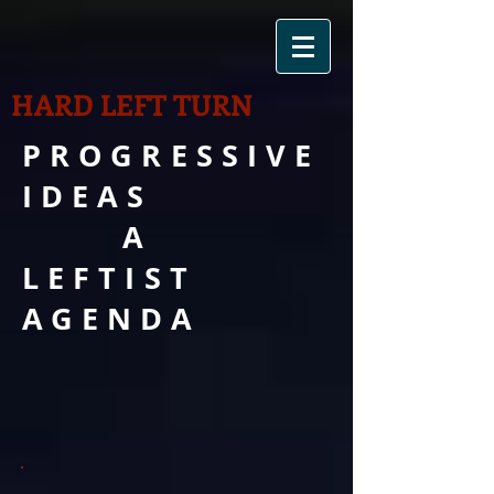
HARD LEFT TURN
PROGRESSIVE
IDEAS
A
LEFTIST
AGENDA