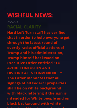
WISHFUL NEWS:
7/27/26
RACIAL CLARITY
Hard Left Turn staff has verified
that in order to help everyone get
through the latest round of
overtly racist official actions of
Trump and his administration,
Trump himself has issued an
Executive Order entitled “TO
AVOID CONFUSION AND
HISTORICAL INCONVENIENCE.”
The Order mandates that all
signage at all Federal properties
shall be on white background
with black lettering if the sign is
intended for White people and on
black background with white