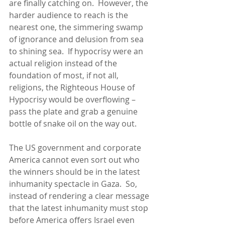
are finally catching on.  However, the 
harder audience to reach is the 
nearest one, the simmering swamp 
of ignorance and delusion from sea 
to shining sea.  If hypocrisy were an 
actual religion instead of the 
foundation of most, if not all, 
religions, the Righteous House of 
Hypocrisy would be overflowing – 
pass the plate and grab a genuine 
bottle of snake oil on the way out.
The US government and corporate 
America cannot even sort out who 
the winners should be in the latest 
inhumanity spectacle in Gaza.  So, 
instead of rendering a clear message 
that the latest inhumanity must stop 
before America offers Israel even 