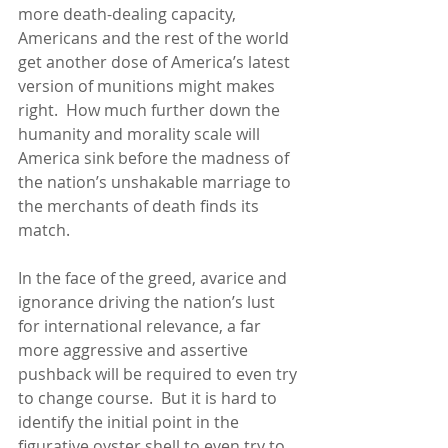
more death-dealing capacity, 
Americans and the rest of the world 
get another dose of America’s latest 
version of munitions might makes 
right.  How much further down the 
humanity and morality scale will 
America sink before the madness of 
the nation’s unshakable marriage to 
the merchants of death finds its 
match.
In the face of the greed, avarice and 
ignorance driving the nation’s lust 
for international relevance, a far 
more aggressive and assertive 
pushback will be required to even try 
to change course.  But it is hard to 
identify the initial point in the 
figurative oyster shell to even try to 