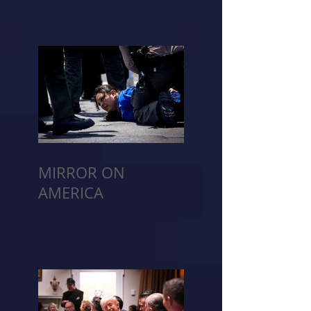
MIRROR ON
AMERICA