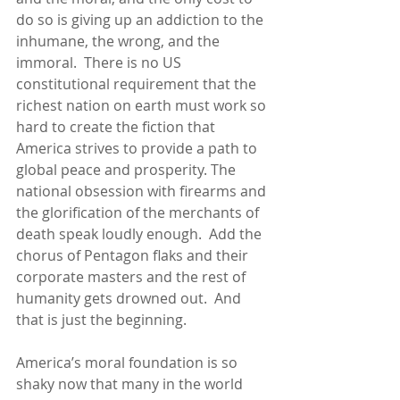
do so is giving up an addiction to the 
inhumane, the wrong, and the 
immoral.  There is no US 
constitutional requirement that the 
richest nation on earth must work so 
hard to create the fiction that 
America strives to provide a path to 
global peace and prosperity. The 
national obsession with firearms and 
the glorification of the merchants of 
death speak loudly enough.  Add the 
chorus of Pentagon flaks and their 
corporate masters and the rest of 
humanity gets drowned out.  And 
that is just the beginning.
America’s moral foundation is so 
shaky now that many in the world 