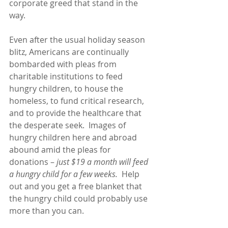
corporate greed that stand in the 
way.
Even after the usual holiday season 
blitz, Americans are continually 
bombarded with pleas from 
charitable institutions to feed 
hungry children, to house the 
homeless, to fund critical research, 
and to provide the healthcare that 
the desperate seek.  Images of 
hungry children here and abroad 
abound amid the pleas for 
donations – 
just $19 a month will feed 
a hungry child for a few weeks.
  Help 
out and you get a free blanket that 
the hungry child could probably use 
more than you can. 