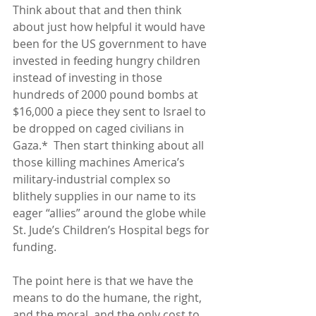
Think about that and then think 
about just how helpful it would have 
been for the US government to have 
invested in feeding hungry children 
instead of investing in those 
hundreds of 2000 pound bombs at 
$16,000 a piece they sent to Israel to 
be dropped on caged civilians in 
Gaza.*  Then start thinking about all 
those killing machines America’s 
military-industrial complex so 
blithely supplies in our name to its 
eager “allies” around the globe while 
St. Jude’s Children’s Hospital begs for 
funding.
The point here is that we have the 
means to do the humane, the right, 
and the moral, and the only cost to 