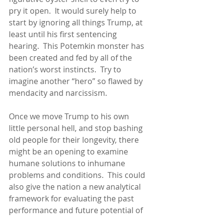
pry it open.  It would surely help to 
start by ignoring all things Trump, at 
least until his first sentencing 
hearing.  This Potemkin monster has 
been created and fed by all of the 
nation’s worst instincts.  Try to 
imagine another “hero” so flawed by 
mendacity and narcissism.
Once we move Trump to his own 
little personal hell, and stop bashing 
old people for their longevity, there 
might be an opening to examine 
humane solutions to inhumane 
problems and conditions.  This could 
also give the nation a new analytical 
framework for evaluating the past 
performance and future potential of 