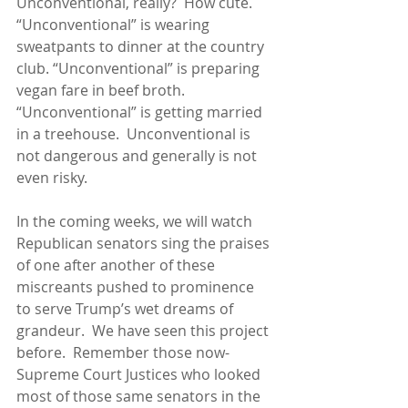
Unconventional, really?  How cute.  
“Unconventional” is wearing 
sweatpants to dinner at the country 
club. “Unconventional” is preparing 
vegan fare in beef broth.  
“Unconventional” is getting married 
in a treehouse.  Unconventional is 
not dangerous and generally is not 
even risky. 
In the coming weeks, we will watch 
Republican senators sing the praises 
of one after another of these 
miscreants pushed to prominence 
to serve Trump’s wet dreams of 
grandeur.  We have seen this project 
before.  Remember those now-
Supreme Court Justices who looked 
most of those same senators in the 