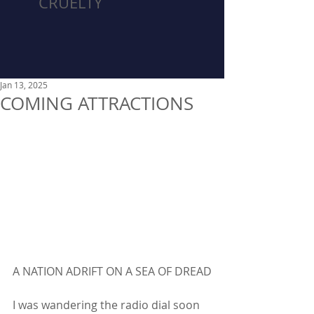
CRUELTY
Jan 13, 2025
COMING ATTRACTIONS
A NATION ADRIFT ON A SEA OF DREAD
I was wandering the radio dial soon 