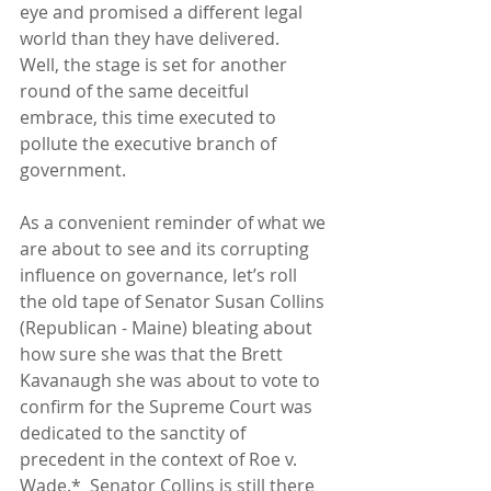
eye and promised a different legal 
world than they have delivered.  
Well, the stage is set for another 
round of the same deceitful 
embrace, this time executed to 
pollute the executive branch of 
government. 
As a convenient reminder of what we 
are about to see and its corrupting 
influence on governance, let’s roll 
the old tape of Senator Susan Collins 
(Republican - Maine) bleating about 
how sure she was that the Brett 
Kavanaugh she was about to vote to 
confirm for the Supreme Court was 
dedicated to the sanctity of 
precedent in the context of Roe v. 
Wade.*  Senator Collins is still there 