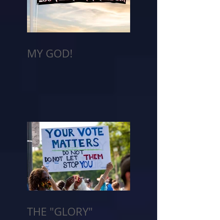
MY GOD!
THE "GLORY"