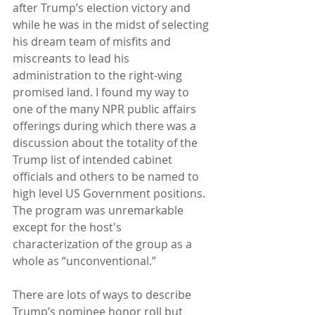
after Trump’s election victory and 
while he was in the midst of selecting 
his dream team of misfits and 
miscreants to lead his 
administration to the right-wing 
promised land. I found my way to 
one of the many NPR public affairs 
offerings during which there was a 
discussion about the totality of the 
Trump list of intended cabinet 
officials and others to be named to 
high level US Government positions.  
The program was unremarkable 
except for the host's 
characterization of the group as a 
whole as “unconventional.” 
There are lots of ways to describe 
Trump’s nominee honor roll but 