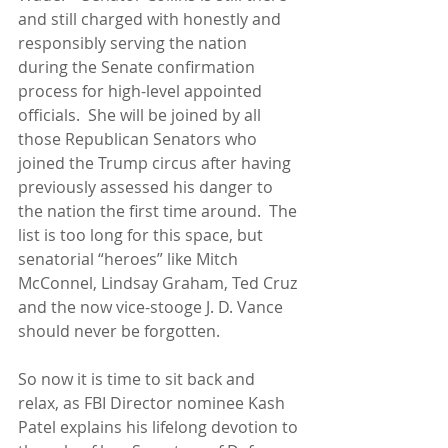
and still charged with honestly and 
responsibly serving the nation 
during the Senate confirmation 
process for high-level appointed 
officials.  She will be joined by all 
those Republican Senators who 
joined the Trump circus after having 
previously assessed his danger to 
the nation the first time around.  The 
list is too long for this space, but 
senatorial “heroes” like Mitch 
McConnel, Lindsay Graham, Ted Cruz 
and the now vice-stooge J. D. Vance 
should never be forgotten. 
So now it is time to sit back and 
relax, as FBI Director nominee Kash 
Patel explains his lifelong devotion to 