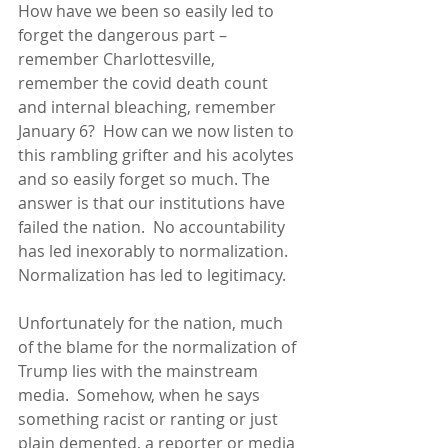
How have we been so easily led to 
forget the dangerous part – 
remember Charlottesville, 
remember the covid death count 
and internal bleaching, remember 
January 6?  How can we now listen to 
this rambling grifter and his acolytes 
and so easily forget so much. The 
answer is that our institutions have 
failed the nation.  No accountability 
has led inexorably to normalization.  
Normalization has led to legitimacy.
Unfortunately for the nation, much 
of the blame for the normalization of 
Trump lies with the mainstream 
media.  Somehow, when he says 
something racist or ranting or just 
plain demented, a reporter or media 