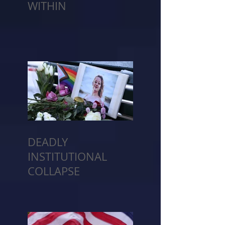
WITHIN
DEADLY
INSTITUTIONAL
COLLAPSE