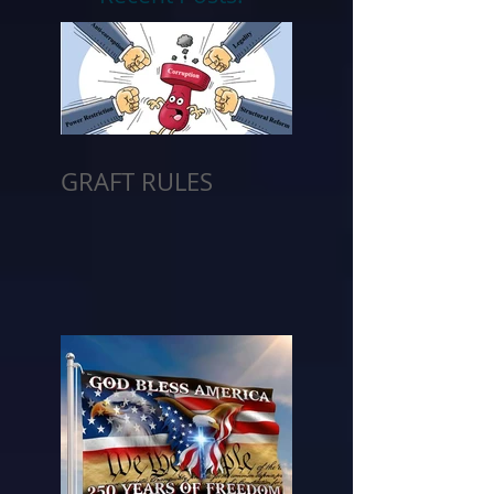
GRAFT RULES