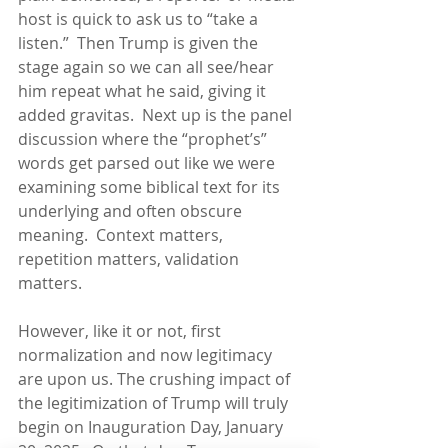
host is quick to ask us to “take a 
listen.”  Then Trump is given the 
stage again so we can all see/hear 
him repeat what he said, giving it 
added gravitas.  Next up is the panel 
discussion where the “prophet’s” 
words get parsed out like we were 
examining some biblical text for its 
underlying and often obscure 
meaning.  Context matters, 
repetition matters, validation 
matters.
However, like it or not, first 
normalization and now legitimacy 
are upon us. The crushing impact of 
the legitimization of Trump will truly 
begin on Inauguration Day, January 