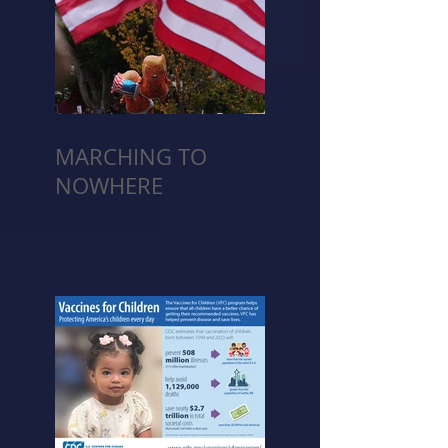
MARCHING TO
NOWHERE