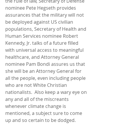
the rule of law, Secretary of Defense 
nominee Pete Hegseth provides 
assurances that the military will not 
be deployed against US civilian 
populations, Secretary of Health and 
Human Services nominee Robert 
Kennedy, Jr. talks of a future filled 
with universal access to meaningful 
healthcare, and Attorney General 
nominee Pam Bondi assures us that 
she will be an Attorney General for 
all the people, even including people 
who are not White Christian 
nationalists.  Also keep a wary eye on 
any and all of the miscreants 
whenever climate change is 
mentioned, a subject sure to come 
up and so certain to be dodged.