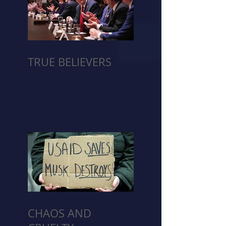
TRUE BELIEVERS
CHAOS AND