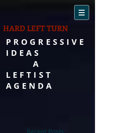
HARD LEFT TURN
PROGRESSIVE
IDEAS
A
LEFTIST
AGENDA
Recent Posts: