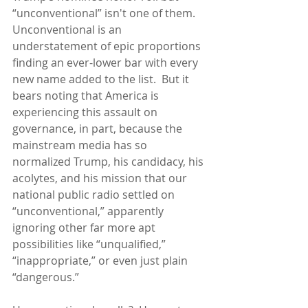
“unconventional” isn't one of them.  
Unconventional is an 
understatement of epic proportions 
finding an ever-lower bar with every 
new name added to the list.  But it 
bears noting that America is 
experiencing this assault on 
governance, in part, because the 
mainstream media has so 
normalized Trump, his candidacy, his 
acolytes, and his mission that our 
national public radio settled on 
“unconventional,” apparently 
ignoring other far more apt 
possibilities like “unqualified,” 
“inappropriate,” or even just plain 
“dangerous.”