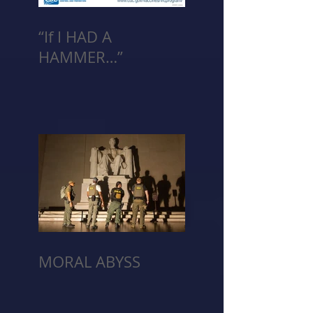
“If I HAD A
HAMMER…”
MORAL ABYSS