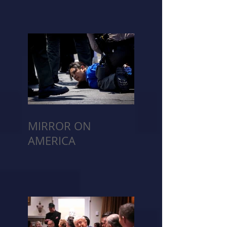
MIRROR ON
AMERICA