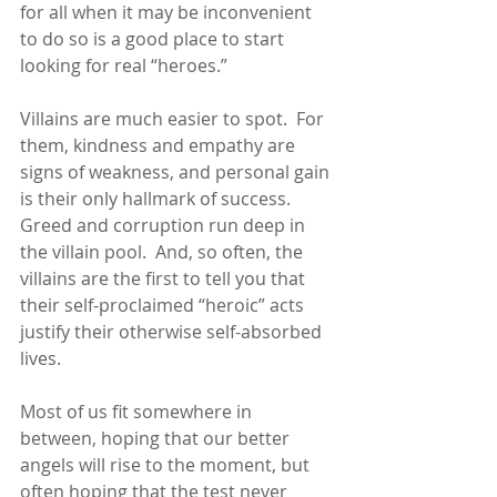
for all when it may be inconvenient 
to do so is a good place to start 
looking for real “heroes.”
Villains are much easier to spot.  For 
them, kindness and empathy are 
signs of weakness, and personal gain 
is their only hallmark of success.  
Greed and corruption run deep in 
the villain pool.  And, so often, the 
villains are the first to tell you that 
their self-proclaimed “heroic” acts 
justify their otherwise self-absorbed 
lives.
Most of us fit somewhere in 
between, hoping that our better 
angels will rise to the moment, but 
often hoping that the test never 