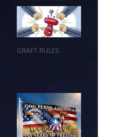
GRAFT RULES