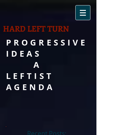
HARD LEFT TURN
PROGRESSIVE
IDEAS
A
LEFTIST
AGENDA
Recent Posts: