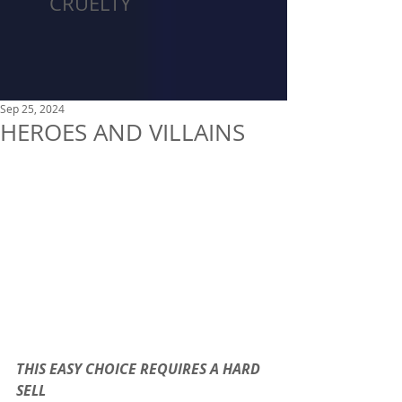
CRUELTY
Sep 25, 2024
HEROES AND VILLAINS
THIS EASY CHOICE REQUIRES A HARD 
SELL