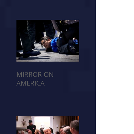
MIRROR ON
AMERICA