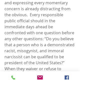
and expressing every momentary 
concern is already distracting from 
the obvious.  Every responsible 
public official should in the 
immediate days ahead be 
confronted with one question before 
any other questions: “Do you believe 
that a person who is a demonstrated 
racist, misogynist, and immoral 
narcissist can be qualified to be 
president of the United States?”  
When they waiver or refuse to 
answer, you will know their answer.  
Then ask your friends and neighbors 
the same question.  If they waiver or 
refuse to answer, you will know their 
answer, as well.
None of the rest of the questions 