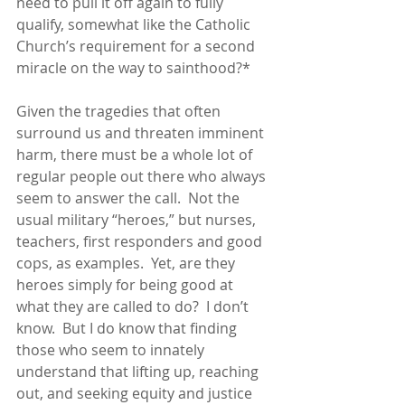
need to pull it off again to fully 
qualify, somewhat like the Catholic 
Church’s requirement for a second 
miracle on the way to sainthood?*  
Given the tragedies that often 
surround us and threaten imminent 
harm, there must be a whole lot of 
regular people out there who always 
seem to answer the call.  Not the 
usual military “heroes,” but nurses, 
teachers, first responders and good 
cops, as examples.  Yet, are they 
heroes simply for being good at 
what they are called to do?  I don’t 
know.  But I do know that finding 
those who seem to innately 
understand that lifting up, reaching 
out, and seeking equity and justice 