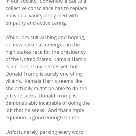
in our society.  Somehow, a call to a 
collective conscience has to replace 
individual vanity and greed with 
empathy and active caring. 
While I am still wishing and hoping, 
no new hero has emerged in the 
high stakes race for the presidency 
of the United States. Kamala Harris 
is not one of my heroes yet, but 
Donald Trump is surely one of my 
villains.  Kamala Harris seems like 
she actually might be able to do the 
job she seeks. Donald Trump is 
demonstrably incapable of doing the 
job that he seeks.  And that simple 
equation is good enough for me. 
Unfortunately, parsing every word 