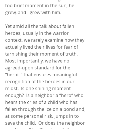
too brief moment in the sun, he 
grew, and I grew with him. 
Yet amid all the talk about fallen 
heroes, usually in the warrior 
context, we rarely examine how they 
actually lived their lives for fear of 
tarnishing their moment of truth.  
Most importantly, we have no 
agreed-upon standard for the 
“heroic” that ensures meaningful 
recognition of the heroes in our 
midst.  Is one shining moment 
enough?  Is a neighbor a “hero” who 
hears the cries of a child who has 
fallen through the ice on a pond and, 
at some personal risk, jumps in to 
save the child.  Or does the neighbor 