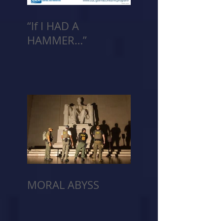
“If I HAD A
HAMMER…”
MORAL ABYSS