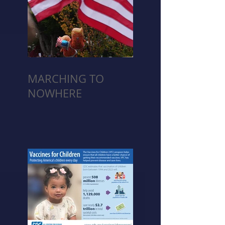
MARCHING TO
NOWHERE