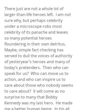
There just are not a whole lot of 
larger-than-life heroes left.  I am not 
sure why, but perhaps celebrity 
under a microscope robs most 
celebrity of its panache and leaves 
so many potential heroes 
floundering in their own detritus.  
Maybe, simple fact checking has 
served to dull the voices of authority 
of yesteryear’s heroes and many of 
today’s pretenders.  Then who can 
speak for us?  Who can move us to 
action, and who can inspire us to 
care about those who nobody seems 
to care about?  It will come as no 
surprise to many that Bobby 
Kennedy was my last hero.  He made 
me a better human being.  In his all 