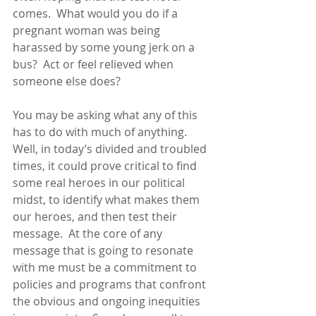
comes.  What would you do if a 
pregnant woman was being 
harassed by some young jerk on a 
bus?  Act or feel relieved when 
someone else does?
You may be asking what any of this 
has to do with much of anything. 
Well, in today’s divided and troubled 
times, it could prove critical to find 
some real heroes in our political 
midst, to identify what makes them 
our heroes, and then test their 
message.  At the core of any 
message that is going to resonate 
with me must be a commitment to 
policies and programs that confront 
the obvious and ongoing inequities 