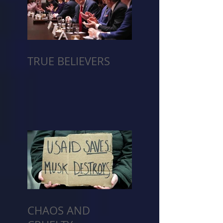
TRUE BELIEVERS
CHAOS AND