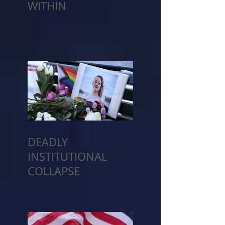
WITHIN
DEADLY
INSTITUTIONAL
COLLAPSE