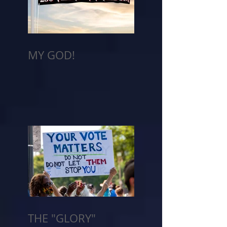
MY GOD!
THE "GLORY"