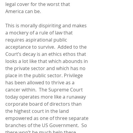
legal cover for the worst that 
America can be. 
This is morally dispiriting and makes 
a mockery of a rule of law that 
requires aspirational public 
acceptance to survive.  Added to the 
Court’s decay is an ethics ethos that 
looks a lot like that which abounds in 
the private sector and which has no 
place in the public sector. Privilege 
has been allowed to thrive as a 
cancer within.  The Supreme Court 
today operates more like a runaway 
corporate board of directors than 
the highest court in the land 
empowered as one of three separate 
branches of the US Government.  So 
there won’t be much help there.