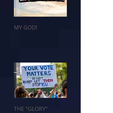
MY GOD!
THE "GLORY"