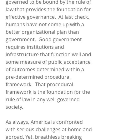
governed to be bound by the rule of 
law that provides the foundation for 
effective governance.  At last check, 
humans have not come up with a 
better organizational plan than 
government.  Good government 
requires institutions and 
infrastructure that function well and 
some measure of public acceptance 
of outcomes determined within a 
pre-determined procedural 
framework.  That procedural 
framework is the foundation for the 
rule of law in any well-governed 
society.
As always, America is confronted 
with serious challenges at home and 
abroad. Yet, breathless breaking 