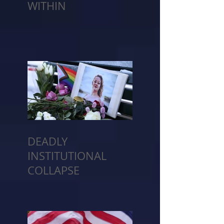
WITHIN
DEADLY
INSTITUTIONAL
COLLAPSE