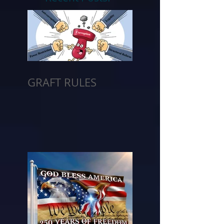
GRAFT RULES