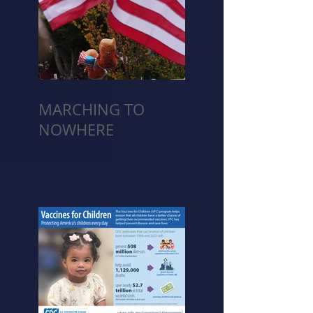
MARCHING TO
NOWHERE