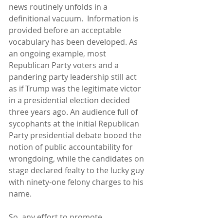
news routinely unfolds in a 
definitional vacuum.  Information is 
provided before an acceptable 
vocabulary has been developed. As 
an ongoing example, most 
Republican Party voters and a 
pandering party leadership still act 
as if Trump was the legitimate victor 
in a presidential election decided 
three years ago. An audience full of 
sycophants at the initial Republican 
Party presidential debate booed the 
notion of public accountability for 
wrongdoing, while the candidates on 
stage declared fealty to the lucky guy 
with ninety-one felony charges to his 
name.
So, any effort to promote 