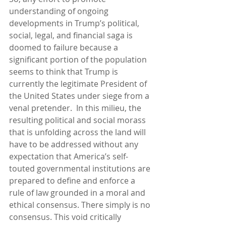
understanding of ongoing 
developments in Trump’s political, 
social, legal, and financial saga is 
doomed to failure because a 
significant portion of the population 
seems to think that Trump is 
currently the legitimate President of 
the United States under siege from a 
venal pretender.  In this milieu, the 
resulting political and social morass 
that is unfolding across the land will 
have to be addressed without any 
expectation that America’s self-
touted governmental institutions are 
prepared to define and enforce a 
rule of law grounded in a moral and 
ethical consensus. There simply is no 
consensus. This void critically 