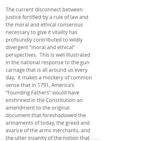
The current disconnect between 
justice fortified by a rule of law and 
the moral and ethical consensus 
necessary to give it vitality has 
profoundly contributed to wildly 
divergent “moral and ethical” 
perspectives.  This is well illustrated 
in the national response to the gun 
carnage that is all around us every 
day.  It makes a mockery of common 
sense that in 1791, America’s 
“Founding Fathers” would have 
enshrined in the Constitution an 
amendment to the original 
document that foreshadowed the 
armaments of today, the greed and 
avarice of the arms merchants, and 
the utter insanity of the notion that 