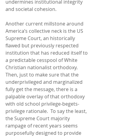
undermines institutional integrity 
and societal cohesion.
Another current millstone around 
America’s collective neck is the US 
Supreme Court, an historically 
flawed but previously respected 
institution that has reduced itself to 
a predictable cesspool of White 
Christian nationalist orthodoxy.  
Then, just to make sure that the 
underprivileged and marginalized 
fully get the message, there is a 
palpable overlay of that orthodoxy 
with old school privilege-begets-
privilege rationale.  To say the least, 
the Supreme Court majority 
rampage of recent years seems 
purposefully designed to provide 