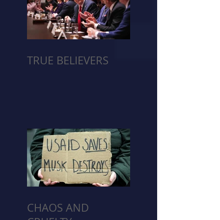
TRUE BELIEVERS
CHAOS AND