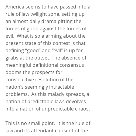
America seems to have passed into a 
rule of law twilight zone, setting up 
an almost daily drama pitting the 
forces of good against the forces of 
evil.  What is so alarming about the 
present state of this contest is that 
defining “good” and “evil” is up for 
grabs at the outset. The absence of 
meaningful definitional consensus 
dooms the prospects for 
constructive resolution of the 
nation’s seemingly intractable 
problems.  As this malady spreads, a 
nation of predictable laws devolves 
into a nation of unpredictable chaos.
This is no small point.  It is the rule of 
law and its attendant consent of the 