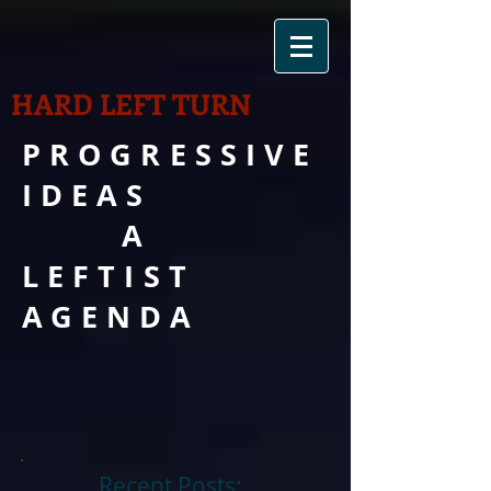
HARD LEFT TURN
PROGRESSIVE
IDEAS
A
LEFTIST
AGENDA
Recent Posts: