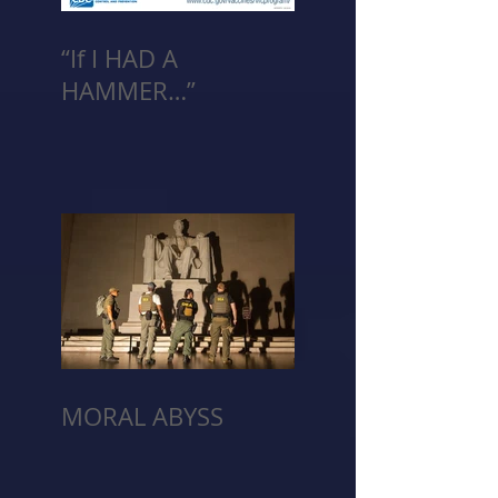
“If I HAD A
HAMMER…”
MORAL ABYSS