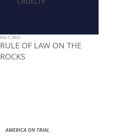
CRUELTY
Nov 7, 2023
RULE OF LAW ON THE
ROCKS
AMERICA ON TRIAL