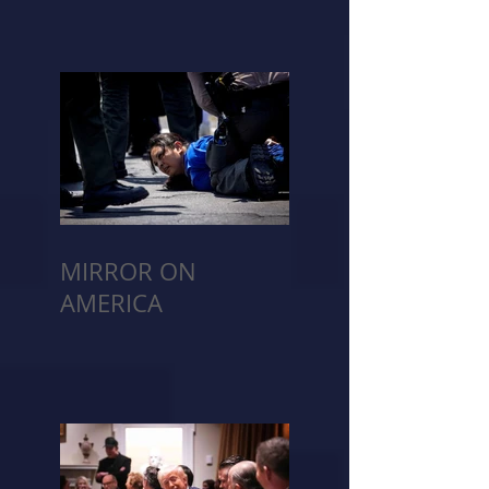
MIRROR ON
AMERICA