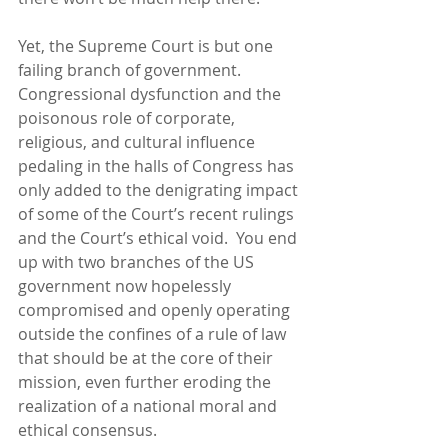
Yet, the Supreme Court is but one 
failing branch of government.  
Congressional dysfunction and the 
poisonous role of corporate, 
religious, and cultural influence 
pedaling in the halls of Congress has 
only added to the denigrating impact 
of some of the Court’s recent rulings 
and the Court’s ethical void.  You end 
up with two branches of the US 
government now hopelessly 
compromised and openly operating 
outside the confines of a rule of law 
that should be at the core of their 
mission, even further eroding the 
realization of a national moral and 
ethical consensus. 