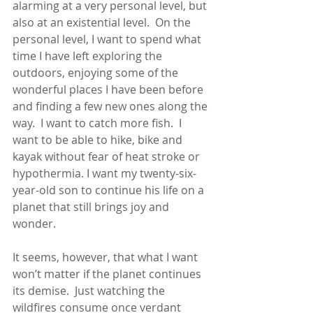
alarming at a very personal level, but 
also at an existential level.  On the 
personal level, I want to spend what 
time I have left exploring the 
outdoors, enjoying some of the 
wonderful places I have been before 
and finding a few new ones along the 
way.  I want to catch more fish.  I 
want to be able to hike, bike and 
kayak without fear of heat stroke or 
hypothermia. I want my twenty-six-
year-old son to continue his life on a 
planet that still brings joy and 
wonder.
It seems, however, that what I want 
won’t matter if the planet continues 
its demise.  Just watching the 
wildfires consume once verdant 