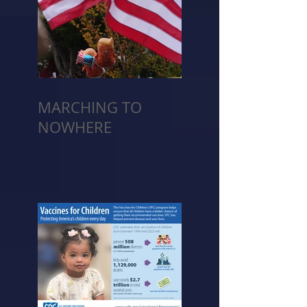
MARCHING TO
NOWHERE