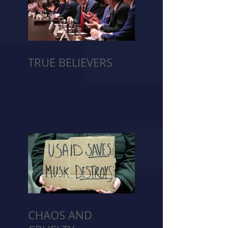
TRUE BELIEVERS
CHAOS AND