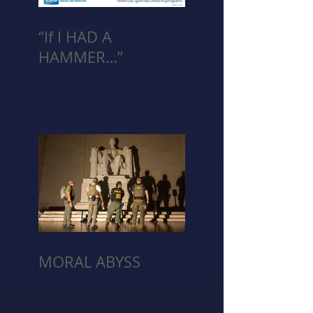
“If I HAD A
HAMMER…”
MORAL ABYSS