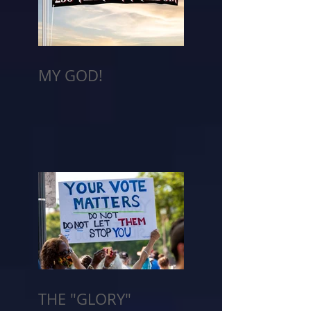
MY GOD!
THE "GLORY"