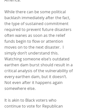
America.
While there can be some political 
backlash immediately after the fact, 
the type of sustained commitment 
required to prevent future disasters 
often wanes as soon as the relief 
funds begin to flow or attention 
moves on to the next disaster.  I 
simply don’t understand this.  
Watching someone else’s outdated 
earthen dam burst should result in a 
critical analysis of the vulnerability of 
every earthen dam, but it doesn’t. 
Not even after it happens again 
somewhere else.
It is akin to Black voters who 
continue to vote for Republican 