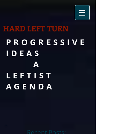
HARD LEFT TURN
PROGRESSIVE
IDEAS
A
LEFTIST
AGENDA
Recent Posts: