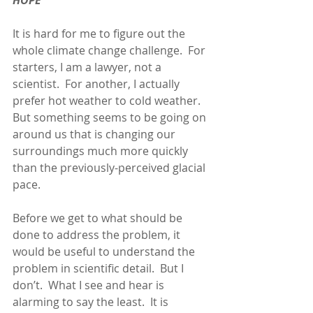
HOPE
It is hard for me to figure out the 
whole climate change challenge.  For 
starters, I am a lawyer, not a 
scientist.  For another, I actually 
prefer hot weather to cold weather. 
But something seems to be going on 
around us that is changing our 
surroundings much more quickly 
than the previously-perceived glacial 
pace.
Before we get to what should be 
done to address the problem, it 
would be useful to understand the 
problem in scientific detail.  But I 
don’t.  What I see and hear is 
alarming to say the least.  It is 