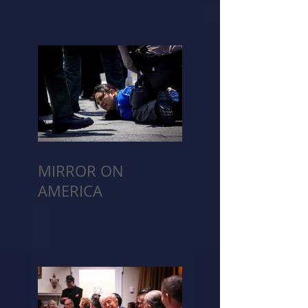
MIRROR ON
AMERICA