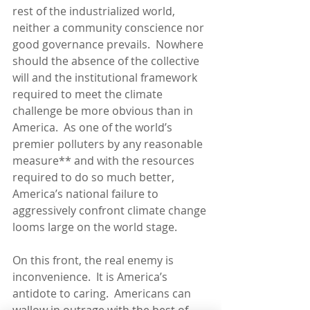
rest of the industrialized world, 
neither a community conscience nor 
good governance prevails.  Nowhere 
should the absence of the collective 
will and the institutional framework 
required to meet the climate 
challenge be more obvious than in 
America.  As one of the world’s 
premier polluters by any reasonable 
measure** and with the resources 
required to do so much better, 
America’s national failure to 
aggressively confront climate change 
looms large on the world stage.
On this front, the real enemy is 
inconvenience.  It is America’s 
antidote to caring.  Americans can 