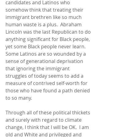
candidates and Latinos who 
somehow think that treating their 
immigrant brethren like so much 
human waste is a plus.  Abraham 
Lincoln was the last Republican to do 
anything significant for Black people, 
yet some Black people never learn.  
Some Latinos are so wounded by a 
sense of generational deprivation 
that ignoring the immigrant 
struggles of today seems to add a 
measure of contrived self-worth for 
those who have found a path denied 
to so many. 
Through all of these political thickets 
and surely with regard to climate 
change, I think that I will be OK.  I am 
old and White and privileged and 