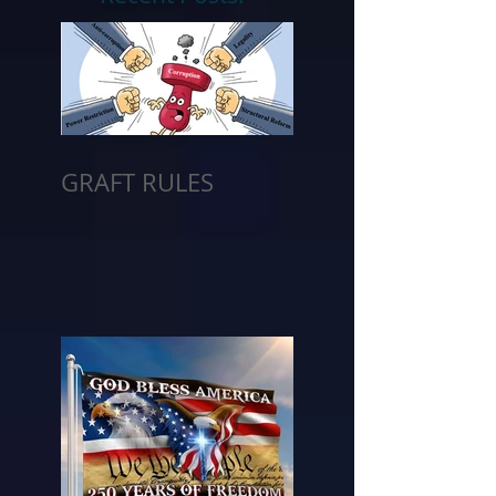
GRAFT RULES