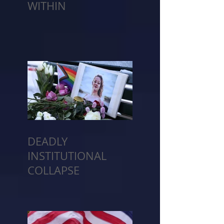
WITHIN
DEADLY
INSTITUTIONAL
COLLAPSE