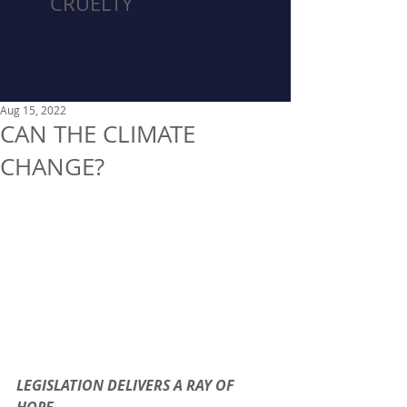
CRUELTY
Aug 15, 2022
CAN THE CLIMATE
CHANGE?
LEGISLATION DELIVERS A RAY OF 