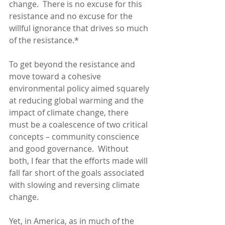
change.  There is no excuse for this 
resistance and no excuse for the 
willful ignorance that drives so much 
of the resistance.*
To get beyond the resistance and 
move toward a cohesive 
environmental policy aimed squarely 
at reducing global warming and the 
impact of climate change, there 
must be a coalescence of two critical 
concepts – community conscience 
and good governance.  Without 
both, I fear that the efforts made will 
fall far short of the goals associated 
with slowing and reversing climate 
change. 
Yet, in America, as in much of the 