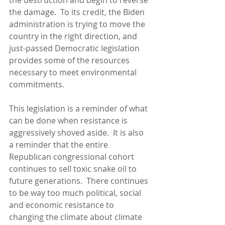
the destruction and begin to reverse 
the damage.  To its credit, the Biden 
administration is trying to move the 
country in the right direction, and 
just-passed Democratic legislation 
provides some of the resources 
necessary to meet environmental 
commitments.
This legislation is a reminder of what 
can be done when resistance is 
aggressively shoved aside.  It is also 
a reminder that the entire 
Republican congressional cohort 
continues to sell toxic snake oil to 
future generations.  There continues 
to be way too much political, social 
and economic resistance to 
changing the climate about climate 