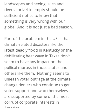
landscapes and seeing lakes and 
rivers shrivel to empty should be 
sufficient notice to know that 
something is very wrong with our 
globe.  And it is not just a bad season.
Part of the problem in the US is that 
climate-related disasters like the 
latest deadly flood in Kentucky or the 
debilitating heat wave in Texas don’t 
seem to have any impact on the 
pollical morass in those states and 
others like them.  Nothing seems to 
unleash voter outrage at the climate 
change deniers who continue to get 
voter support and who themselves 
are supported by some of the most 
corrupt corporate interests in 