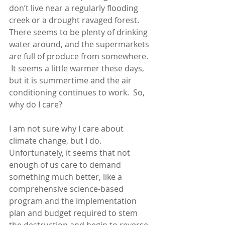
don’t live near a regularly flooding 
creek or a drought ravaged forest.  
There seems to be plenty of drinking 
water around, and the supermarkets 
are full of produce from somewhere. 
 It seems a little warmer these days, 
but it is summertime and the air 
conditioning continues to work.  So, 
why do I care?
I am not sure why I care about 
climate change, but I do.  
Unfortunately, it seems that not 
enough of us care to demand 
something much better, like a 
comprehensive science-based 
program and the implementation 
plan and budget required to stem 