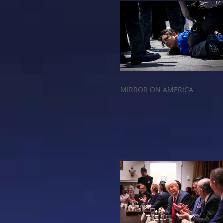
MIRROR ON AMERICA