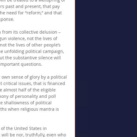
rs past and present, that pay 
he need for “reform,” and that 
sponse. 
from its collective delusion – 
gun violence, not the lives of 
ot the lives of other people’s 
the unfolding political campaign, 
ut the substantive silence will 
mportant questions. 
own sense of glory by a political 
critical issues, that is financed 
e almost half of the eligible 
hony of personality and poll 
e shallowness of political 
pths when religious mantra is 
 of the United States in 
will be nor, truthfully, even who 