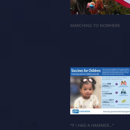
MARCHING TO NOWHERE
“If I HAD A HAMMER…”