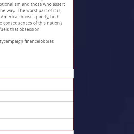
ceptionalism and those who assert 
he way.  The worst part of it is, 
f America chooses poorly, both 
e consequences of this nation’s 
fuels that obsession.
sy
campaign finance
lobbies