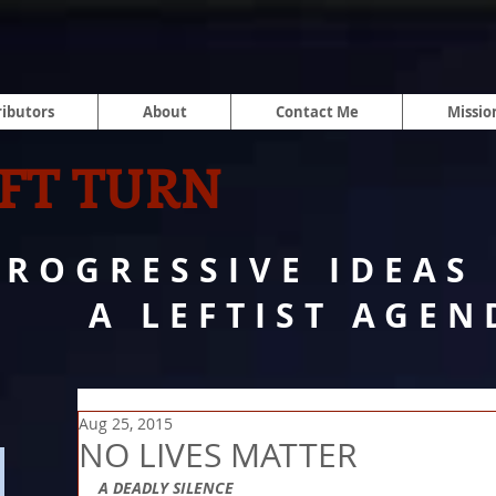
ibutors
About
Contact Me
Missio
FT TURN
PROGRESSIVE IDEAS
A LEFTIST AGEN
Aug 25, 2015
NO LIVES MATTER
A DEADLY SILENCE