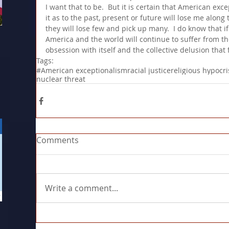
I want that to be.  But it is certain that American ex
it as to the past, present or future will lose me along t
they will lose few and pick up many.  I do know that i
America and the world will continue to suffer from th
obsession with itself and the collective delusion that 
Tags:
#American exceptionalism
racial justice
religious hypocri
nuclear threat
Comments
Write a comment...