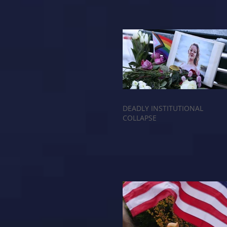
DEADLY INSTITUTIONAL
COLLAPSE