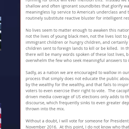
shallow and often ignorant soundbites that glorify wa
meaningless lip service to America’s underclass and t
routinely substitute reactive bluster for intelligent re
No lives seem to matter enough to awaken this nation 
not the lives of young black men, not the lives lost to 
immigrant children or hungry children, and certainly n
children sent to foreign lands to kill or be killed.  In 
there will be many words spoken of these lost lives, b
overwhelm the few who seek meaningful answers to i
Sadly, as a nation we are encouraged to wallow in our 
process that simply does not educate the public about 
by the wealthy for the wealthy, and that fails to inspir
voters to even exercise their right to vote.  The cacop
driven media coverage of US elections only adds to th
discourse, which frequently sinks to even greater de
thrown into the mix. 
Without a doubt, I will vote for someone for President
November 2016.  At this point, I do not know who that 