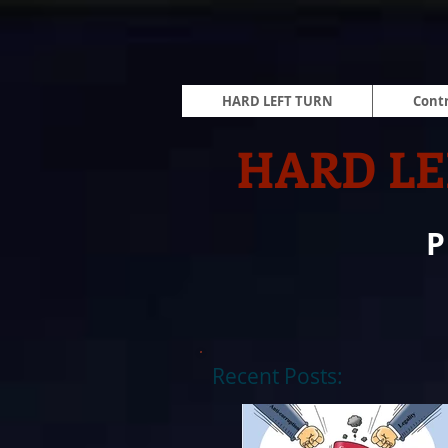
HARD LEFT TURN
Contr
HARD LE
Recent Posts: