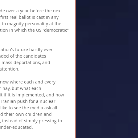
de over a year before the next 
rst real ballot is cast in any 
 to magnify personality at the 
tion in which the US “democratic” 
ation’s future hardly ever 
nded of the candidates 
s, mass deportations, and 
ttention.  
o know where each and every 
r nay, but what each 
t if it is implemented, and how 
 Iranian push for a nuclear 
like to see the media ask all 
nd their own children and 
 instead of simply pressing to 
 under-educated. 