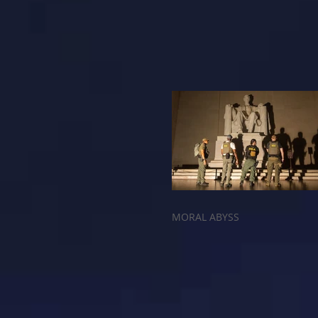
MORAL ABYSS