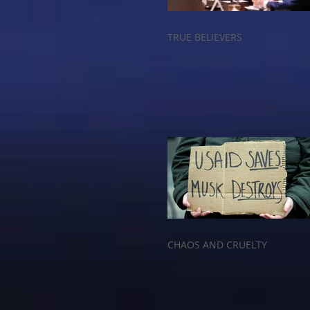
TRUE BELIEVERS
CHAOS AND CRUELTY