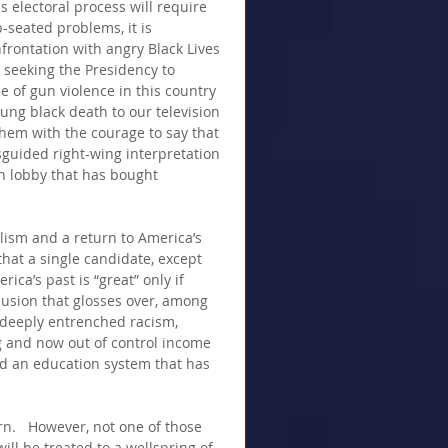
is electoral process will require 
-seated problems, it is 
frontation with angry Black Lives 
e seeking the Presidency to 
 of gun violence in this country 
ung black death to our television 
them with the courage to say that 
sguided right-wing interpretation 
n lobby that has bought 
lism and a return to America’s 
that a single candidate, except 
a’s past is “great” only if 
llusion that glosses over, among 
f deeply entrenched racism, 
 and now out of control income 
and an education system that has 
urn.   However, not one of those 
ill be treated to a wellspring of 