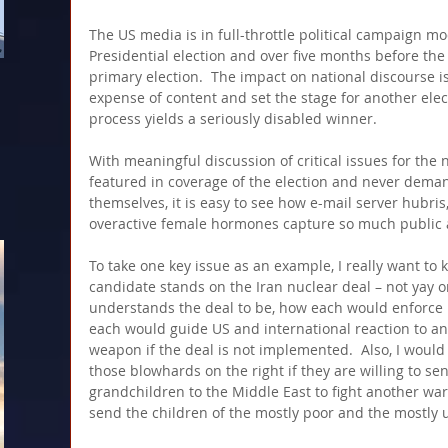
The US media is in full-throttle political campaign mo
Presidential election and over five months before the fi
primary election.  The impact on national discourse is
expense of content and set the stage for another elec
process yields a seriously disabled winner. 
With meaningful discussion of critical issues for the n
featured in coverage of the election and never dema
themselves, it is easy to see how e-mail server hubri
overactive female hormones capture so much public a
To take one key issue as an example, I really want t
candidate stands on the Iran nuclear deal – not yay o
understands the deal to be, how each would enforce i
each would guide US and international reaction to an
weapon if the deal is not implemented.  Also, I would 
those blowhards on the right if they are willing to se
grandchildren to the Middle East to fight another war,
send the children of the mostly poor and the mostly