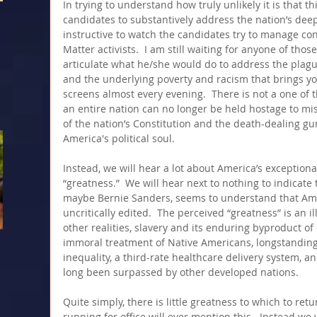
In trying to understand how truly unlikely it is that th
candidates to substantively address the nation’s deep
instructive to watch the candidates try to manage con
Matter activists.  I am still waiting for anyone of thos
articulate what he/she would do to address the plague
and the underlying poverty and racism that brings yo
screens almost every evening.  There is not a one of 
an entire nation can no longer be held hostage to mi
of the nation’s Constitution and the death-dealing gu
America's political soul. 
Instead, we will hear a lot about America’s exceptiona
“greatness.”  We will hear next to nothing to indicate 
maybe Bernie Sanders, seems to understand that Americ
uncritically edited.  The perceived “greatness” is an i
other realities, slavery and its enduring byproduct o
immoral treatment of Native Americans, longstanding
inequality, a third-rate healthcare delivery system, 
long been surpassed by other developed nations. 
Quite simply, there is little greatness to which to ret
running for office will ever mention this.  Instead we w