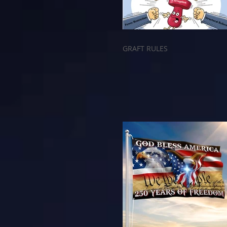
GRAFT RULES