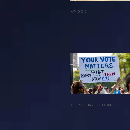
MY GOD!
THE "GLORY" WITHIN