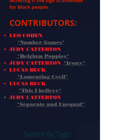
lettering if the sign is intended
for Black people.
CONTRIBUTORS:
LEO COHEN
"Number Games"
JUDY CATTERTON
"Belgium Poppies"
JUDY CATTERTON
"Irony"
LUCAS BECK
"Lamenting Cecil"
LUCAS BECK
"This I believe
"
JUDY CATTERTON
"Separate and Unequal"
Search By Tags: