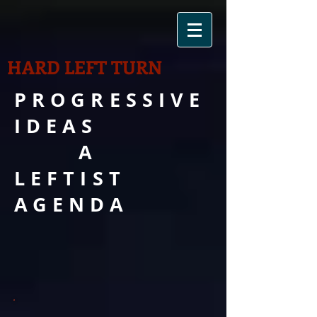
HARD LEFT TURN
PROGRESSIVE
IDEAS
A
LEFTIST
AGENDA