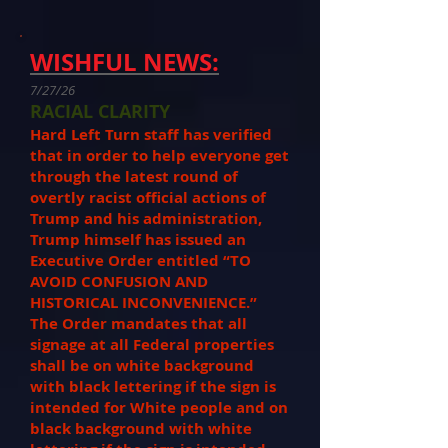
WISHFUL NEWS:
7/27/26
RACIAL CLARITY
Hard Left Turn staff has verified
that in order to help everyone get
through the latest round of
overtly racist official actions of
Trump and his administration,
Trump himself has issued an
Executive Order entitled “TO
AVOID CONFUSION AND
HISTORICAL INCONVENIENCE.”
The Order mandates that all
signage at all Federal properties
shall be on white background
with black lettering if the sign is
intended for White people and on
black background with white