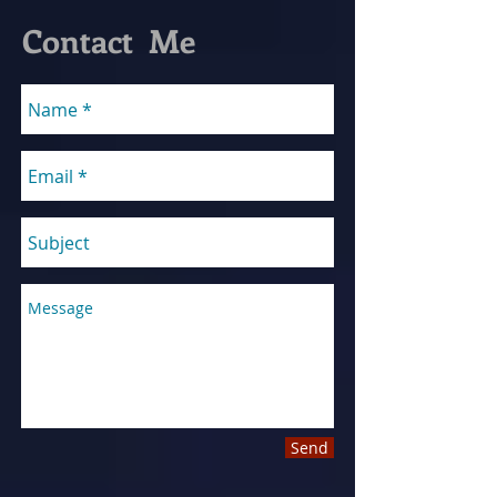
Contact Me
Send