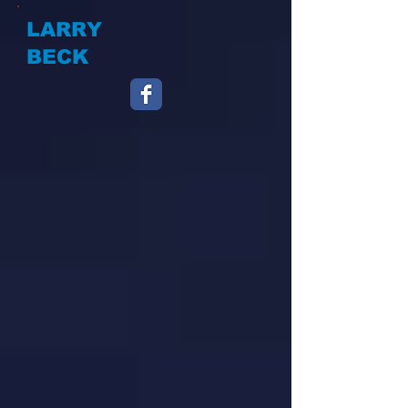
LARRY
BECK