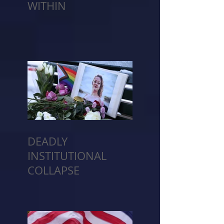
WITHIN
DEADLY
INSTITUTIONAL
COLLAPSE