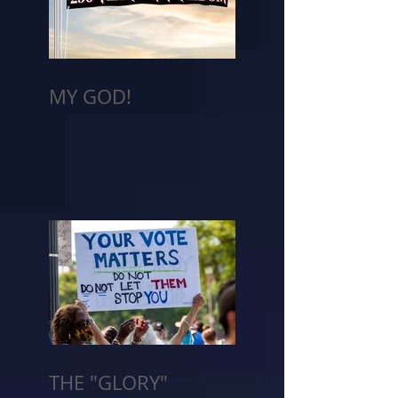
MY GOD!
THE "GLORY"