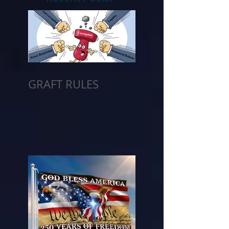
GRAFT RULES