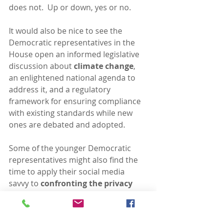
does not.  Up or down, yes or no.
It would also be nice to see the 
Democratic representatives in the 
House open an informed legislative 
discussion about 
climate change
, 
an enlightened national agenda to 
address it, and a regulatory 
framework for ensuring compliance 
with existing standards while new 
ones are debated and adopted.
Some of the younger Democratic 
representatives might also find the 
time to apply their social media 
savvy to 
confronting the privacy 
implications of the business model 
that drives Facebook and its 
invasive progeny
.  A forward-