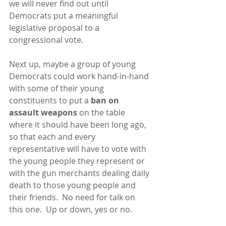
we will never find out until 
Democrats put a meaningful 
legislative proposal to a 
congressional vote.
Next up, maybe a group of young 
Democrats could work hand-in-hand 
with some of their young 
constituents to put a
 ban on 
assault weapons
 on the table 
where it should have been long ago, 
so that each and every 
representative will have to vote with 
the young people they represent or 
with the gun merchants dealing daily 
death to those young people and 
their friends.  No need for talk on 
this one.  Up or down, yes or no.