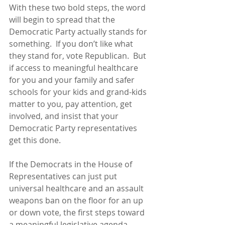
With these two bold steps, the word 
will begin to spread that the 
Democratic Party actually stands for 
something.  If you don’t like what 
they stand for, vote Republican.  But 
if access to meaningful healthcare 
for you and your family and safer 
schools for your kids and grand-kids 
matter to you, pay attention, get 
involved, and insist that your 
Democratic Party representatives 
get this done.
If the Democrats in the House of 
Representatives can just put 
universal healthcare and an assault 
weapons ban on the floor for an up 
or down vote, the first steps toward 
a meaningful legislative agenda 