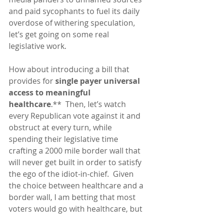
and paid sycophants to fuel its daily 
overdose of withering speculation, 
let’s get going on some real 
legislative work.
How about introducing a bill that 
provides for 
single payer universal 
access to meaningful 
healthcare
.**  Then, let’s watch 
every Republican vote against it and 
obstruct at every turn, while 
spending their legislative time 
crafting a 2000 mile border wall that 
will never get built in order to satisfy 
the ego of the idiot-in-chief.  Given 
the choice between healthcare and a 
border wall, I am betting that most 
voters would go with healthcare, but 