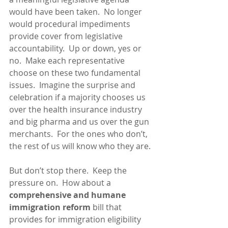
would have been taken.  No longer 
would procedural impediments 
provide cover from legislative 
accountability.  Up or down, yes or 
no.  Make each representative 
choose on these two fundamental 
issues.  Imagine the surprise and 
celebration if a majority chooses us 
over the health insurance industry 
and big pharma and us over the gun 
merchants.  For the ones who don’t, 
the rest of us will know who they are.
But don’t stop there.  Keep the 
pressure on.  How about a 
comprehensive and humane 
immigration reform
 bill that 
provides for immigration eligibility 