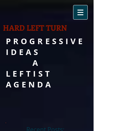
HARD LEFT TURN
PROGRESSIVE
IDEAS
A
LEFTIST
AGENDA
Recent Posts: