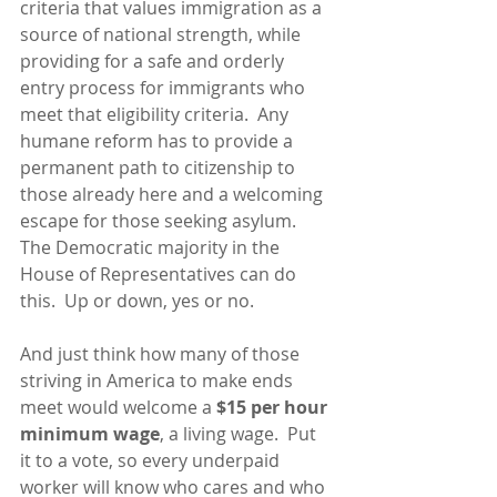
criteria that values immigration as a 
source of national strength, while 
providing for a safe and orderly 
entry process for immigrants who 
meet that eligibility criteria.  Any 
humane reform has to provide a 
permanent path to citizenship to 
those already here and a welcoming 
escape for those seeking asylum.  
The Democratic majority in the 
House of Representatives can do 
this.  Up or down, yes or no.
And just think how many of those 
striving in America to make ends 
meet would welcome a 
$15 per hour 
minimum wage
, a living wage.  Put 
it to a vote, so every underpaid 
worker will know who cares and who 