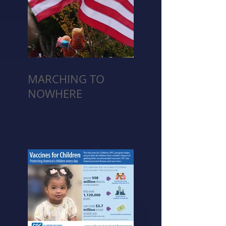
MARCHING TO
NOWHERE