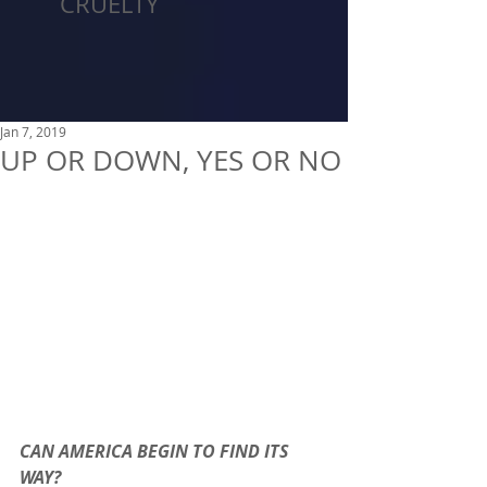
CRUELTY
Jan 7, 2019
UP OR DOWN, YES OR NO
CAN AMERICA BEGIN TO FIND ITS 
WAY?