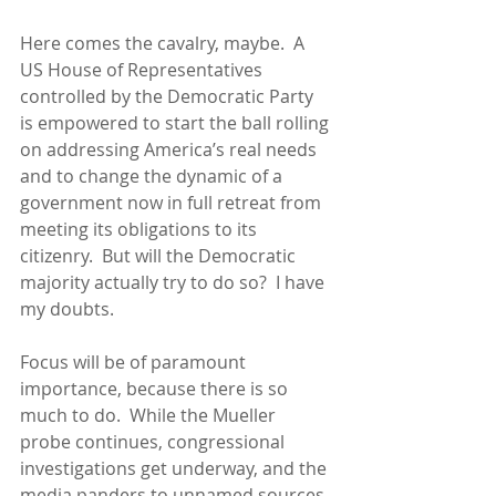
Here comes the cavalry, maybe.  A 
US House of Representatives 
controlled by the Democratic Party 
is empowered to start the ball rolling 
on addressing America’s real needs 
and to change the dynamic of a 
government now in full retreat from 
meeting its obligations to its 
citizenry.  But will the Democratic 
majority actually try to do so?  I have 
my doubts.
Focus will be of paramount 
importance, because there is so 
much to do.  While the Mueller 
probe continues, congressional 
investigations get underway, and the 
media panders to unnamed sources 