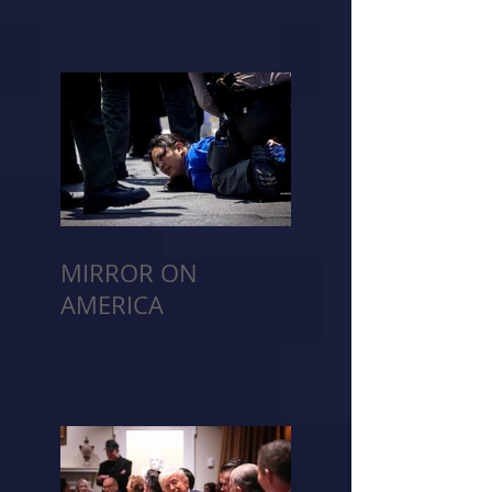
MIRROR ON
AMERICA