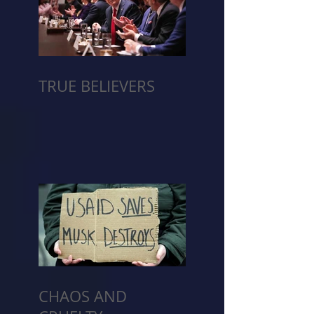
TRUE BELIEVERS
CHAOS AND