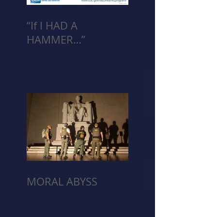
“If I HAD A
HAMMER…”
MORAL ABYSS