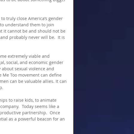
t to truly close America’s gender 
 to understand them to join 
t it cannot be and should not be 
d probably never will be.  It is 
me extremely viable and 
gal, social, and economic gender 
nly about sexual violence and 
the Me Too movement can define 
men can be valuable allies. It can 
p.
s to raise kids, to animate 
 company.  Today seems like a 
productive partnership.  Once 
tial as a powerful beacon for an 