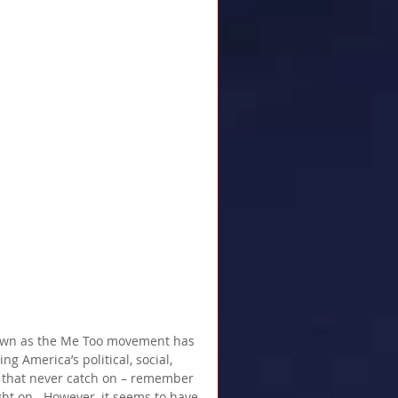
nown as the Me Too movement has 
g America’s political, social, 
that never catch on – remember 
t on.  However, it seems to have 