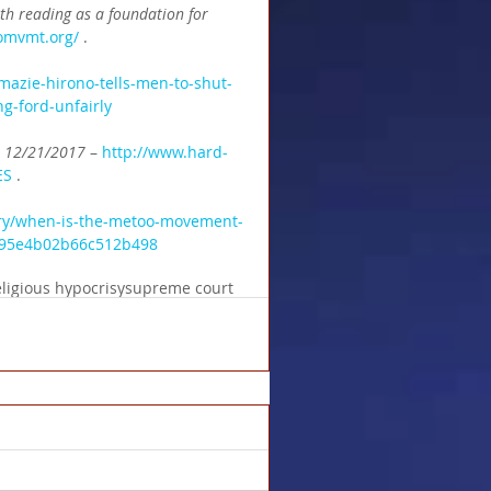
th reading as a foundation for 
omvmt.org/
 .
azie-hirono-tells-men-to-shut-
g-ford-unfairly
n 12/21/2017 
– 
http://www.hard-
ES
 .
try/when-is-the-metoo-movement-
33a95e4b02b66c512b498
eligious hypocrisy
supreme court