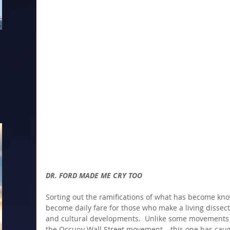
DR. FORD MADE ME CRY TOO
Sorting out the ramifications of what has become k
become daily fare for those who make a living dissectin
and cultural developments.  Unlike some movements 
the Occupy Wall Street movement – this one has caugh