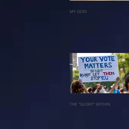
MY GOD!
THE "GLORY" WITHIN