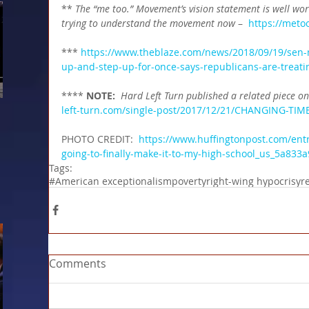
** 
The “me too.” Movement’s vision statement is well wor
trying to understand the movement now 
–  
https://meto
*** 
https://www.theblaze.com/news/2018/09/19/sen-m
up-and-step-up-for-once-says-republicans-are-treatin
**** 
NOTE: 
Hard Left Turn published a related piece o
left-turn.com/single-post/2017/12/21/CHANGING-TIM
PHOTO CREDIT:  
https://www.huffingtonpost.com/en
going-to-finally-make-it-to-my-high-school_us_5a8
Tags:
#American exceptionalism
poverty
right-wing hypocrisy
r
Comments