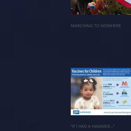
MARCHING TO NOWHERE
“If I HAD A HAMMER…”