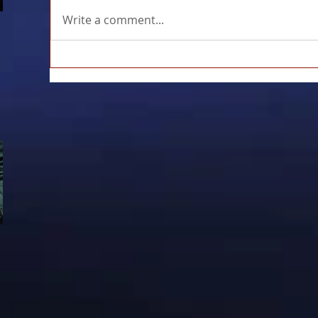
Write a comment...