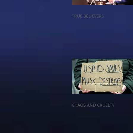
TRUE BELIEVERS
CHAOS AND CRUELTY