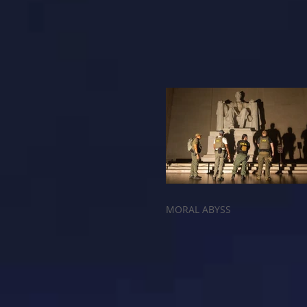
MORAL ABYSS