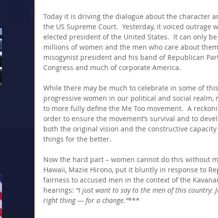
Today it is driving the dialogue about the character a
the US Supreme Court.  Yesterday, it voiced outrage w
elected president of the United States.  It can only be
millions of women and the men who care about them to
misogynist president and his band of Republican Party
Congress and much of corporate America.
While there may be much to celebrate in some of this
progressive women in our political and social realm, ma
to more fully define the Me Too movement.  A reckonin
order to ensure the movement’s survival and to deve
both the original vision and the constructive capac
things for the better.
Now the hard part – women cannot do this without m
Hawaii, Mazie Hirono, put it bluntly in response to 
fairness to accused men in the context of the Kavan
hearings:
 “I just want to say to the men of this country: 
right thing — for a change.”
***