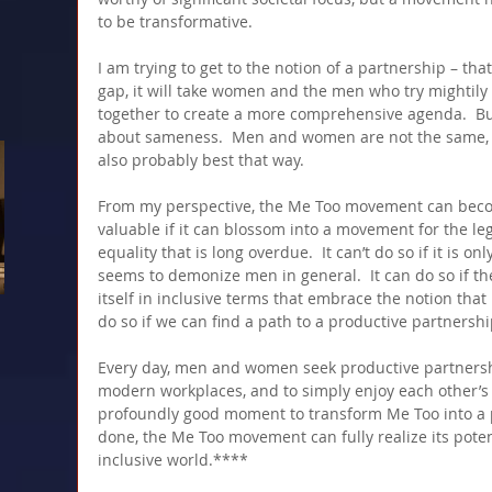
to be transformative.
I am trying to get to the notion of a partnership – tha
gap, it will take women and the men who try mightily
together to create a more comprehensive agenda.  Bu
about sameness.  Men and women are not the same, an
also probably best that way.
From my perspective, the Me Too movement can beco
valuable if it can blossom into a movement for the le
equality that is long overdue.  It can’t do so if it is o
seems to demonize men in general.  It can do so if 
itself in inclusive terms that embrace the notion that 
do so if we can find a path to a productive partnershi
Every day, men and women seek productive partnership
modern workplaces, and to simply enjoy each other’s
profoundly good moment to transform Me Too into a 
done, the Me Too movement can fully realize its poten
inclusive world.****