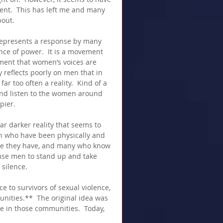
nt.  This has left me and many 
bout.
 represents a response by many 
ce of power.  It is a movement 
gment that women’s voices are 
y reflects poorly on men that in 
ar too often a reality.  Kind of a 
 and listen to the women around 
pier.
ar darker reality that seems to 
n who have been physically and 
e they have, and many who know 
use men to stand up and take 
 silence.
 to survivors of sexual violence, 
nities.**  The original idea was 
e in those communities.  Today, 