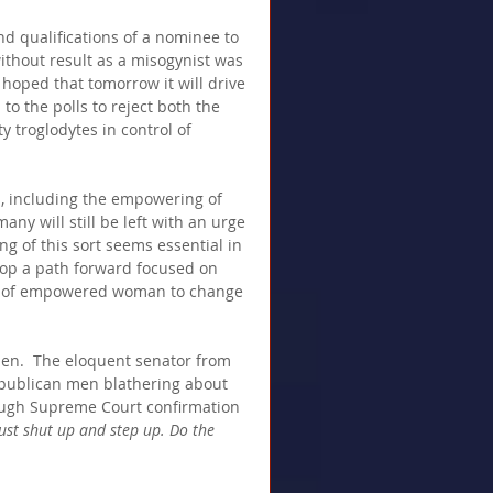
nd qualifications of a nominee to 
ithout result as a misogynist was 
 hoped that tomorrow it will drive 
 the polls to reject both the 
 troglodytes in control of 
, including the empowering of 
ny will still be left with an urge 
g of this sort seems essential in 
lop a path forward focused on 
ity of empowered woman to change 
en.  The eloquent senator from 
Republican men blathering about 
augh Supreme Court confirmation 
Just shut up and step up. Do the 