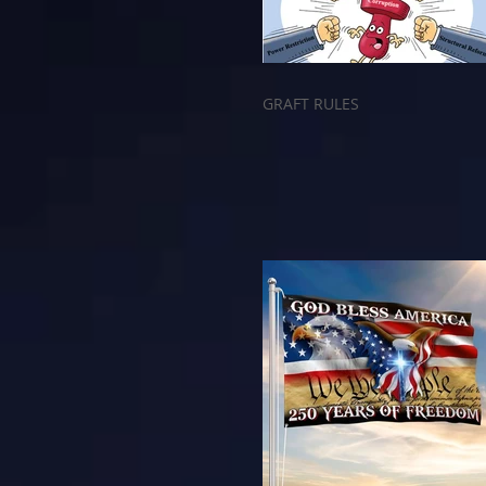
GRAFT RULES