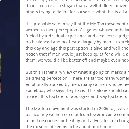
done so more as a slogan than a well-defined moveme
others trying to define for ourselves what this is all a
It is probably safe to say that the Me Too movement
women to their perception of a gender-based imbalan
fueled by individual experience and a collective jud
both silenced and not heard, largely by men.  It surel
this day and age this perception is alive and well and f
notion that if men would just keep quiet for a while
them, we would all be better off and maybe even hap
But this rather airy view of what is going on masks a f
be driving perception.  There are far too many wome
emotionally abused by men, many women who believ
somebody who says they have.  This alone should ca
notice.  It is too late for apologies and way too late for
The Me Too movement was started in 2006 to give voice
particularly women of color from lower income commu
to find resources for healing and advocates for chang
the movement seems to be about much more.