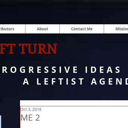
ibutors
About
Contact Me
Missio
FT TURN
PROGRESSIVE IDEAS
A LEFTIST AGEN
Oct 3, 2018
ME 2