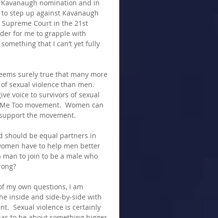
he Kavanaugh nomination and in 
me to step up against Kavanaugh 
e Supreme Court in the 21st 
rder for me to grapple with 
something that I can’t yet fully 
seems surely true that many more 
of sexual violence than men.  
ive voice to survivors of sexual 
he Me Too movement.  Women can 
 support the movement.
nd should be equal partners in 
 women have to help men better 
 a man to join to be a male who 
rong?
of my own questions, I am 
e inside and side-by-side with 
  Sexual violence is certainly 
 has to be about something bigger 