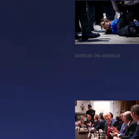
MIRROR ON AMERICA