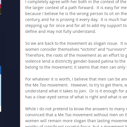
I completely agree with her both in the context of t
the larger context of a path forward.  It is easy for 
because I believe he is the wrong person to sit on th
century, and he is proving it every day.  It is much ha
stepping up for once and for all to add my support to 
define and may not fully understand.
So we are back to the movement as slogan issue.  It 
women consider themselves “victims” and “survivors” 
Therefore, the roots of the movement as an effort to g
violence lend a distinctly gender-based patina to t
belong to the movement; it seems that men can only
For whatever it is worth, I believe that men can be a
the Me Too movement.  However, to try to get there,
understand what it takes to join.  Or is it enough for
has a clear-eyed sense of what is right and what is w
While I do not pretend to know the answers to many 
convinced that a Me Too movement without men on th
women will remain more slogan than lasting movement.
worthy of significant societal focus, but a movement