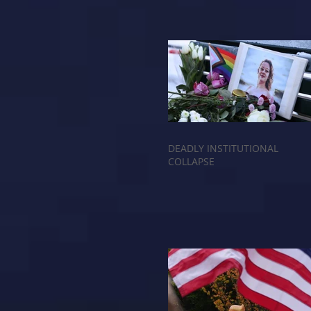
DEADLY INSTITUTIONAL
COLLAPSE