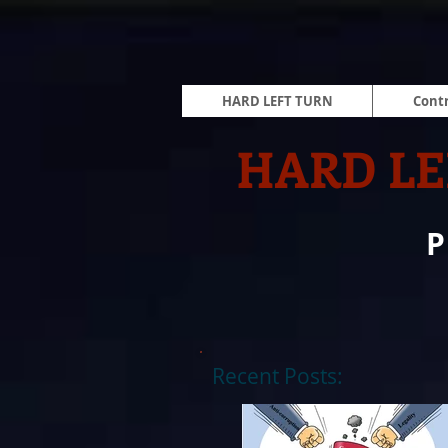
HARD LEFT TURN
Contr
HARD LE
Recent Posts: