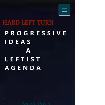
HARD LEFT TURN
PROGRESSIVE
IDEAS
A
LEFTIST
AGENDA
Recent Posts: