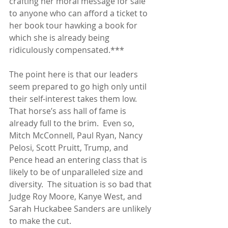
crafting her moral message for sale 
to anyone who can afford a ticket to 
her book tour hawking a book for 
which she is already being 
ridiculously compensated.***
The point here is that our leaders 
seem prepared to go high only until 
their self-interest takes them low.  
That horse’s ass hall of fame is 
already full to the brim.  Even so, 
Mitch McConnell, Paul Ryan, Nancy 
Pelosi, Scott Pruitt, Trump, and 
Pence head an entering class that is 
likely to be of unparalleled size and 
diversity.  The situation is so bad that 
Judge Roy Moore, Kanye West, and 
Sarah Huckabee Sanders are unlikely 
to make the cut.