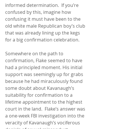
informed determination.  If you’re 
confused by this, imagine how 
confusing it must have been to the 
old white male Republican boy’s club 
that was already lining up the kegs 
for a big confirmation celebration.
Somewhere on the path to 
confirmation, Flake seemed to have 
had a principled moment. His initial 
support was seemingly up for grabs 
because he had miraculously found 
some doubt about Kavanaugh’s 
suitability for confirmation to a 
lifetime appointment to the highest 
court in the land.  Flake’s answer was 
a one-week FBI investigation into the 
veracity of Kavanaugh’s vociferous 