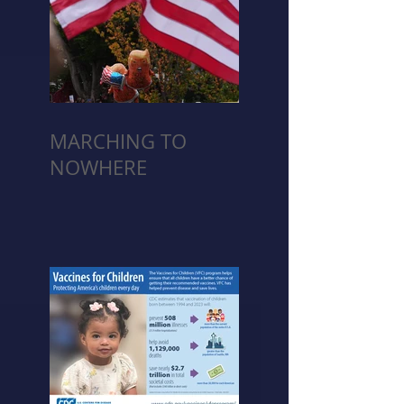
MARCHING TO
NOWHERE