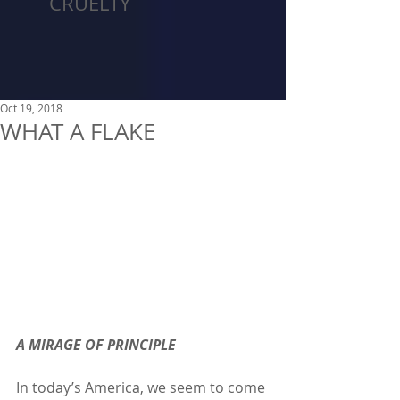
CRUELTY
Oct 19, 2018
WHAT A FLAKE
A MIRAGE OF PRINCIPLE
In today’s America, we seem to come 