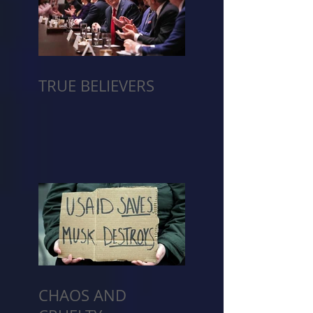
TRUE BELIEVERS
CHAOS AND