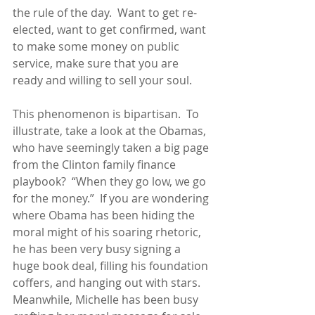
the rule of the day.  Want to get re-
elected, want to get confirmed, want 
to make some money on public 
service, make sure that you are 
ready and willing to sell your soul.
This phenomenon is bipartisan.  To 
illustrate, take a look at the Obamas, 
who have seemingly taken a big page 
from the Clinton family finance 
playbook?  “When they go low, we go 
for the money.”  If you are wondering 
where Obama has been hiding the 
moral might of his soaring rhetoric, 
he has been very busy signing a 
huge book deal, filling his foundation 
coffers, and hanging out with stars.  
Meanwhile, Michelle has been busy 