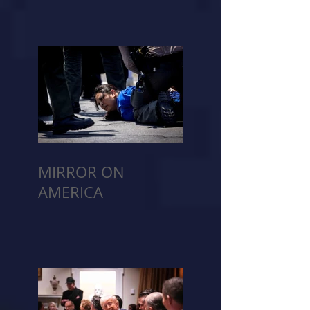
MIRROR ON
AMERICA