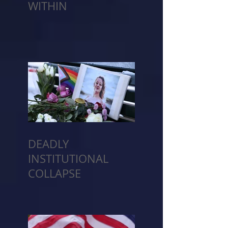
WITHIN
DEADLY
INSTITUTIONAL
COLLAPSE