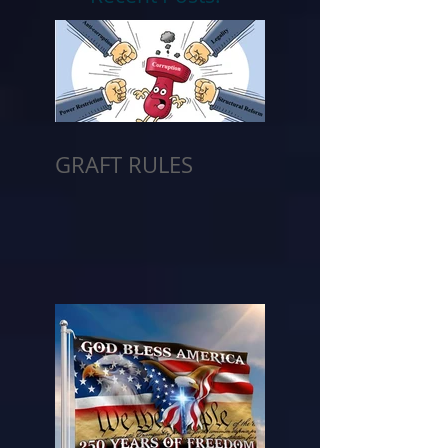
GRAFT RULES