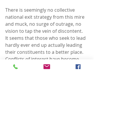
There is seemingly no collective 
national exit strategy from this mire 
and muck, no surge of outrage, no 
vision to tap the vein of discontent.  
It seems that those who seek to lead 
hardly ever end up actually leading 
their constituents to a better place.  
Conflicts of interest have become 
the norm.  Political payoffs are a 
currency without consequence.
I desperately want to be proven 
wrong, to see a wave of 
“enough”
inundate those who seek power 
without conscience.  I will believe in a 
new dawning when African 
Americans and Latinos vote 
“enough,” when young people not 