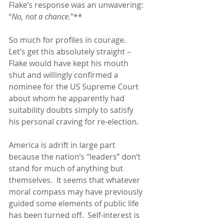
Flake’s response was an unwavering: 
“
No, not a chance.
”**
So much for profiles in courage.  
Let’s get this absolutely straight – 
Flake would have kept his mouth 
shut and willingly confirmed a 
nominee for the US Supreme Court 
about whom he apparently had 
suitability doubts simply to satisfy 
his personal craving for re-election.
America is adrift in large part 
because the nation’s “leaders” don’t 
stand for much of anything but 
themselves.  It seems that whatever 
moral compass may have previously 
guided some elements of public life 
has been turned off.  Self-interest is 