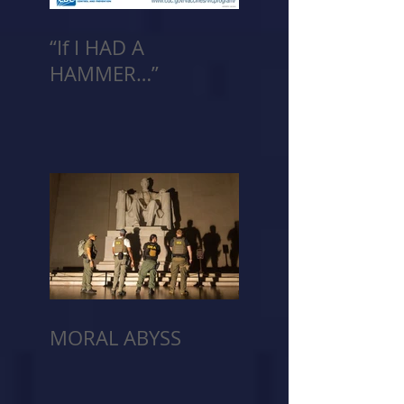
“If I HAD A
HAMMER…”
MORAL ABYSS