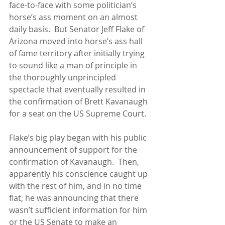
face-to-face with some politician’s 
horse’s ass moment on an almost 
daily basis.  But Senator Jeff Flake of 
Arizona moved into horse’s ass hall 
of fame territory after initially trying 
to sound like a man of principle in 
the thoroughly unprincipled 
spectacle that eventually resulted in 
the confirmation of Brett Kavanaugh 
for a seat on the US Supreme Court.
Flake’s big play began with his public 
announcement of support for the 
confirmation of Kavanaugh.  Then, 
apparently his conscience caught up 
with the rest of him, and in no time 
flat, he was announcing that there 
wasn’t sufficient information for him 
or the US Senate to make an 