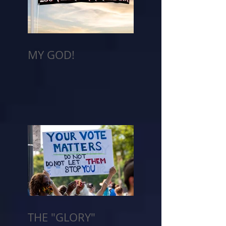
MY GOD!
THE "GLORY"