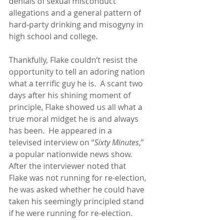
denials of sexual misconduct 
allegations and a general pattern of 
hard-party drinking and misogyny in 
high school and college.
Thankfully, Flake couldn’t resist the 
opportunity to tell an adoring nation 
what a terrific guy he is.  A scant two 
days after his shining moment of 
principle, Flake showed us all what a 
true moral midget he is and always 
has been.  He appeared in a 
televised interview on “
Sixty Minutes
,” 
a popular nationwide news show.  
After the interviewer noted that 
Flake was not running for re-election, 
he was asked whether he could have 
taken his seemingly principled stand 
if he were running for re-election.  