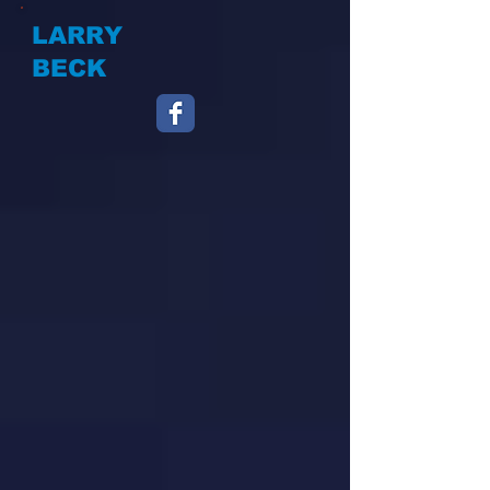
LARRY
BECK