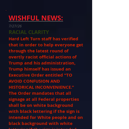
WISHFUL NEWS:
7/27/26
RACIAL CLARITY
Hard Left Turn staff has verified
that in order to help everyone get
through the latest round of
overtly racist official actions of
Trump and his administration,
Trump himself has issued an
Executive Order entitled “TO
AVOID CONFUSION AND
HISTORICAL INCONVENIENCE.”
The Order mandates that all
signage at all Federal properties
shall be on white background
with black lettering if the sign is
intended for White people and on
black background with white