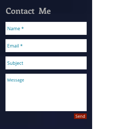
Contact Me
Send