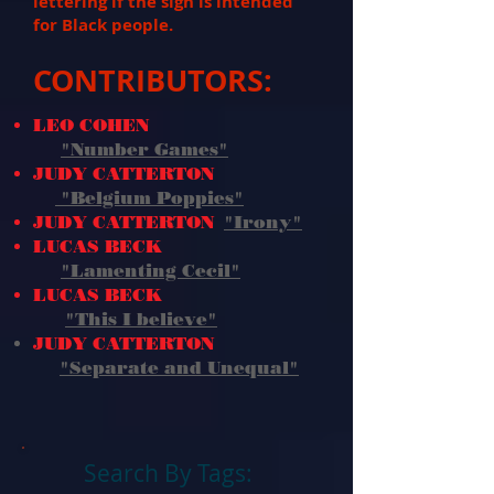
lettering if the sign is intended
for Black people.
CONTRIBUTORS:
LEO COHEN
"Number Games"
JUDY CATTERTON
"Belgium Poppies"
JUDY CATTERTON
"Irony"
LUCAS BECK
"Lamenting Cecil"
LUCAS BECK
"This I believe
"
JUDY CATTERTON
"Separate and Unequal"
Search By Tags: