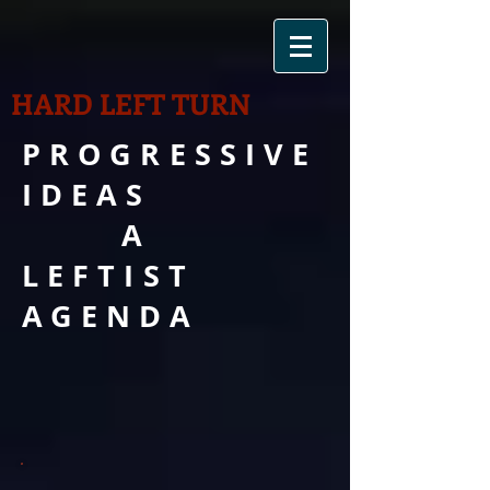
HARD LEFT TURN
PROGRESSIVE
IDEAS
A
LEFTIST
AGENDA