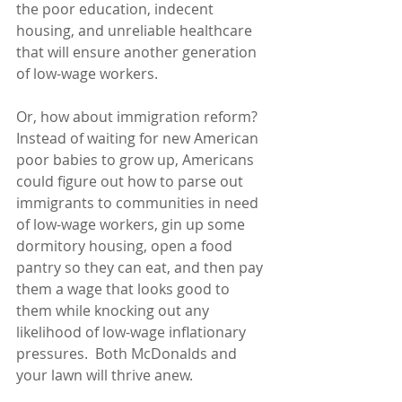
the poor education, indecent 
housing, and unreliable healthcare 
that will ensure another generation 
of low-wage workers.
Or, how about immigration reform?  
Instead of waiting for new American 
poor babies to grow up, Americans 
could figure out how to parse out 
immigrants to communities in need 
of low-wage workers, gin up some 
dormitory housing, open a food 
pantry so they can eat, and then pay 
them a wage that looks good to 
them while knocking out any 
likelihood of low-wage inflationary 
pressures.  Both McDonalds and 
your lawn will thrive anew. 