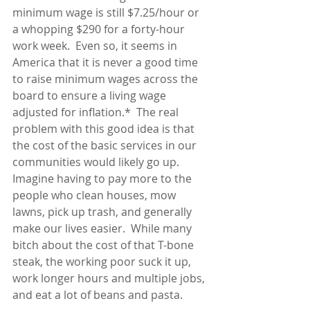
minimum wage is still $7.25/hour or 
a whopping $290 for a forty-hour 
work week.  Even so, it seems in 
America that it is never a good time 
to raise minimum wages across the 
board to ensure a living wage 
adjusted for inflation.*  The real 
problem with this good idea is that 
the cost of the basic services in our 
communities would likely go up.  
Imagine having to pay more to the 
people who clean houses, mow 
lawns, pick up trash, and generally 
make our lives easier.  While many 
bitch about the cost of that T-bone 
steak, the working poor suck it up, 
work longer hours and multiple jobs, 
and eat a lot of beans and pasta.