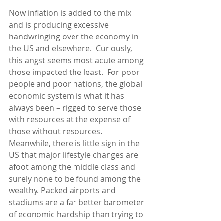
Now inflation is added to the mix 
and is producing excessive 
handwringing over the economy in 
the US and elsewhere.  Curiously, 
this angst seems most acute among 
those impacted the least.  For poor 
people and poor nations, the global 
economic system is what it has 
always been – rigged to serve those 
with resources at the expense of 
those without resources.  
Meanwhile, there is little sign in the 
US that major lifestyle changes are 
afoot among the middle class and 
surely none to be found among the 
wealthy. Packed airports and 
stadiums are a far better barometer 
of economic hardship than trying to 