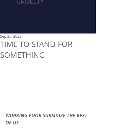
CRUELTY
Sep 25, 2022
TIME TO STAND FOR
SOMETHING
WORKING POOR SUBSIDIZE THE REST 
OF US 