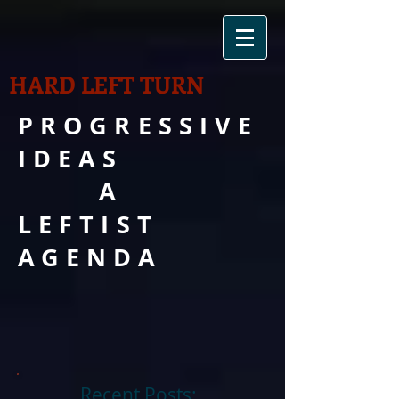
HARD LEFT TURN
PROGRESSIVE
IDEAS
A
LEFTIST
AGENDA
Recent Posts: