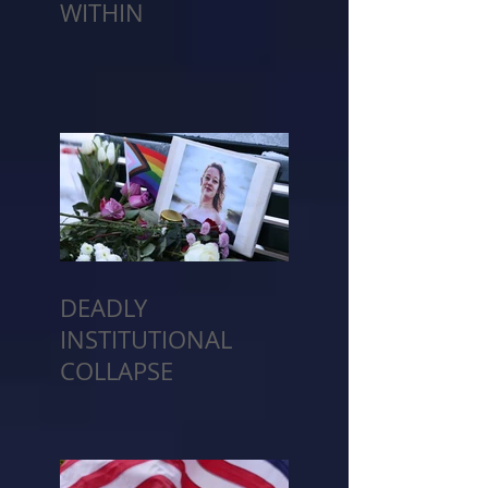
WITHIN
DEADLY
INSTITUTIONAL
COLLAPSE