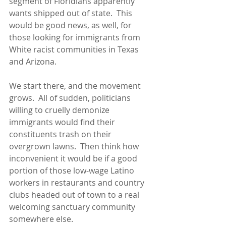
segment of Floridians apparently 
wants shipped out of state.  This 
would be good news, as well, for 
those looking for immigrants from 
White racist communities in Texas 
and Arizona.
We start there, and the movement 
grows.  All of sudden, politicians 
willing to cruelly demonize 
immigrants would find their 
constituents trash on their 
overgrown lawns.  Then think how 
inconvenient it would be if a good 
portion of those low-wage Latino 
workers in restaurants and country 
clubs headed out of town to a real 
welcoming sanctuary community 
somewhere else.