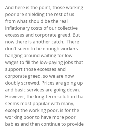
And here is the point, those working 
poor are shielding the rest of us 
from what should be the real 
inflationary costs of our collective 
excesses and corporate greed. But 
now there is another catch.  There 
don't seem to be enough workers 
hanging around waiting for low 
wages to fill the low-paying jobs that 
support those excesses and 
corporate greed, so we are now 
doubly screwed. Prices are going up 
and basic services are going down.  
However, the long-term solution that 
seems most popular with many, 
except the working poor, is for the 
working poor to have more poor 
babies and then continue to provide 