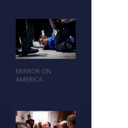
MIRROR ON
AMERICA