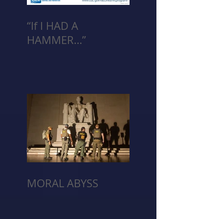
“If I HAD A
HAMMER…”
MORAL ABYSS