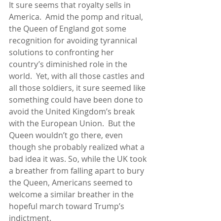
It sure seems that royalty sells in 
America.  Amid the pomp and ritual, 
the Queen of England got some 
recognition for avoiding tyrannical 
solutions to confronting her 
country’s diminished role in the 
world.  Yet, with all those castles and 
all those soldiers, it sure seemed like 
something could have been done to 
avoid the United Kingdom’s break 
with the European Union.  But the 
Queen wouldn’t go there, even 
though she probably realized what a 
bad idea it was. So, while the UK took 
a breather from falling apart to bury 
the Queen, Americans seemed to 
welcome a similar breather in the 
hopeful march toward Trump’s 
indictment.