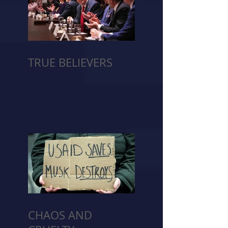
TRUE BELIEVERS
CHAOS AND