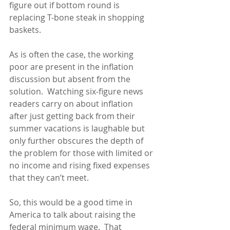
figure out if bottom round is 
replacing T-bone steak in shopping 
baskets.
As is often the case, the working 
poor are present in the inflation 
discussion but absent from the 
solution.  Watching six-figure news 
readers carry on about inflation 
after just getting back from their 
summer vacations is laughable but 
only further obscures the depth of 
the problem for those with limited or 
no income and rising fixed expenses 
that they can’t meet.
So, this would be a good time in 
America to talk about raising the 
federal minimum wage.  That 