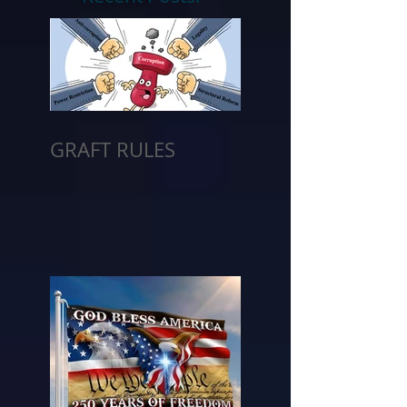
GRAFT RULES