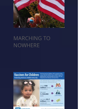
MARCHING TO
NOWHERE