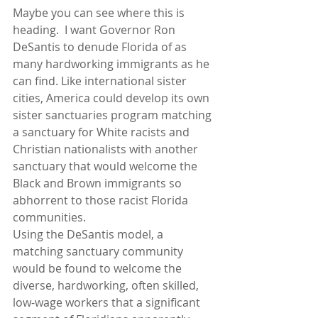
Maybe you can see where this is 
heading.  I want Governor Ron 
DeSantis to denude Florida of as 
many hardworking immigrants as he 
can find. Like international sister 
cities, America could develop its own 
sister sanctuaries program matching 
a sanctuary for White racists and 
Christian nationalists with another 
sanctuary that would welcome the 
Black and Brown immigrants so 
abhorrent to those racist Florida 
communities.  
Using the DeSantis model, a 
matching sanctuary community 
would be found to welcome the 
diverse, hardworking, often skilled, 
low-wage workers that a significant 