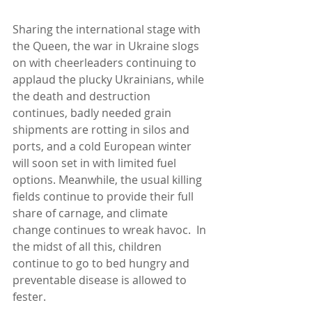
Sharing the international stage with 
the Queen, the war in Ukraine slogs 
on with cheerleaders continuing to 
applaud the plucky Ukrainians, while 
the death and destruction 
continues, badly needed grain 
shipments are rotting in silos and 
ports, and a cold European winter 
will soon set in with limited fuel 
options. Meanwhile, the usual killing 
fields continue to provide their full 
share of carnage, and climate 
change continues to wreak havoc.  In 
the midst of all this, children 
continue to go to bed hungry and 
preventable disease is allowed to 
fester.