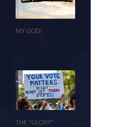
MY GOD!
THE "GLORY"