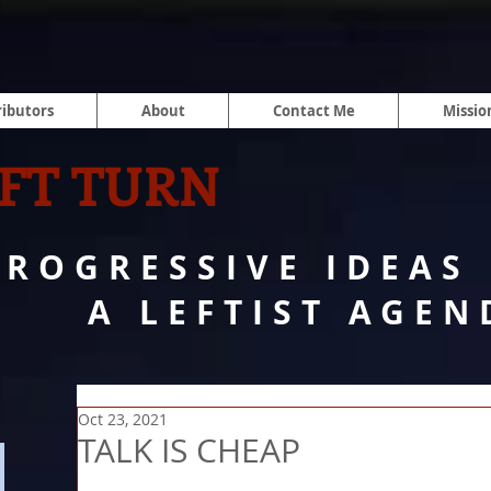
ibutors
About
Contact Me
Missio
FT TURN
PROGRESSIVE IDEAS
A LEFTIST AGEN
Oct 23, 2021
TALK IS CHEAP