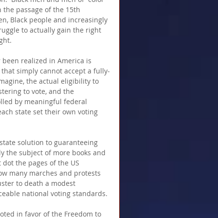
h the passage of the 15th 
en, Black people and increasingly 
ggle to actually gain the right 
ght.
 been realized in America is 
that simply cannot accept a fully-
agine, the actual eligibility to 
stering to vote, and the 
olled by meaningful federal 
each state set their own voting 
-state solution to guaranteeing 
ly the subject of more books and 
t dot the pages of the US 
how many marches and protests 
uster to death a modest 
rceable national voting standards. 
oted in favor of the Freedom to 