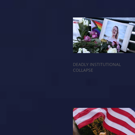
DEADLY INSTITUTIONAL
COLLAPSE