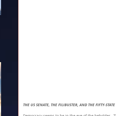
THE US SENATE, THE FILIBUSTER, AND THE FIFTY-STAT
Democracy seems to be in the eye of the beholder.  T