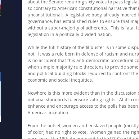
about the Senate requiring sixty votes to pass legisla
so contrary to America’s constitutional narrative that 
unconstitutional.  A legislative body, already moored 
governance, has established rules to ensure that majo
without a super-majority of adherents.  This is fatal f
legislation in a politically-divided nation.  
While the full history of the filibuster is in some disp
not.  It was a rule born in defense of racism and nurtur
is no accident that this anti-democratic procedural c
when simple majority rule threatens to provide some 
and political building blocks required to confront the 
economic and social inequities.
Nowhere is this more evident than in the discussion o
national standards to ensure voting rights.  At its core
enhance and encourage access to the polls has been a
America’s inception.  
From the outset, women and enslaved people (mostly
of color) had no right to vote.  Women gained the righ
passage of the 19th Amendment to the US Constitutio