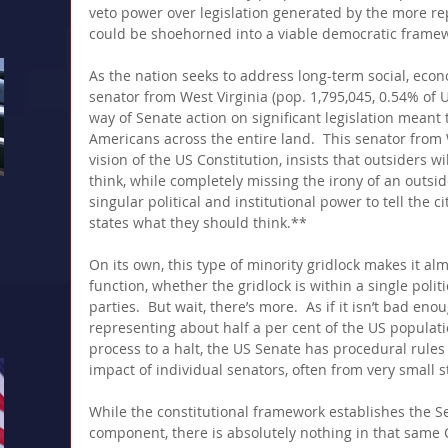
veto power over legislation generated by the more rep
could be shoehorned into a viable democratic framew
As the nation seeks to address long-term social, econo
senator from West Virginia (pop. 1,795,045, 0.54% of 
way of Senate action on significant legislation meant t
Americans across the entire land.  This senator from 
vision of the US Constitution, insists that outsiders wi
think, while completely missing the irony of an outsi
singular political and institutional power to tell the c
states what they should think.**
On its own, this type of minority gridlock makes it al
function, whether the gridlock is within a single politi
parties.  But wait, there’s more.  As if it isn’t bad en
representing about half a per cent of the US populatio
process to a halt, the US Senate has procedural rules 
impact of individual senators, often from very small sta
While the constitutional framework establishes the 
component, there is absolutely nothing in that same C