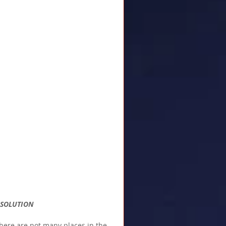
E SOLUTION
here are not many places in the 