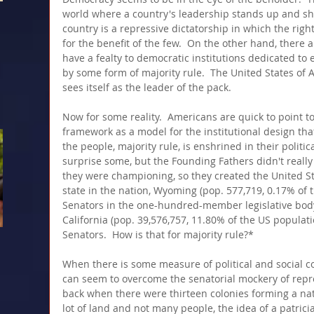
world where a country's leadership stands up and sho
country is a repressive dictatorship in which the righ
for the benefit of the few.  On the other hand, there ar
have a fealty to democratic institutions dedicated to 
by some form of majority rule.  The United States of A
sees itself as the leader of the pack.
Now for some reality.  Americans are quick to point to
framework as a model for the institutional design that
the people, majority rule, is enshrined in their politica
surprise some, but the Founding Fathers didn't really
they were championing, so they created the United St
state in the nation, Wyoming (pop. 577,719, 0.17% of 
Senators in the one-hundred-member legislative body
California (pop. 39,576,757, 11.80% of the US populat
Senators.  How is that for majority rule?*  
When there is some measure of political and social c
can seem to overcome the senatorial mockery of rep
back when there were thirteen colonies forming a nat
lot of land and not many people, the idea of a patricia