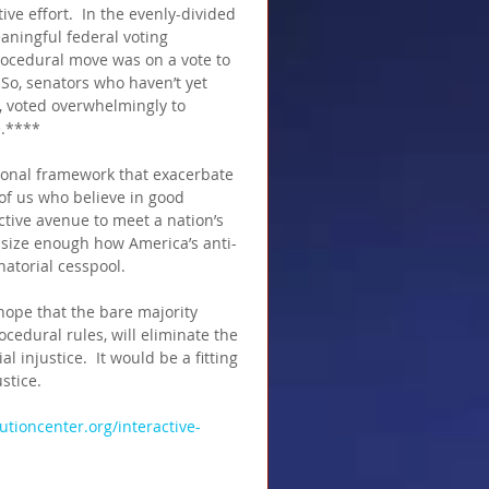
ive effort.  In the evenly-divided 
eaningful federal voting 
rocedural move was on a vote to 
 So, senators who haven’t yet 
, voted overwhelmingly to 
e.****
tional framework that exacerbate 
of us who believe in good 
tive avenue to meet a nation’s 
hasize enough how America’s anti-
atorial cesspool. 
 hope that the bare majority 
cedural rules, will eliminate the 
l injustice.  It would be a fitting 
stice.
tutioncenter.org/interactive-