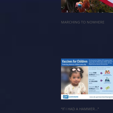
MARCHING TO NOWHERE
“If I HAD A HAMMER…”