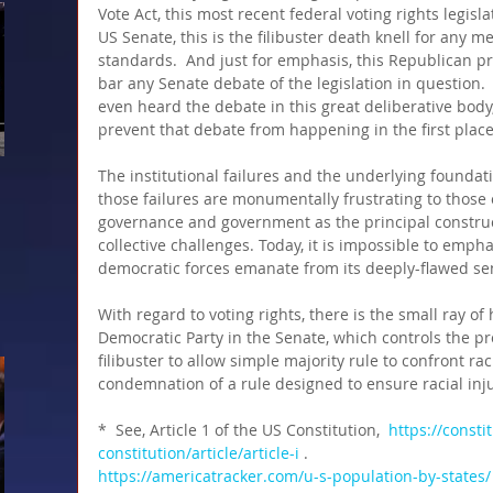
Vote Act, this most recent federal voting rights legislat
US Senate, this is the filibuster death knell for any m
standards.  And just for emphasis, this Republican p
bar any Senate debate of the legislation in question. 
even heard the debate in this great deliberative body
prevent that debate from happening in the first plac
The institutional failures and the underlying founda
those failures are monumentally frustrating to those 
governance and government as the principal construc
collective challenges. Today, it is impossible to emp
democratic forces emanate from its deeply-flawed sen
With regard to voting rights, there is the small ray of
Democratic Party in the Senate, which controls the pro
filibuster to allow simple majority rule to confront racia
condemnation of a rule designed to ensure racial inju
*  See, Article 1 of the US Constitution,  
https://consti
constitution/article/article-i
 .
https://americatracker.com/u-s-population-by-states/