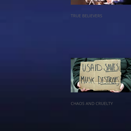
TRUE BELIEVERS
CHAOS AND CRUELTY