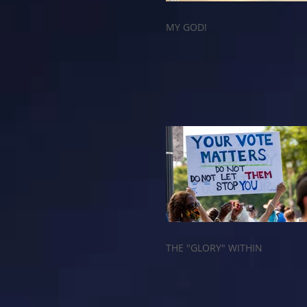
MY GOD!
THE "GLORY" WITHIN