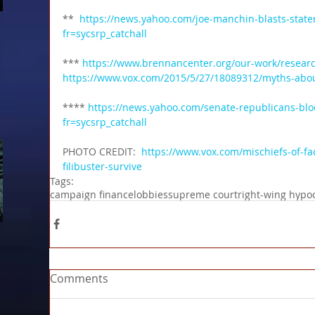
**  
https://news.yahoo.com/joe-manchin-blasts-state
fr=sycsrp_catchall
*** 
https://www.brennancenter.org/our-work/research
https://www.vox.com/2015/5/27/18089312/myths-about
**** 
https://news.yahoo.com/senate-republicans-blo
fr=sycsrp_catchall
PHOTO CREDIT:  
https://www.vox.com/mischiefs-of-fa
filibuster-survive
Tags:
campaign finance
lobbies
supreme court
right-wing hypoc
Comments