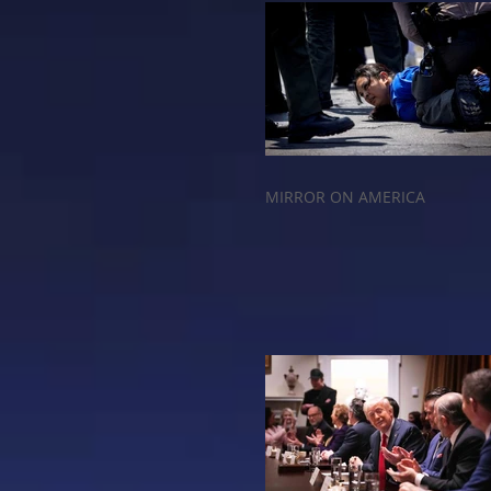
MIRROR ON AMERICA