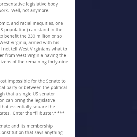
resentative legislative body 
ork.  Well, not anymore.
mic, and racial inequities, one 
US population) can stand in the 
o benefit the 330 million or so 
West Virginia, armed with his 
ll not tell West Virginians what to 
der from West Virginia having the 
itizens of the remaining forty-nine 
most impossible for the Senate to 
cal party or between the political 
ough that a single US senator 
n can bring the legislative 
that essentially square the 
tes.  Enter the “filibuster.” ***
Senate and its membership 
onstitution that says anything 