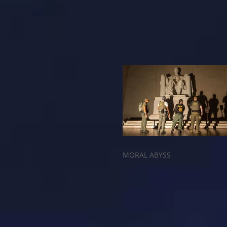
MORAL ABYSS