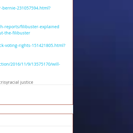
r-bernie-231057594.html?
-reports/filibuster-explained
-the-filibuster
ck-voting-rights-151421805.html?
ction/2016/11/9/13575170/will-
risy
racial justice