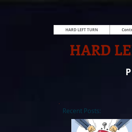
HARD LEFT TURN
Contr
HARD LE
Recent Posts: