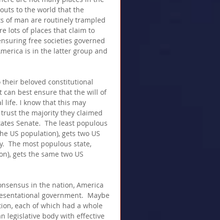
uts to the world that the 
ts of man are routinely trampled 
e lots of places that claim to 
ensuring free societies governed 
merica is in the latter group and 
 their beloved constitutional 
 can best ensure that the will of 
l life. I know that this may 
 trust the majority they claimed 
ates Senate.  The least populous 
the US population), gets two US 
.  The most populous state, 
ion), gets the same two US 
onsensus in the nation, America 
resentational government.  Maybe 
ion, each of which had a whole 
n legislative body with effective 