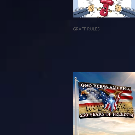
GRAFT RULES