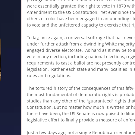
were essentially granted the right to vote in 1870 wit
Amendment to the US Constitution.  Yet ever since th
others of color have been engaged in an unending stru
to vote and the unfettered capacity to exercise that ri
Today, once again, a universal suffrage that has never
under further attack from a dwindling White majority 
engaged diverse electorate.  As hard as it may be to im
vote in any election, including national elections, regi
requirements to cast a ballot are not presently contr
legislation.  Rather each state and many localities in 
rules and regulations.
The tortured history of the consequences of this fifty
the most fundamental of democratic rights is probab
studies than any other of the “guaranteed” rights tha
Constitution. But no matter how much is written or 
there have been, the US Senate is now poised to filib
legislative effort to finally provide a measure of enfo
Just a few days ago, not a single Republican senator v