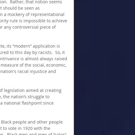
tion.  Rather, that notion seems 
it should be seen as 
in a mockery of representational 
rity rule is impossible to achieve 
or any controversial piece of 
ute, its “modern” application is 
ed to this day by racists.  So, it 
ontrivance is almost always raised 
measure of the social, economic, 
nation's racial injustice and 
f legislation aimed at creating 
, the nation’s struggle to 
 national flashpoint since 
 Black people and other people 
t to vote in 1920 with the 
n.  Black men and men of “color” 