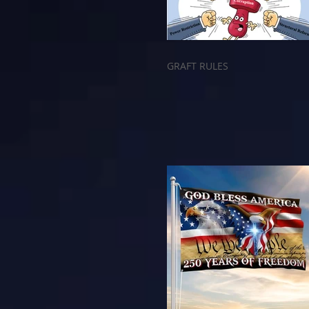
GRAFT RULES