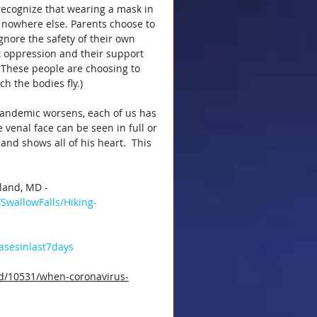
 recognize that wearing a mask in 
 nowhere else. Parents choose to 
gnore the safety of their own 
 oppression and their support 
These people are choosing to 
h the bodies fly.)
pandemic worsens, each of us has 
venal face can be seen in full or 
and shows all of his heart.  This 
land, MD - 
SwallowFalls/Hiking-
casesinlast7days
od/10531/when-coronavirus-