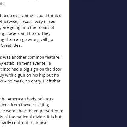
ts.
 to do everything I could think of 
Otherwise, it was a very mixed 
 are going into the rooms of 
ing, towels and trash. They 
ng that can go wrong will go 
 Great idea.
s was another common feature. I 
 establishment ever tell a 
t into had a big sign on the door 
uy with a gun on his hip but no 
p – no mask, no entry. I left that 
the American body politic is. 
ions from those resisting 
ese words have been perverted to 
of the national divide. It is but 
angrily confront their own 