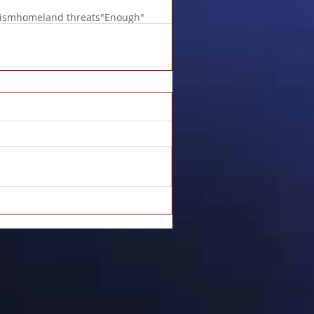
lism
homeland threats
"Enough"