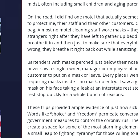
midst, often including small children and aging paren
On the road, I did find one motel that actually seemed
to protect me, their staff and their other customers. 
bag. Almost no motel cleaning staff wore masks – they
strangers right after they have left to gather up bedd
breathe it in and then just to make sure that everythi
wrong, they breathe it right back out while sanitizing.
Bartenders with masks perched just below their nose
never saw a single owner, manager or employee of any
customer to put on a mask or leave. Every place I wen
requiring masks inside – no mask, no entry.  I saw a g
mask on his face taking a leak at an Interstate rest sto
rest stop quickly for a whole bunch of reasons.
These trips provided ample evidence of just how sick 
Words like “choice” and “freedom” permeate conversat
government measures to control the coronavirus. Th
create a space for some of the most alarming elements 
a small leap to fighting “tyranny” for those willing to 