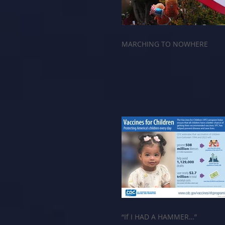
MARCHING TO NOWHERE
“If I HAD A HAMMER…”