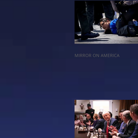
MIRROR ON AMERICA