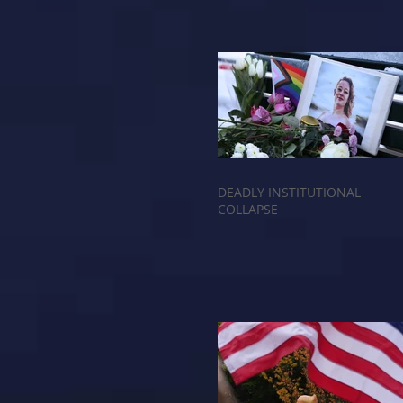
DEADLY INSTITUTIONAL
COLLAPSE