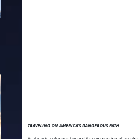
TRAVELING ON AMERICA’S DANGEROUS PATH
As America plunges toward its own version of an elect