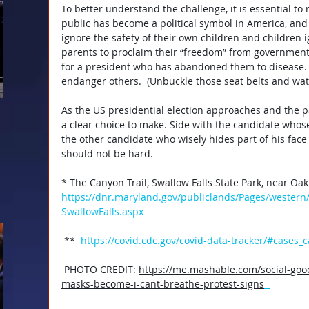
To better understand the challenge, it is essential to
public has become a political symbol in America, and
ignore the safety of their own children and children i
parents to proclaim their “freedom” from government
for a president who has abandoned them to disease. 
endanger others.  (Unbuckle those seat belts and watc
As the US presidential election approaches and the 
a clear choice to make. Side with the candidate whose 
the other candidate who wisely hides part of his face 
should not be hard.
*
The Canyon Trail, Swallow Falls State Park, near Oak
https://dnr.maryland.gov/publiclands/Pages/western/
SwallowFalls.aspx
** 
https://covid.cdc.gov/covid-data-tracker/#cases_
PHOTO CREDIT: 
https://me.mashable.com/social-go
masks-become-i-cant-breathe-protest-signs