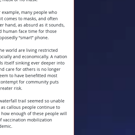
For example, many people who 
n it comes to masks, and often 
er hand, as absurd as it sounds, 
d human face time for those 
upposedly “smart” phone.
he world are living restricted 
ocially and economically. A nation 
 itself sinking ever deeper into 
d care for others is no longer 
 seem to have benefitted most 
 contempt for community puts 
reater risk.
waterfall trail seemed so unable 
g as callous people continue to 
e how enough of these people will 
f vaccination mobilization 
ndemic.