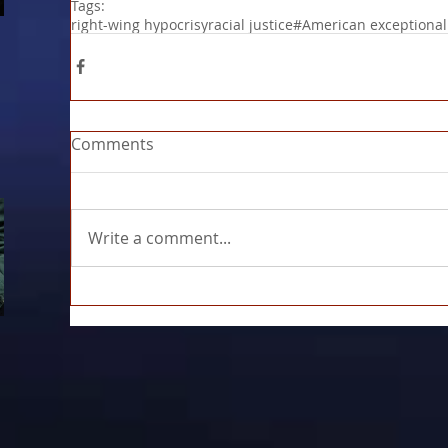
Tags:
right-wing hypocrisy
racial justice
#American exceptiona
Comments
Write a comment...