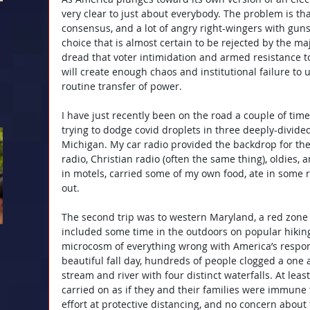
very clear to just about everybody. The problem is tha
consensus, and a lot of angry right-wingers with gun
choice that is almost certain to be rejected by the majo
dread that voter intimidation and armed resistance t
will create enough chaos and institutional failure to
routine transfer of power.
I have just recently been on the road a couple of times 
trying to dodge covid droplets in three deeply-divided
Michigan. My car radio provided the backdrop for the j
radio, Christian radio (often the same thing), oldies,
in motels, carried some of my own food, ate in some 
out.
The second trip was to western Maryland, a red zone in
included some time in the outdoors on popular hiking 
microcosm of everything wrong with America’s respo
beautiful fall day, hundreds of people clogged a one 
stream and river with four distinct waterfalls. At least
carried on as if they and their families were immune
effort at protective distancing, and no concern about 