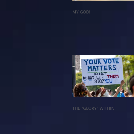
MY GOD!
THE "GLORY" WITHIN