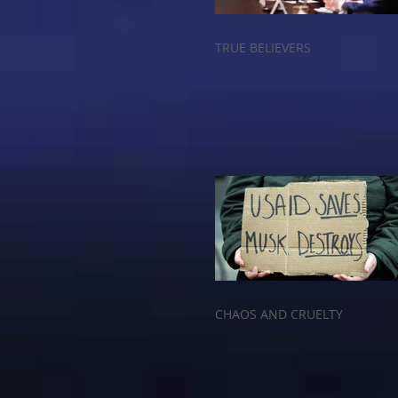
TRUE BELIEVERS
CHAOS AND CRUELTY