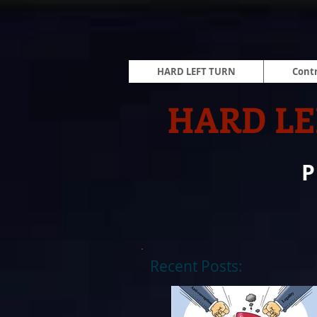
HARD LEFT TURN
Contr
HARD LE
Recent Posts: