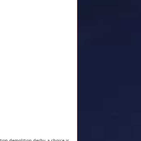
ion demolition derby, a choice is 