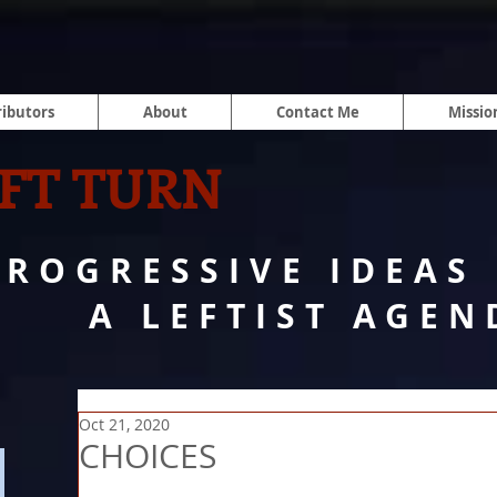
ibutors
About
Contact Me
Missio
FT TURN
PROGRESSIVE IDEAS
A LEFTIST AGEN
Oct 21, 2020
CHOICES