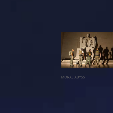
MORAL ABYSS