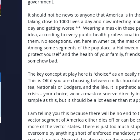
government.
It should not be news to anyone that America is in th
taking close to 1000 lives a day and now infecting m
day and getting worse.**
Wearing a mask in these pa
idea, according to every public health professional in
them. No exceptions. Yet, here in America, the mask me
Among some segments of the populace, a Halloween ma
protect yourself and the health of your family, friend
somehow bad.
The key concept at play here is “choice,” as an easily 
This is OK if you are choosing between milk chocolate
tea, Nationals or Dodgers, and the like. It is pathetic 
crisis – your choice, wear a mask or sneeze directly in
simple as this, but it should be a lot easier than it ap
I am telling you this because there will be no end to
vector segment of America either dies off or can be c
more of the vector states. There is just too much stup
overcome by anything short of enforced mandatory m
contact tracing. None of the above is on the menu ye