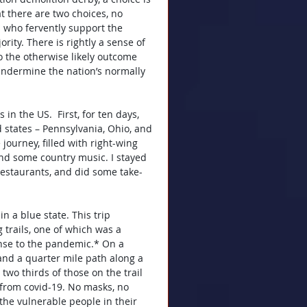
t there are two choices, no 
s who fervently support the 
rity. There is rightly a sense of 
o the otherwise likely outcome 
 undermine the nation’s normally 
in the US.  First, for ten days, 
 states – Pennsylvania, Ohio, and 
ourney, filled with right-wing 
 and some country music. I stayed 
restaurants, and did some take-
 a blue state. This trip 
trails, one of which was a 
nse to the pandemic.* On a 
and a quarter mile path along a 
 two thirds of those on the trail 
 from covid-19. No masks, no 
the vulnerable people in their 