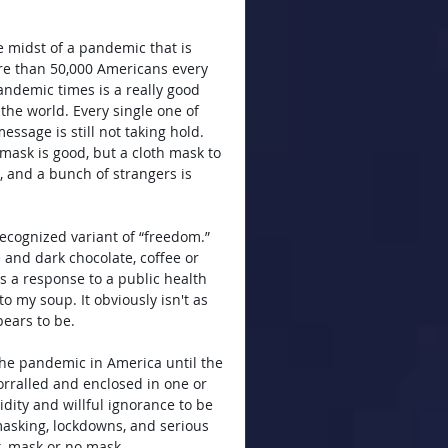
e midst of a pandemic that is 
ore than 50,000 Americans every 
ndemic times is a really good 
 the world. Every single one of 
ssage is still not taking hold. 
sk is good, but a cloth mask to 
s, and a bunch of strangers is 
recognized variant of “freedom.” 
 and dark chocolate, coffee or 
as a response to a public health 
to my soup. It obviously isn't as 
pears to be.
 the pandemic in America until the 
orralled and enclosed in one or 
idity and willful ignorance to be 
asking, lockdowns, and serious 
t, mask or no mask.