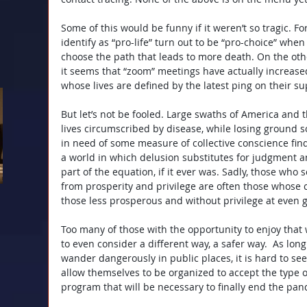
Some of this would be funny if it weren’t so tragic. 
identify as “pro-life” turn out to be “pro-choice” whe
choose the path that leads to more death. On the oth
it seems that “zoom” meetings have actually increase
whose lives are defined by the latest ping on their s
But let’s not be fooled. Large swaths of America and t
lives circumscribed by disease, while losing ground s
in need of some measure of collective conscience finds
a world in which delusion substitutes for judgment an
part of the equation, if it ever was. Sadly, those who
from prosperity and privilege are often those whose
those less prosperous and without privilege at even g
Too many of those with the opportunity to enjoy that 
to even consider a different way, a safer way.  As lon
wander dangerously in public places, it is hard to se
allow themselves to be organized to accept the type o
program that will be necessary to finally end the pa