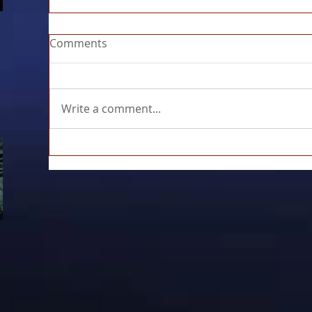
Comments
Write a comment...