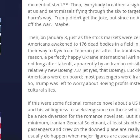
moment of steel.**  Then, everybody breathed a sigh 
at us and sent missals flying through the sky to target
harm’s way.  Trump didn’t get the joke, but since no A
off the war.  Maybe.
Then, on January 8, just as the stock markets were cel
Americans awakened to 176 dead bodies in a field in I
their way to Kyiv from Teheran just after the bombs w
reason, a perfectly happy Ukraine International Airlin
not long after takeoff, apparently by an Iranian missile
relatively new Boeing 737 jet (yes, that Boeing). Lucki
Americans were on board; most passengers were Iran
So, Trump was left to worry about Boeing profits inst
cultural sites.
If this were some fictional romance novel about a US P
and his willingness to seek vengeance on those who har
be a nice diversion for the romance novel set.  But it 
minimum, Iranian General Soleimani, at least six othe
passengers and crew on the downed plane are really 
usually do happen when major figures are assassinat