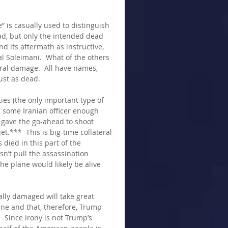
” is casually used to distinguish 
d, but only the intended dead 
d its aftermath as instructive, 
l Soleimani.  What of the others 
ral damage.  All have names, 
ust as dead.
ies (the only important type of 
d some Iranian officer enough 
 gave the go-ahead to shoot 
***  This is big-time collateral 
died in this part of the 
sn’t pull the assassination 
he plane would likely be alive 
ally damaged will take great 
ane and that, therefore, Trump 
  Since irony is not Trump’s 