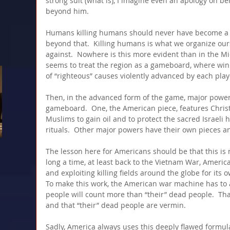
strong suit (what is), I imagine even an apology on be
beyond him.
Humans killing humans should never have become a 
beyond that.  Killing humans is what we organize ours
against.  Nowhere is this more evident than in the Mi
seems to treat the region as a gameboard, where wi
of “righteous” causes violently advanced by each play
Then, in the advanced form of the game, major power
gameboard.  One, the American piece, features Christi
Muslims to gain oil and to protect the sacred Israeli 
rituals.  Other major powers have their own pieces an
The lesson here for Americans should be that this is n
long a time, at least back to the Vietnam War, America
and exploiting killing fields around the globe for its o
To make this work, the American war machine has to 
people will count more than “their” dead people.  Th
and that “their” dead people are vermin.
Sadly, America always uses this deeply flawed formula t