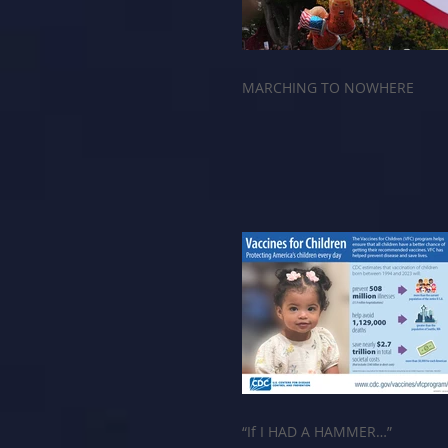
MARCHING TO NOWHERE
“If I HAD A HAMMER…”