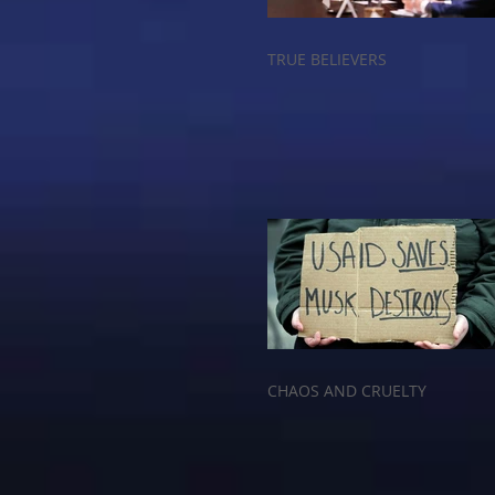
TRUE BELIEVERS
CHAOS AND CRUELTY