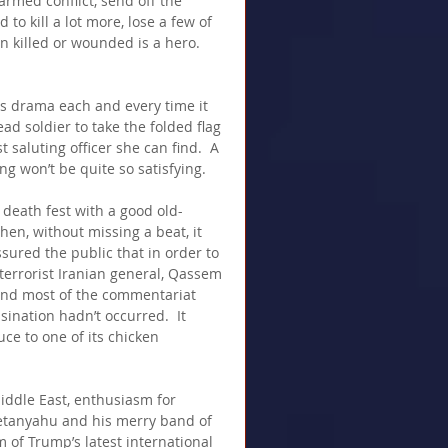
 armed conflict, send off the 
 to kill a lot more, lose a few of 
 killed or wounded is a hero.  
s drama each and every time it 
ead soldier to take the folded flag 
 saluting officer she can find.  A 
ng won’t be quite so satisfying.
 death fest with a good old-
en, without missing a beat, it 
ssured the public that in order to 
 terrorist Iranian general, Qassem 
, and most of the commentariat  
ination hadn’t occurred.  It 
ce to one of its chicken 
 Middle East, enthusiasm for 
etanyahu and his merry band of 
 of Trump’s latest international 