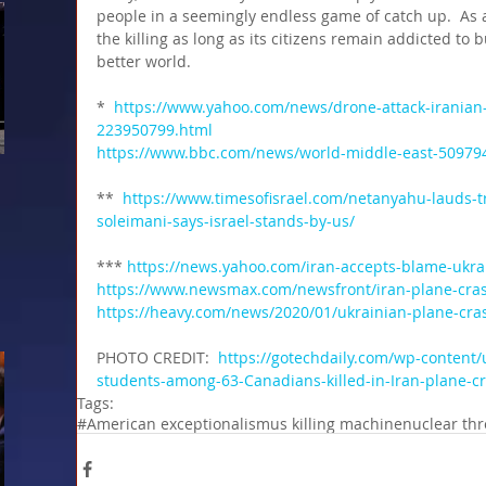
people in a seemingly endless game of catch up.  As a
the killing as long as its citizens remain addicted to b
better world.
*  
https://www.yahoo.com/news/drone-attack-iranian-
223950799.html 
https://www.bbc.com/news/world-middle-east-50979
**  
https://www.timesofisrael.com/netanyahu-lauds-tr
soleimani-says-israel-stands-by-us/
*** 
https://news.yahoo.com/iran-accepts-blame-ukra
https://www.newsmax.com/newsfront/iran-plane-cras
https://heavy.com/news/2020/01/ukrainian-plane-cras
PHOTO CREDIT: 
 https://gotechdaily.com/wp-content/
students-among-63-Canadians-killed-in-Iran-plane-c
Tags:
#American exceptionalism
us killing machine
nuclear thr