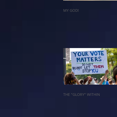
MY GOD!
THE "GLORY" WITHIN