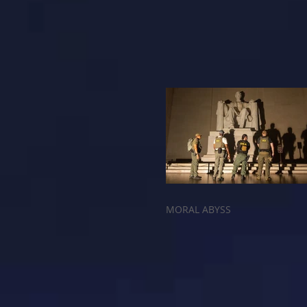
MORAL ABYSS