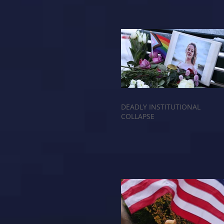
DEADLY INSTITUTIONAL
COLLAPSE