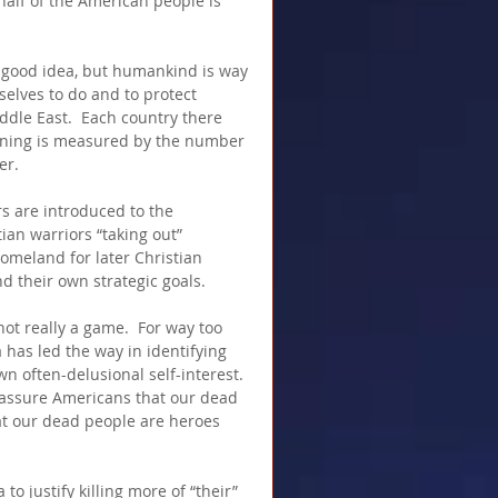
half of the American people is 
good idea, but humankind is way 
elves to do and to protect 
ddle East.  Each country there 
nning is measured by the number 
er.
s are introduced to the 
an warriors “taking out” 
homeland for later Christian 
d their own strategic goals.
ot really a game.  For way too 
 has led the way in identifying 
wn often-delusional self-interest.  
assure Americans that our dead 
at our dead people are heroes 
o justify killing more of “their” 