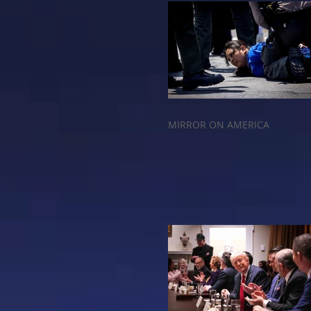
MIRROR ON AMERICA