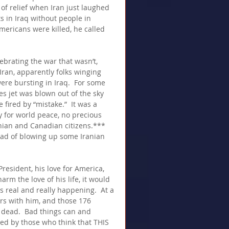
of relief when Iran just laughed 
s in Iraq without people in 
mericans were killed, he called 
ebrating the war that wasn’t, 
ran, apparently folks winging 
ere bursting in Iraq.  For some 
es jet was blown out of the sky 
 fired by “mistake.”  It was a 
ly for world peace, no precious 
ian and Canadian citizens.***  
ead of blowing up some Iranian 
resident, his love for America, 
m the love of his life, it would 
is real and really happening.  At a 
rs with him, and those 176 
dead.  Bad things can and 
ed by those who think that THIS 