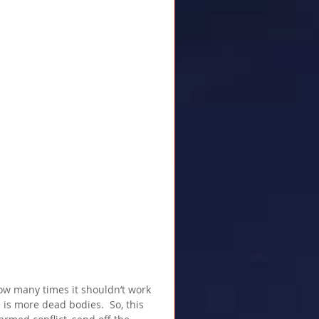
ow many times it shouldn’t work 
s more dead bodies.  So, this 