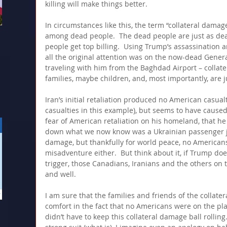
killing will make things better.
In circumstances like this, the term “collateral damage
among dead people.  The dead people are just as dea
people get top billing.  Using Trump’s assassination an
all the original attention was on the now-dead Genera
traveling with him from the Baghdad Airport – collate
families, maybe children, and, most importantly, are j
Iran’s initial retaliation produced no American casualt
casualties in this example), but seems to have cause
fear of American retaliation on his homeland, that he
down what we now know was a Ukrainian passenger jet.
damage, but thankfully for world peace, no Americans 
misadventure either.  But think about it, if Trump doe
trigger, those Canadians, Iranians and the others on t
and well.
I am sure that the families and friends of the collater
comfort in the fact that no Americans were on the pl
didn’t have to keep this collateral damage ball rolling.