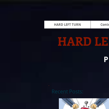
HARD LEFT TURN
Contr
HARD LE
Recent Posts: