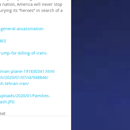
 nation, America will never stop 
urying its “heroes” in search of a 
general-assassination-
463
ump-for-killing-of-irans-
inian-plane-191830341.html 
h/2020/01/07/id/948846/ 
h-tehran-iran/  
uploads/2020/01/Families-
rash.JPG
eat