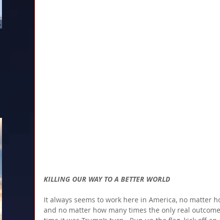
KILLING OUR WAY TO A BETTER WORLD
It always seems to work here in America, no matter h
and no matter how many times the only real outcome i