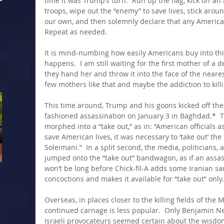
time it was Trump’s turn.  Run up the flag, kick off an
troops, wipe out the “enemy” to save lives, stick around
our own, and then solemnly declare that any American
Repeat as needed.
It is mind-numbing how easily Americans buy into thi
happens.  I am still waiting for the first mother of a d
they hand her and throw it into the face of the nearest
few mothers like that and maybe the addiction to killi
This time around, Trump and his goons kicked off the
fashioned assassination on January 3 in Baghdad.*  Th
morphed into a “take out,” as in: “American officials a
save American lives, it was necessary to ‘take out’ the
Soleimani.”  In a split second, the media, politicians
jumped onto the “take out” bandwagon, as if an assass
won’t be long before Chick-fil-A adds some Iranian sau
concoctions and makes it available for “take out” only.
Overseas, in places closer to the killing fields of the
continued carnage is less popular.  Only Benjamin N
Israeli provocateurs seemed certain about the wisdom