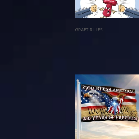
GRAFT RULES