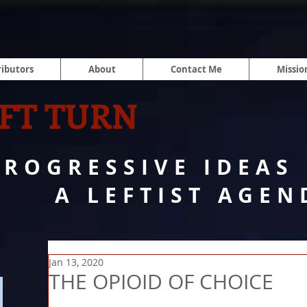
ibutors
About
Contact Me
Missio
FT TURN
PROGRESSIVE IDEAS
A LEFTIST AGEN
Jan 13, 2020
THE OPIOID OF CHOICE