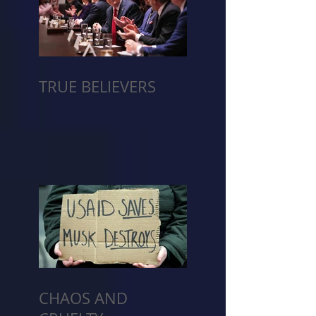
TRUE BELIEVERS
CHAOS AND