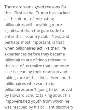
There are some good reasons for 
this.  First is that Trump has sucked 
all the air out of entrusting 
billionaires with anything more 
significant than the gate code to 
enter their country club.  Next, and 
perhaps most important, is that 
when billionaires act like their life 
experiences before they became 
billionaires are of deep relevance, 
the rest of us realize that someone 
else is cleaning their mansion and 
taking care of their kids.  Even multi-
millionaires who want to be 
billionaires aren’t going to be moved 
by Howard Schultz talking about his 
impoverished youth from which he 
was rescued by his brilliant discovery 