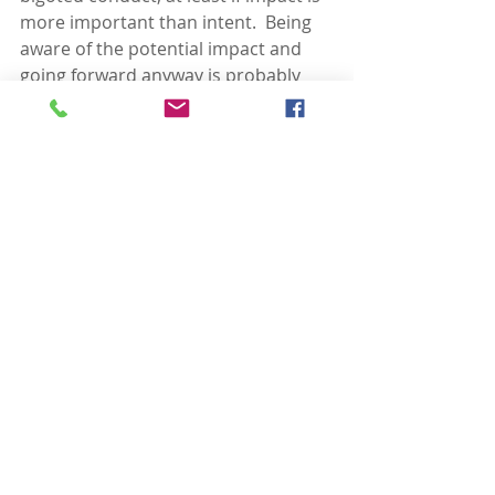
more important than intent.  Being 
aware of the potential impact and 
going forward anyway is probably 
the best test of intent.  So for this 
one, it is easy – all but the most 
bigoted white people who darken 
their faces to look like a person of 
color will at the least have a moment 
in which they think about whether 
this is a good idea or not.  Listen to 
your inner angel, and get a bunny 
costume instead.
However, the bigoted act itself 
should be of considerably less 
concern than the systemic racism in 
American society that is reflected in 
and by bigoted acts.  If the history of 