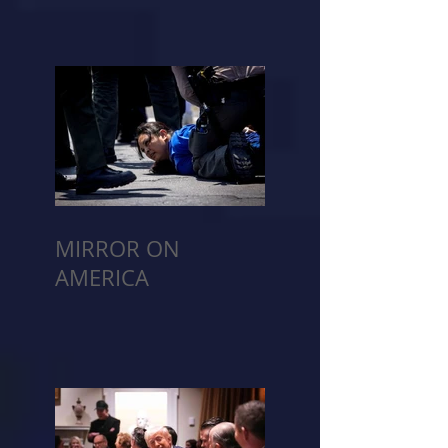
MIRROR ON
AMERICA