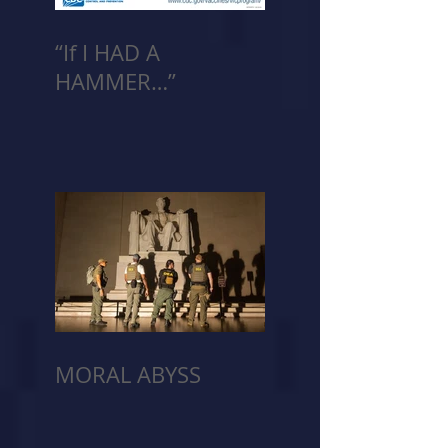
“If I HAD A
HAMMER…”
MORAL ABYSS