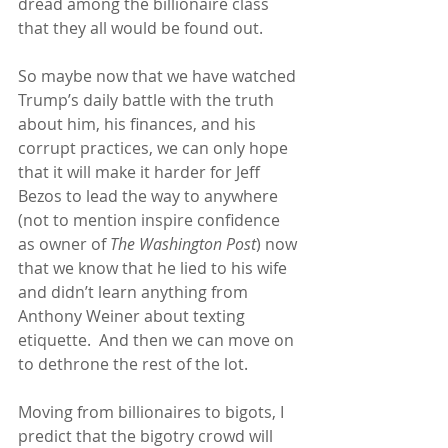
dread among the billionaire class 
that they all would be found out.
So maybe now that we have watched 
Trump’s daily battle with the truth 
about him, his finances, and his 
corrupt practices, we can only hope 
that it will make it harder for Jeff 
Bezos to lead the way to anywhere 
(not to mention inspire confidence 
as owner of 
The Washington Post
) now 
that we know that he lied to his wife 
and didn’t learn anything from 
Anthony Weiner about texting 
etiquette.  And then we can move on 
to dethrone the rest of the lot.
Moving from billionaires to bigots, I 
predict that the bigotry crowd will 