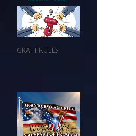
GRAFT RULES