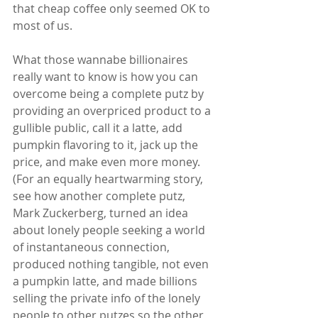
that cheap coffee only seemed OK to 
most of us.
What those wannabe billionaires 
really want to know is how you can 
overcome being a complete putz by 
providing an overpriced product to a 
gullible public, call it a latte, add 
pumpkin flavoring to it, jack up the 
price, and make even more money.  
(For an equally heartwarming story, 
see how another complete putz, 
Mark Zuckerberg, turned an idea 
about lonely people seeking a world 
of instantaneous connection, 
produced nothing tangible, not even 
a pumpkin latte, and made billions 
selling the private info of the lonely 
people to other putzes so the other 