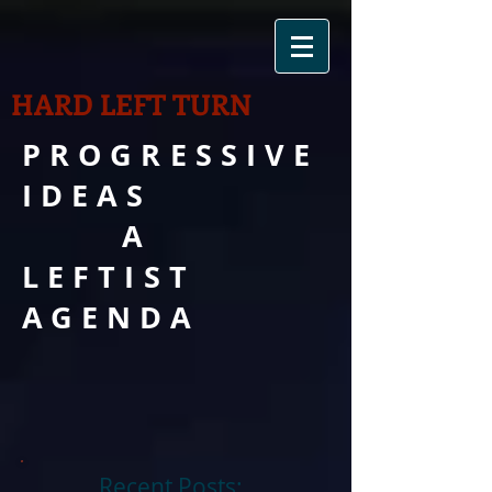
HARD LEFT TURN
PROGRESSIVE
IDEAS
A
LEFTIST
AGENDA
Recent Posts: