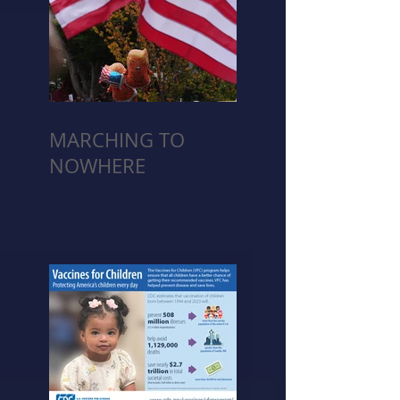
MARCHING TO
NOWHERE