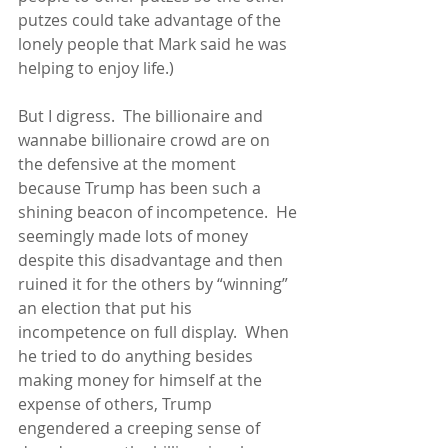
putzes could take advantage of the 
lonely people that Mark said he was 
helping to enjoy life.)
But I digress.  The billionaire and 
wannabe billionaire crowd are on 
the defensive at the moment 
because Trump has been such a 
shining beacon of incompetence.  He 
seemingly made lots of money 
despite this disadvantage and then 
ruined it for the others by “winning” 
an election that put his 
incompetence on full display.  When 
he tried to do anything besides 
making money for himself at the 
expense of others, Trump 
engendered a creeping sense of 