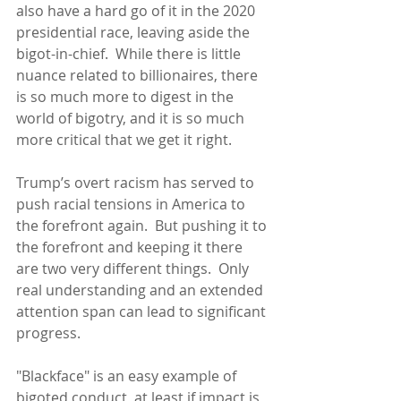
also have a hard go of it in the 2020 
presidential race, leaving aside the 
bigot-in-chief.  While there is little 
nuance related to billionaires, there 
is so much more to digest in the 
world of bigotry, and it is so much 
more critical that we get it right.
Trump’s overt racism has served to 
push racial tensions in America to 
the forefront again.  But pushing it to 
the forefront and keeping it there 
are two very different things.  Only 
real understanding and an extended 
attention span can lead to significant 
progress.
"Blackface" is an easy example of 
bigoted conduct, at least if impact is 