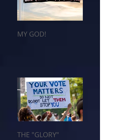
MY GOD!
THE "GLORY"