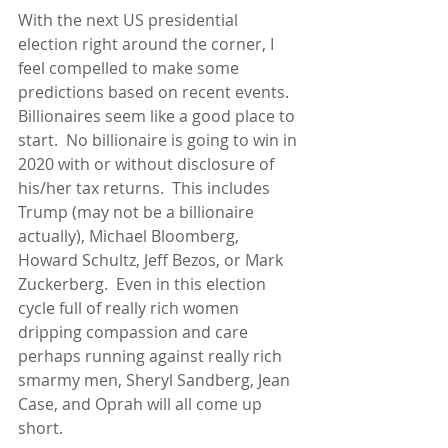
With the next US presidential 
election right around the corner, I 
feel compelled to make some 
predictions based on recent events.  
Billionaires seem like a good place to 
start.  No billionaire is going to win in 
2020 with or without disclosure of 
his/her tax returns.  This includes 
Trump (may not be a billionaire 
actually), Michael Bloomberg, 
Howard Schultz, Jeff Bezos, or Mark 
Zuckerberg.  Even in this election 
cycle full of really rich women 
dripping compassion and care 
perhaps running against really rich 
smarmy men, Sheryl Sandberg, Jean 
Case, and Oprah will all come up 
short.