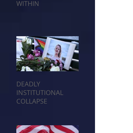
WITHIN
DEADLY
INSTITUTIONAL
COLLAPSE