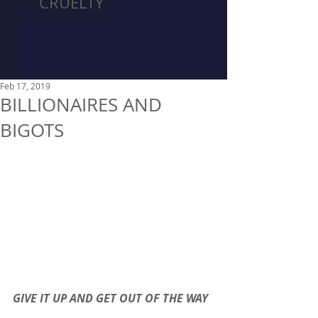
CRUELTY
Feb 17, 2019
BILLIONAIRES AND
BIGOTS
GIVE IT UP AND GET OUT OF THE WAY