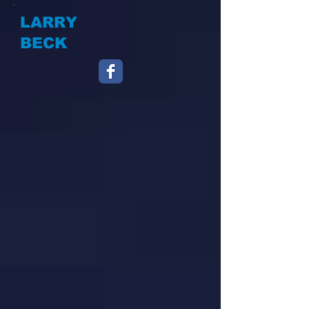
LARRY
BECK