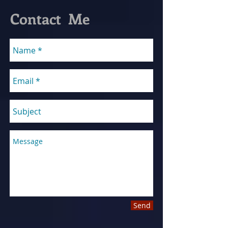
Contact Me
Send