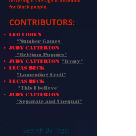
lettering if the sign is intended
for Black people.
CONTRIBUTORS:
LEO COHEN
"Number Games"
JUDY CATTERTON
"Belgium Poppies"
JUDY CATTERTON
"Irony"
LUCAS BECK
"Lamenting Cecil"
LUCAS BECK
"This I believe
"
JUDY CATTERTON
"Separate and Unequal"
Search By Tags: