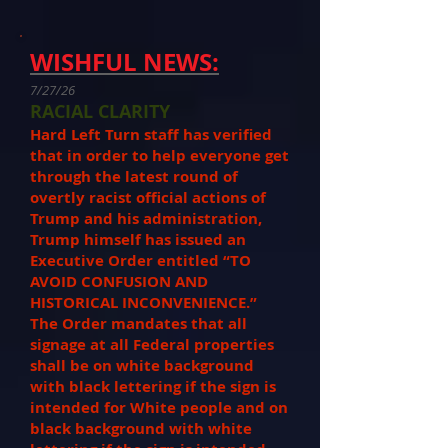
WISHFUL NEWS:
7/27/26
RACIAL CLARITY
Hard Left Turn staff has verified
that in order to help everyone get
through the latest round of
overtly racist official actions of
Trump and his administration,
Trump himself has issued an
Executive Order entitled “TO
AVOID CONFUSION AND
HISTORICAL INCONVENIENCE.”
The Order mandates that all
signage at all Federal properties
shall be on white background
with black lettering if the sign is
intended for White people and on
black background with white