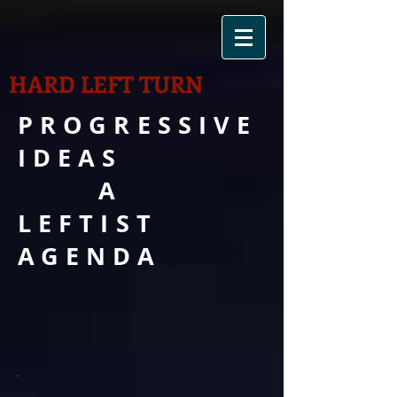
HARD LEFT TURN
PROGRESSIVE
IDEAS
A
LEFTIST
AGENDA