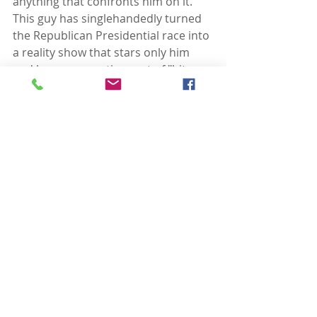
anything that confronts him on it.  
This guy has singlehandedly turned 
the Republican Presidential race into 
a reality show that stars only him 
and has a supporting cast of "bit 
players,” all seeking to outdo the 
others in spewing right-wing 
orthodoxy. 
For the debate show itself, a pre-
selected audience of 19th century 
acolytes was on hand that 
mindlessly cheered every right-wing 
soundbite.  The excitement was 
palpable as a couple of the bit 
players declared that aborting a 
fetus to save the mother’s life is not 
pro-life enough.  The only problem 
this created is that the star of the 