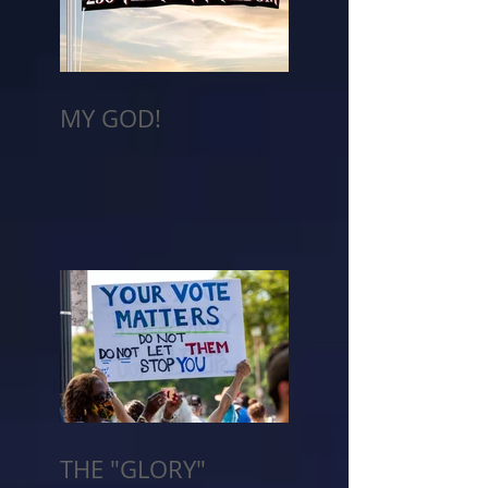
MY GOD!
THE "GLORY"