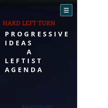
HARD LEFT TURN
PROGRESSIVE
IDEAS
A
LEFTIST
AGENDA
Recent Posts: