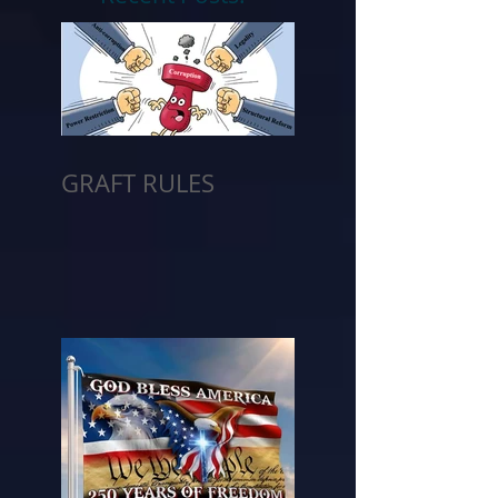
GRAFT RULES