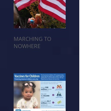
MARCHING TO
NOWHERE