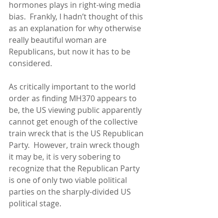
hormones plays in right-wing media 
bias.  Frankly, I hadn’t thought of this 
as an explanation for why otherwise 
really beautiful woman are 
Republicans, but now it has to be 
considered. 
As critically important to the world 
order as finding MH370 appears to 
be, the US viewing public apparently 
cannot get enough of the collective 
train wreck that is the US Republican 
Party.  However, train wreck though 
it may be, it is very sobering to 
recognize that the Republican Party 
is one of only two viable political 
parties on the sharply-divided US 
political stage. 