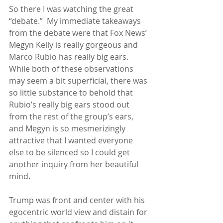
So there I was watching the great 
“debate.”  My immediate takeaways 
from the debate were that Fox News’ 
Megyn Kelly is really gorgeous and 
Marco Rubio has really big ears.  
While both of these observations 
may seem a bit superficial, there was 
so little substance to behold that 
Rubio’s really big ears stood out 
from the rest of the group’s ears, 
and Megyn is so mesmerizingly 
attractive that I wanted everyone 
else to be silenced so I could get 
another inquiry from her beautiful 
mind. 
Trump was front and center with his 
egocentric world view and distain for 