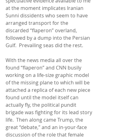
speculative evidence available to me 
at the moment implicates Iranian 
Sunni dissidents who seem to have 
arranged transport for the 
discarded “flaperon” overland, 
followed by a dump into the Persian 
Gulf.  Prevailing seas did the rest. 
With the news media all over the 
found “flaperon” and CNN busily 
working on a life-size graphic model 
of the missing plane to which will be 
attached a replica of each new piece 
found until the model itself can 
actually fly, the political pundit 
brigade was fighting for its lead story 
life.  Then along came Trump, the 
great “debate,” and an in-your-face 
discussion of the role that female 