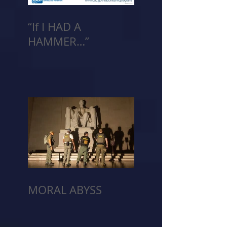
“If I HAD A
HAMMER…”
MORAL ABYSS