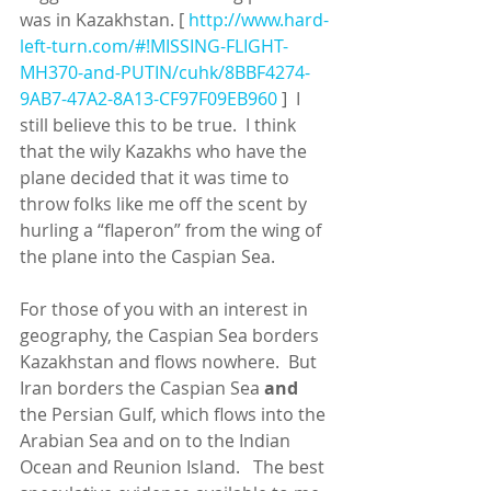
was in Kazakhstan. [ 
http://www.hard-
left-turn.com/#!MISSING-FLIGHT-
MH370-and-PUTIN/cuhk/8BBF4274-
9AB7-47A2-8A13-CF97F09EB960
 ]  I 
still believe this to be true.  I think 
that the wily Kazakhs who have the 
plane decided that it was time to 
throw folks like me off the scent by 
hurling a “flaperon” from the wing of 
the plane into the Caspian Sea. 
For those of you with an interest in 
geography, the Caspian Sea borders 
Kazakhstan and flows nowhere.  But 
Iran borders the Caspian Sea 
and
the Persian Gulf, which flows into the 
Arabian Sea and on to the Indian 
Ocean and Reunion Island.   The best 