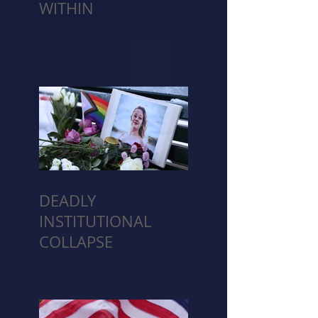
WITHIN
DEADLY
INSTITUTIONAL
COLLAPSE