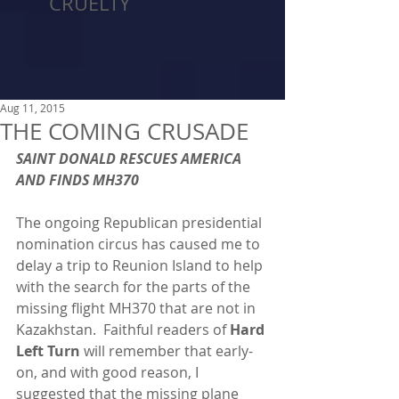
CRUELTY
Aug 11, 2015
THE COMING CRUSADE
SAINT DONALD RESCUES AMERICA 
AND FINDS MH370
The ongoing Republican presidential 
nomination circus has caused me to 
delay a trip to Reunion Island to help 
with the search for the parts of the 
missing flight MH370 that are not in 
Kazakhstan.  Faithful readers of 
Hard 
Left Turn 
will remember that early-
on, and with good reason, I 
suggested that the missing plane 