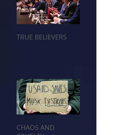
TRUE BELIEVERS
CHAOS AND