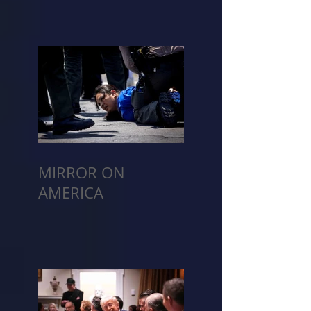
MIRROR ON
AMERICA