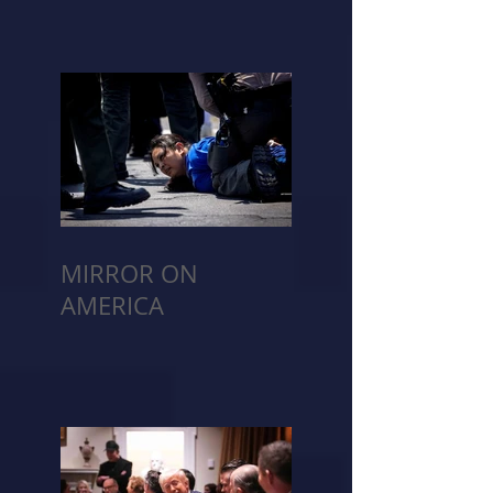
MIRROR ON
AMERICA