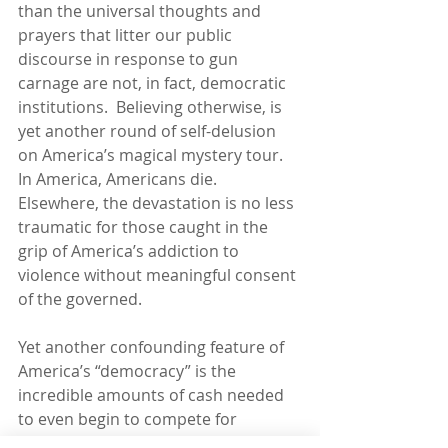
than the universal thoughts and 
prayers that litter our public 
discourse in response to gun 
carnage are not, in fact, democratic 
institutions.  Believing otherwise, is 
yet another round of self-delusion 
on America’s magical mystery tour.  
In America, Americans die.  
Elsewhere, the devastation is no less 
traumatic for those caught in the 
grip of America’s addiction to 
violence without meaningful consent 
of the governed.
Yet another confounding feature of 
America’s “democracy” is the 
incredible amounts of cash needed 
to even begin to compete for 
political office.  So, on a stage 