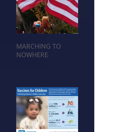
MARCHING TO
NOWHERE