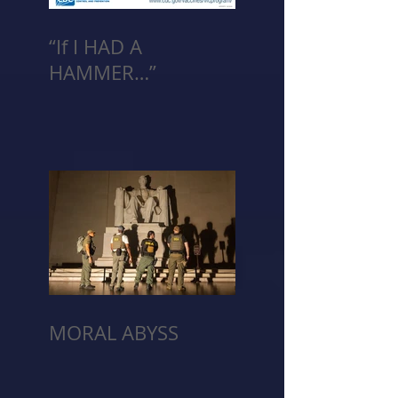
“If I HAD A
HAMMER…”
MORAL ABYSS