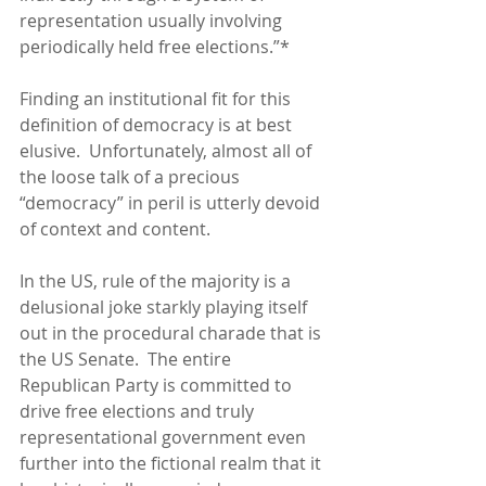
representation usually involving 
periodically held free elections.”* 
Finding an institutional fit for this 
definition of democracy is at best 
elusive.  Unfortunately, almost all of 
the loose talk of a precious 
“democracy” in peril is utterly devoid 
of context and content. 
In the US, rule of the majority is a 
delusional joke starkly playing itself 
out in the procedural charade that is 
the US Senate.  The entire 
Republican Party is committed to 
drive free elections and truly 
representational government even 
further into the fictional realm that it 