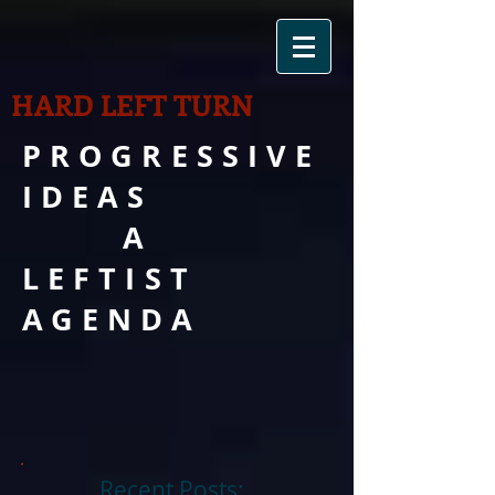
HARD LEFT TURN
PROGRESSIVE
IDEAS
A
LEFTIST
AGENDA
Recent Posts: