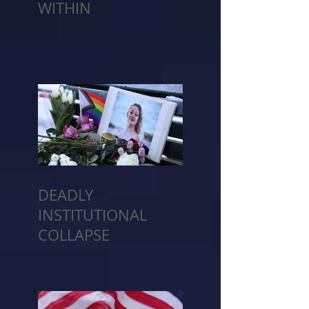
WITHIN
DEADLY
INSTITUTIONAL
COLLAPSE