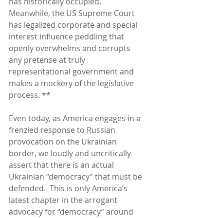
has historically occupied.  
Meanwhile, the US Supreme Court 
has legalized corporate and special 
interest influence peddling that 
openly overwhelms and corrupts 
any pretense at truly 
representational government and 
makes a mockery of the legislative 
process. **
Even today, as America engages in a 
frenzied response to Russian 
provocation on the Ukrainian 
border, we loudly and uncritically 
assert that there is an actual 
Ukrainian “democracy” that must be 
defended.  This is only America’s 
latest chapter in the arrogant 
advocacy for “democracy” around 