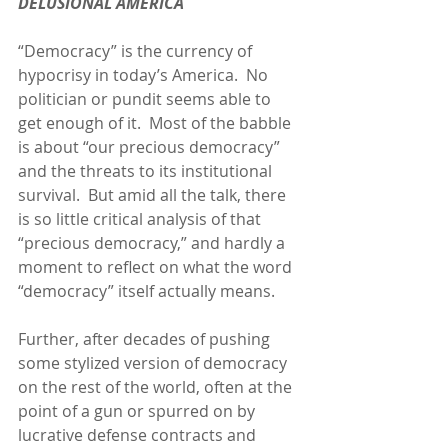
DELUSIONAL AMERICA
“Democracy” is the currency of 
hypocrisy in today’s America.  No 
politician or pundit seems able to 
get enough of it.  Most of the babble 
is about “our precious democracy” 
and the threats to its institutional 
survival.  But amid all the talk, there 
is so little critical analysis of that 
“precious democracy,” and hardly a 
moment to reflect on what the word 
“democracy” itself actually means.
Further, after decades of pushing 
some stylized version of democracy 
on the rest of the world, often at the 
point of a gun or spurred on by 
lucrative defense contracts and 