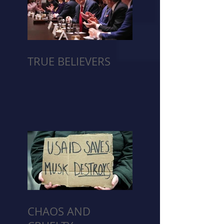
TRUE BELIEVERS
CHAOS AND