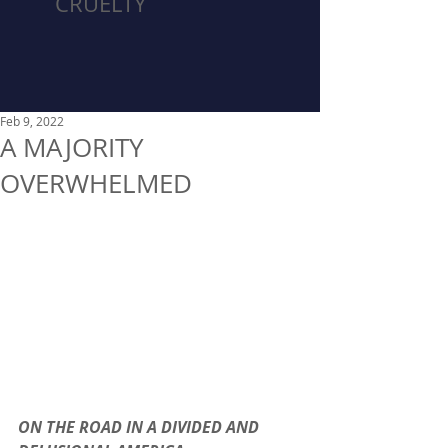
CRUELTY
Feb 9, 2022
A MAJORITY
OVERWHELMED
ON THE ROAD IN A DIVIDED AND 