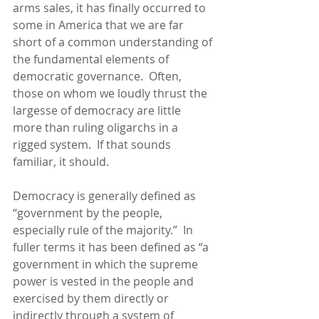
arms sales, it has finally occurred to 
some in America that we are far 
short of a common understanding of 
the fundamental elements of 
democratic governance.  Often, 
those on whom we loudly thrust the 
largesse of democracy are little 
more than ruling oligarchs in a 
rigged system.  If that sounds 
familiar, it should.
Democracy is generally defined as 
“government by the people, 
especially rule of the majority.”  In 
fuller terms it has been defined as “a 
government in which the supreme 
power is
vested
 in the p
eople and 
exercised by them directly or 
indirectly through a system of 