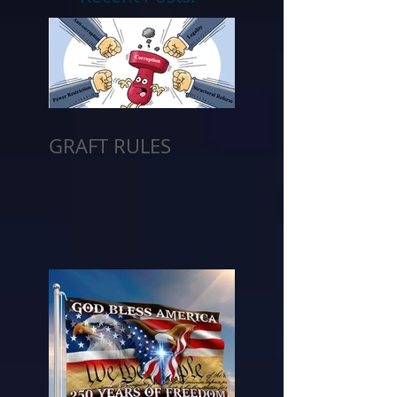
GRAFT RULES