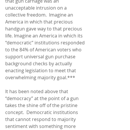
that gun carnage was an 
unacceptable intrusion on a 
collective freedom.  Imagine an 
America in which that precious 
handgun gave way to that precious 
life. Imagine an America in which its 
“democratic” institutions responded 
to the 84% of American voters who 
support universal gun purchase 
background checks by actually 
enacting legislation to meet that 
overwhelming majority goal.***
It has been noted above that 
“democracy” at the point of a gun 
takes the shine off of the pristine 
concept.  Democratic institutions 
that cannot respond to majority 
sentiment with something more 