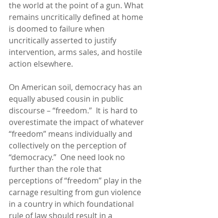
the world at the point of a gun. What 
remains uncritically defined at home 
is doomed to failure when 
uncritically asserted to justify 
intervention, arms sales, and hostile 
action elsewhere. 
On American soil, democracy has an 
equally abused cousin in public 
discourse – “freedom.”  It is hard to 
overestimate the impact of whatever 
“freedom” means individually and 
collectively on the perception of 
“democracy.”  One need look no 
further than the role that 
perceptions of “freedom” play in the 
carnage resulting from gun violence 
in a country in which foundational 
rule of law should result in a 