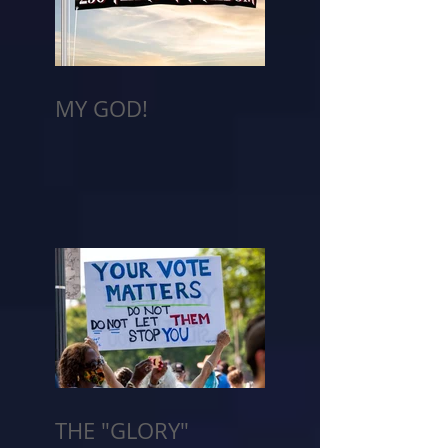
MY GOD!
THE "GLORY"