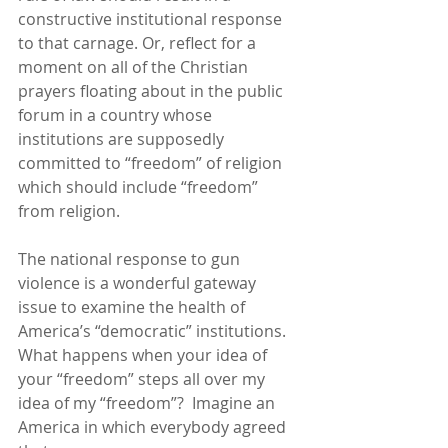
constructive institutional response 
to that carnage. Or, reflect for a 
moment on all of the Christian 
prayers floating about in the public 
forum in a country whose 
institutions are supposedly 
committed to “freedom” of religion 
which should include “freedom” 
from religion.
The national response to gun 
violence is a wonderful gateway 
issue to examine the health of 
America’s “democratic” institutions.  
What happens when your idea of 
your “freedom” steps all over my 
idea of my “freedom”?  Imagine an 
America in which everybody agreed 