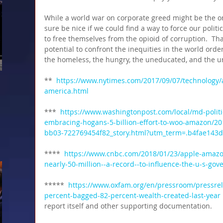
While a world war on corporate greed might be the on
sure be nice if we could find a way to force our polit
to free themselves from the opioid of corruption.  Th
potential to confront the inequities in the world orde
the homeless, the hungry, the uneducated, and the u
** 
 https://www.nytimes.com/2017/09/07/technology
america.html 
***  
https://www.washingtonpost.com/local/md-poli
embracing-hogans-5-billion-effort-to-woo-amazon/20
bb03-722769454f82_story.html?utm_term=.b4fae143
****  
https://www.cnbc.com/2018/01/23/apple-amazo
nearly-50-million--a-record--to-influence-the-u-s-go
***** 
 https://www.oxfam.org/en/pressroom/pressrel
percent-bagged-82-percent-wealth-created-last-year
report itself and other supporting documentation. 