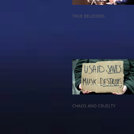
TRUE BELIEVERS
CHAOS AND CRUELTY