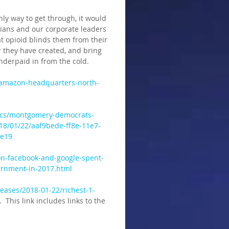
ly way to get through, it would 
icians and our corporate leaders 
at opioid blinds them from their 
r they have created, and bring 
nderpaid in from the cold.
/amazon-headquarters-north-
tics/montgomery-democrats-
18/01/22/aaf9bede-ff8e-11e7-
de19
n-facebook-and-google-spent-
vernment-in-2017.html
eases/2018-01-22/richest-1-
 .  This link includes links to the 