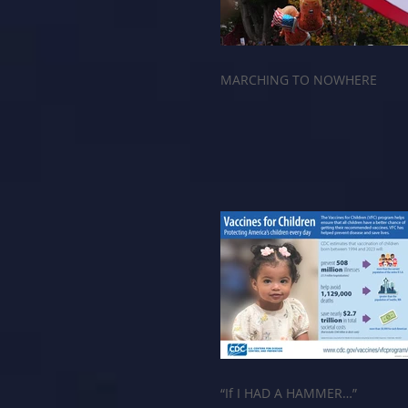
MARCHING TO NOWHERE
“If I HAD A HAMMER…”