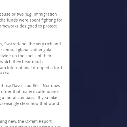
cause or two (e.g. immigration 
 the funds were spent fighting for 
rameworks designed to protect 
.
 Switzerland, the very rich and 
r annual globalization gala.  
ivide up the spoils of their 
r which they bear much 
xfam International dropped a turd 
*****
f those Davos soufflés.  Nor does 
ld order that many in attendance 
 a moral compass.  If you take 
ncreasingly clear how that world 
hing new, the Oxfam Report 