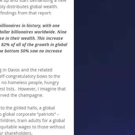
ake up and start demanding a new 
ly distributes global wealth.  
 findings from that report:
llionaires in history, with one 
ollar billionaires worldwide. Nine 
se in their wealth. This increase 
2% of all of the growth in global 
the bottom 50% saw no increase 
g in Davos and the related 
elf-congratulatory bows to the 
e, no homeless people, hungry 
t lists.  However, I imagine that 
erved the champagne.  
o the gilded halls, a global 
global corporate “patriots” – 
ildren, train adults for a global 
equitable wages to those without 
ur shareholders.