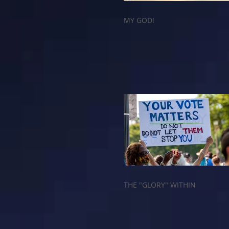
MY GOD!
THE "GLORY" WITHIN