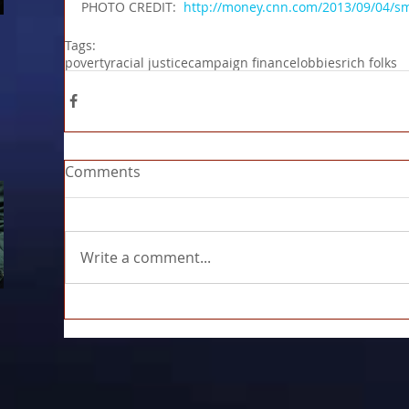
PHOTO CREDIT:  
http://money.cnn.com/2013/09/04/s
Tags:
poverty
racial justice
campaign finance
lobbies
rich folks
Comments
Write a comment...