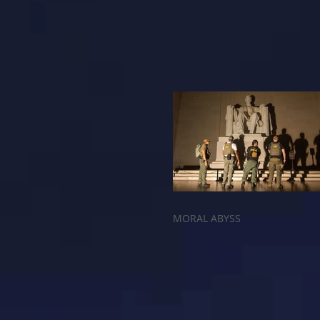
MORAL ABYSS