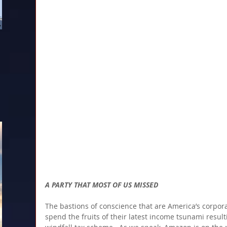
A PARTY THAT MOST OF US MISSED
The bastions of conscience that are America’s corpora
spend the fruits of their latest income tsunami resul