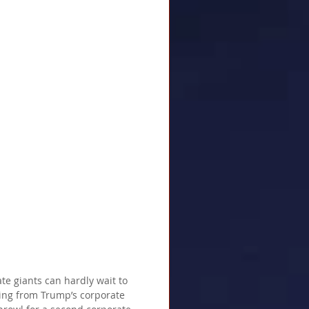
te giants can hardly wait to 
ting from Trump’s corporate 