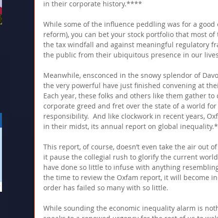
in their corporate history.**** 
While some of the influence peddling was for a good 
reform), you can bet your stock portfolio that most of
the tax windfall and against meaningful regulatory f
the public from their ubiquitous presence in our lives
Meanwhile, ensconced in the snowy splendor of Davos,
the very powerful have just finished convening at thei
Each year, these folks and others like them gather to d
corporate greed and fret over the state of a world fo
responsibility.  And like clockwork in recent years, O
in their midst, its annual report on global inequality.
This report, of course, doesn’t even take the air out o
it pause the collegial rush to glorify the current wor
have done so little to infuse with anything resembling
the time to review the Oxfam report, it will become i
order has failed so many with so little.
While sounding the economic inequality alarm is not