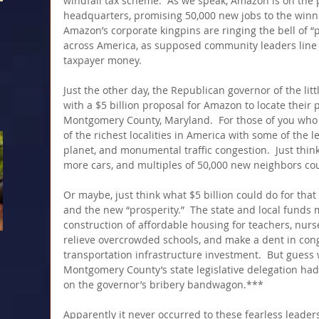
windfall tax scheme.  As we speak, Amazon is on the 
headquarters, promising 50,000 new jobs to the winner 
Amazon’s corporate kingpins are ringing the bell of “
across America, as supposed community leaders line u
taxpayer money.
Just the other day, the Republican governor of the lit
with a $5 billion proposal for Amazon to locate their pr
Montgomery County, Maryland.  For those of you who do
of the richest localities in America with some of the 
planet, and monumental traffic congestion.  Just thin
more cars, and multiples of 50,000 new neighbors cou
Or maybe, just think what $5 billion could do for th
and the new “prosperity.”  The state and local funds 
construction of affordable housing for teachers, nurs
relieve overcrowded schools, and make a dent in co
transportation infrastructure investment.  But guess 
Montgomery County’s state legislative delegation had
on the governor’s bribery bandwagon.***
Apparently it never occurred to these fearless leader