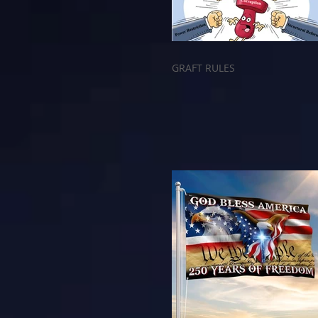
GRAFT RULES