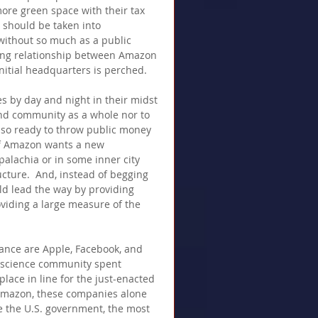
ore green space with their tax 
ns should be taken into 
ithout so much as a public 
ring relationship between Amazon 
nitial headquarters is perched.
 by day and night in their midst 
nd community as a whole nor to 
so ready to throw public money 
 If Amazon wants a new 
alachia or in some inner city 
cture.  And, instead of begging 
uld lead the way by providing 
viding a large measure of the 
ance are Apple, Facebook, and 
nscience community spent 
lace in line for the just-enacted 
 Amazon, these companies alone 
e the U.S. government, the most 