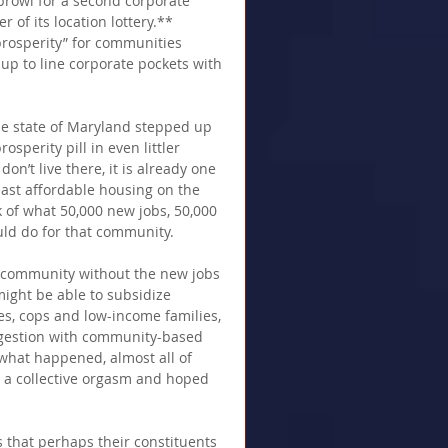
prowl for a second corporate 
of its location lottery.**  
prosperity” for communities 
p to line corporate pockets with 
tle state of Maryland stepped up 
osperity pill in even littler 
n’t live there, it is already one 
least affordable housing on the 
k of what 50,000 new jobs, 50,000 
ld do for that community. 
at community without the new jobs 
might be able to subsidize 
es, cops and low-income families, 
ngestion with community-based 
what happened, almost all of 
 a collective orgasm and hoped 
s that perhaps their constituents 