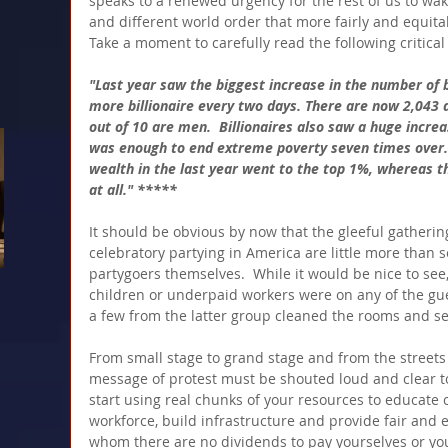
speaks to a renewed urgency for the rest of us to w
and different world order that more fairly and equitab
Take a moment to carefully read the following critical
"Last year saw the biggest increase in the number of bi
more billionaire every two days. There are now 2,043 d
out of 10 are men.  Billionaires also saw a huge increa
was enough to end extreme poverty seven times over. 8
wealth in the last year went to the top 1%, whereas 
at all." *****
It should be obvious by now that the gleeful gatherin
celebratory partying in America are little more than s
partygoers themselves.  While it would be nice to se
children or underpaid workers were on any of the gues
a few from the latter group cleaned the rooms and s
From small stage to grand stage and from the streets t
message of protest must be shouted loud and clear to 
start using real chunks of your resources to educate ch
workforce, build infrastructure and provide fair and 
whom there are no dividends to pay yourselves or yo