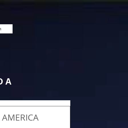
n
DA
 AMERICA