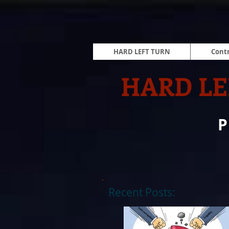
HARD LEFT TURN
Contr
HARD LE
Recent Posts: