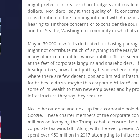
might prefer to increase school budgets and create m
dollars.  Nor, dare I say it, that quality of life concer
consideration before jumping into bed with Amazon w
hearing to air those concerns or to consider the sou
and the Seattle, Washington community in which its i
Maybe 50,000 new folks dedicated to chasing packages
might not contribute much of anything to the Maryla
many other communities whose public officials seem 
at the feet of corporate kingpins and shareholders. 
headquarters, how about putting it somewhere in App
where there are few decent jobs and limited infrastru
for bribes to do so, maybe this corporate “citizen” co
some of its wealth to train new employees and by pro
infrastructure they say they require.
Not to be outdone and next up for a corporate pole d
Google.  These charter members of the corporate co
millions on lobbying the Trump cabal to ensure their p
corporate tax windfall.  Along with the ever-present
spent over $50 million in 2017 attempting to influenc