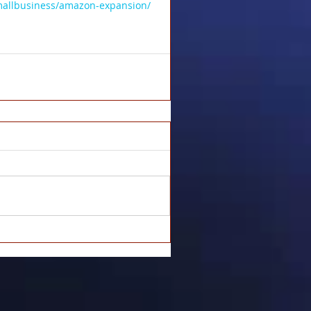
mallbusiness/amazon-expansion/