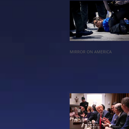
MIRROR ON AMERICA