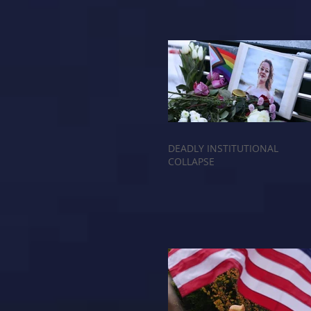
DEADLY INSTITUTIONAL
COLLAPSE