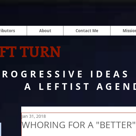
ibutors
About
Contact Me
Missio
FT TURN
PROGRESSIVE IDEAS
A LEFTIST AGEN
Jan 31, 2018
WHORING FOR A "BETTER"