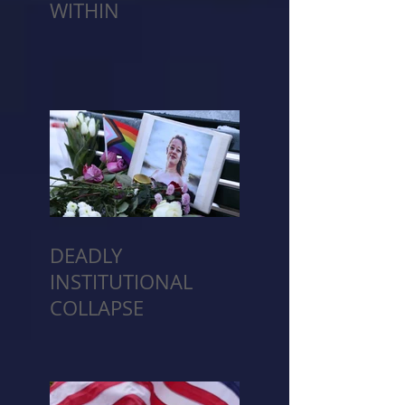
WITHIN
DEADLY
INSTITUTIONAL
COLLAPSE