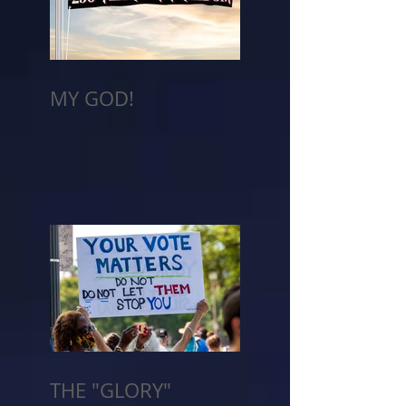
MY GOD!
THE "GLORY"