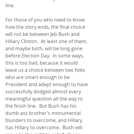
line.  
For those of you who need to know 
how the story ends, the final choice 
will not be between Jeb Bush and 
Hillary Clinton.  At least one of them, 
and maybe both, will be long gone 
before Election Day.  In some ways, 
this is too bad, because it would 
leave us a choice between two folks 
who are smart enough to be 
President and adept enough to have 
successfully dodged almost every 
meaningful question all the way to 
the finish line.  But Bush has his 
dumb-ass brother’s monumental 
blunders to overcome, and Hillary 
has Hillary to overcome.  Bush will 