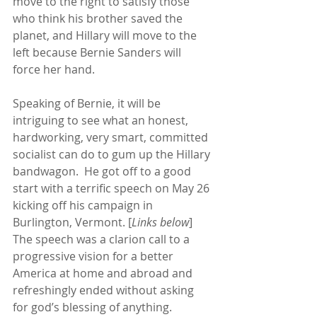
move to the right to satisfy those 
who think his brother saved the 
planet, and Hillary will move to the 
left because Bernie Sanders will 
force her hand. 
Speaking of Bernie, it will be 
intriguing to see what an honest, 
hardworking, very smart, committed 
socialist can do to gum up the Hillary 
bandwagon.  He got off to a good 
start with a terrific speech on May 26 
kicking off his campaign in 
Burlington, Vermont. [
Links below
]  
The speech was a clarion call to a 
progressive vision for a better 
America at home and abroad and 
refreshingly ended without asking 
for god’s blessing of anything. 