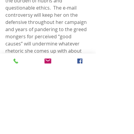
the burden of hubris and 
questionable ethics.  The e-mail 
controversy will keep her on the 
defensive throughout her campaign 
and years of pandering to the greed 
mongers for perceived “good 
causes” will undermine whatever 
rhetoric she comes up with about 
income inequality.  On these 
matters, Hillary will be debating 
herself first and then have to 
respond to a host of self-righteous 
and arrogant right-wing panderers, 
all of whom have sold out so often 
that it seems honorable to them. 
Meanwhile, Bernie can legitimately 
take the high road in that discussion 
and focus instead on convincing 