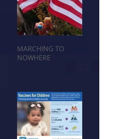
MARCHING TO
NOWHERE