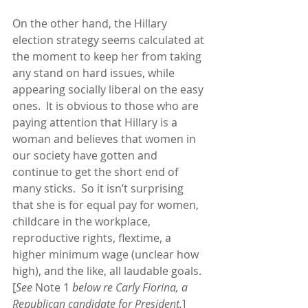
On the other hand, the Hillary 
election strategy seems calculated at 
the moment to keep her from taking 
any stand on hard issues, while 
appearing socially liberal on the easy 
ones.  It is obvious to those who are 
paying attention that Hillary is a 
woman and believes that women in 
our society have gotten and 
continue to get the short end of 
many sticks.  So it isn’t surprising 
that she is for equal pay for women, 
childcare in the workplace, 
reproductive rights, flextime, a 
higher minimum wage (unclear how 
high), and the like, all laudable goals.  
[
See 
Note 1
 below re Carly Fiorina, a 
Republican candidate for President.
] 