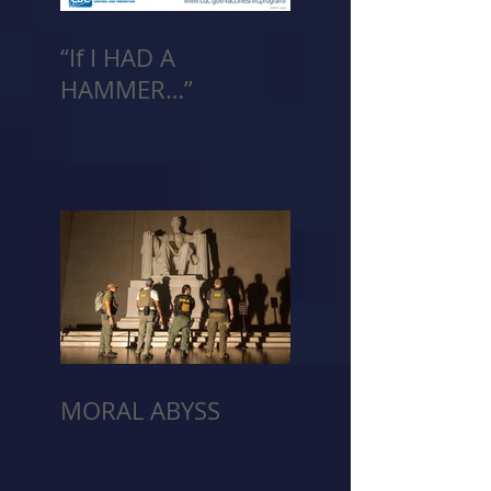
“If I HAD A
HAMMER…”
MORAL ABYSS