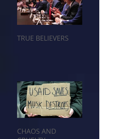
TRUE BELIEVERS
CHAOS AND