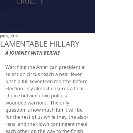
CRUELTY
Jun 5, 2015
LAMENTABLE HILLARY
A JOURNEY WITH BERNIE
Watching the American presidential 
selection circus reach a near fever 
pitch a full seventeen months before 
Election Day almost ensures a final 
choice between two political 
wounded warriors.  The only 
question is how much fun it will be 
for the rest of us while they, the also-
rans, and the clown contingent maul 
each other on the way to the finish 