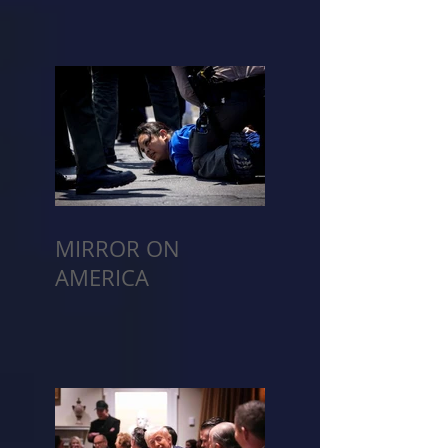
MIRROR ON
AMERICA