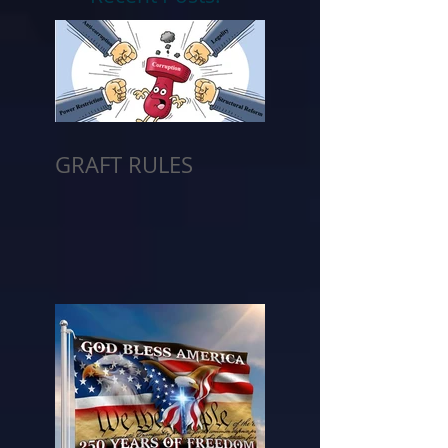
GRAFT RULES