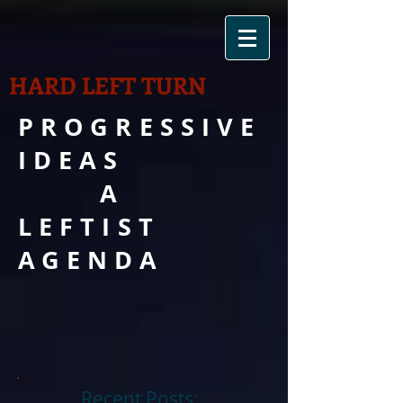
HARD LEFT TURN
PROGRESSIVE
IDEAS
A
LEFTIST
AGENDA
Recent Posts: