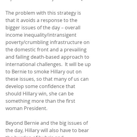
The problem with this strategy is 
that it avoids a response to the 
bigger issues of the day – overall 
income inequality/intransigent 
poverty/crumbling infrastructure on 
the domestic front and a prevailing 
and failing death-based approach to 
international challenges.  It will be up 
to Bernie to smoke Hillary out on 
these issues, so that many of us can 
develop some confidence that 
should Hillary win, she can be 
something more than the first 
woman President. 
Beyond Bernie and the big issues of 
the day, Hillary will also have to bear 