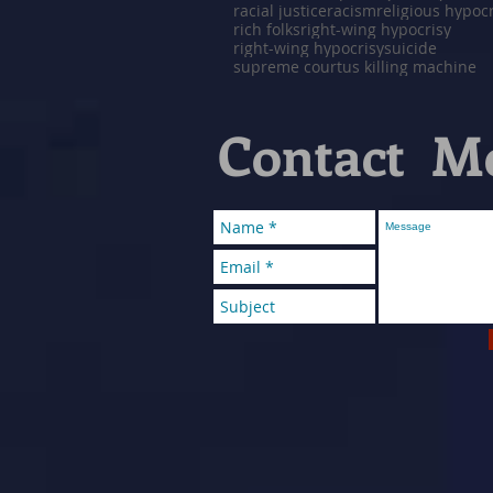
racial justice
racism
religious hypoc
rich folks
right-wing hypocrisy
right-wing hypocrisy
suicide
supreme court
us killing machine
Contact M