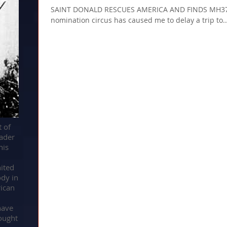
SAINT DONALD RESCUES AMERICA AND FINDS MH370 
nomination circus has caused me to delay a trip to..
t of
ader
his
d
nited
ody in
ican
have
ought