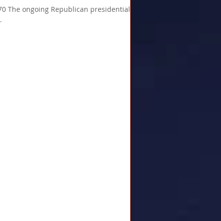
The ongoing Republican presidential
.