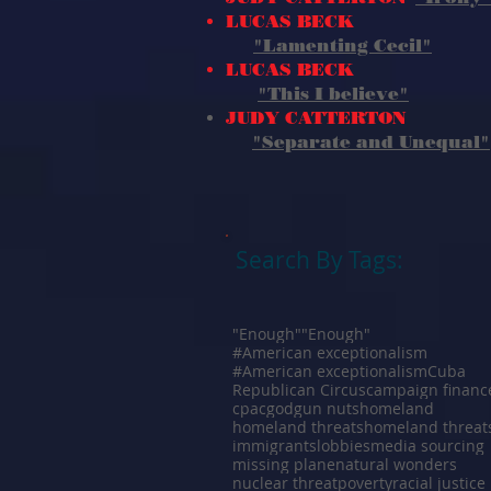
LUCAS BECK
"Lamenting Cecil"
LUCAS BECK
"This I believe
"
JUDY CATTERTON
"Separate and Unequal"
Search By Tags:
"Enough"
"Enough"
#American exceptionalism
#American exceptionalism
Cuba
Republican Circus
campaign financ
cpac
god
gun nuts
homeland
homeland threats
homeland threat
immigrants
lobbies
media sourcing
missing plane
natural wonders
nuclear threat
poverty
racial justice