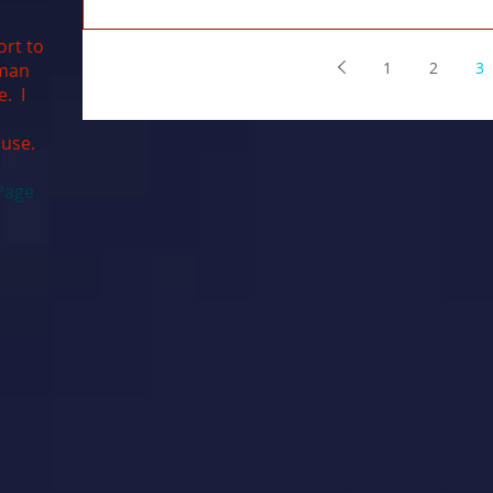
ort to
1
2
3
uman
e. I
ause.
Page