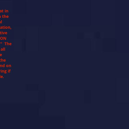
at in
h the
al
ation,
tive
ION
” The
all
te
the
and on
ing if
ple.
"