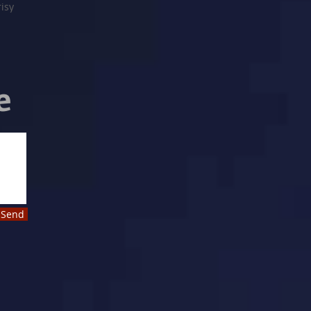
risy
e
Send