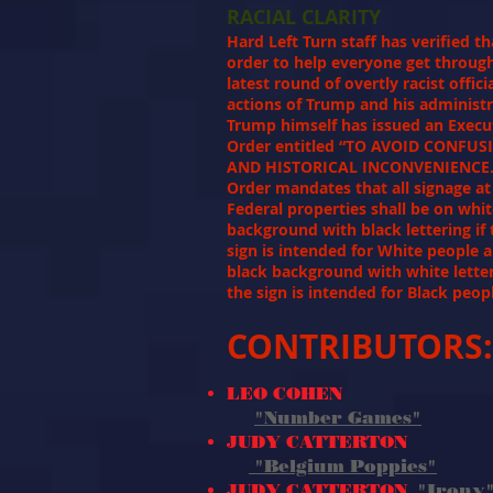
RACIAL CLARITY
Hard Left Turn staff has verified th
order to help everyone get throug
latest round of overtly racist offici
actions of Trump and his administr
Trump himself has issued an Execu
Order entitled “TO AVOID CONFUS
AND HISTORICAL INCONVENIENCE.
Order mandates that all signage at 
Federal properties shall be on whi
background with black lettering if 
sign is intended for White people 
black background with white letter
the sign is intended for Black peo
CONTRIBUTORS:
LEO COHEN
"Number Games"
JUDY CATTERTON
"Belgium Poppies"
JUDY CATTERTON
"Irony