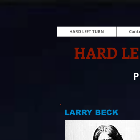
HARD LEFT TURN
Contr
HARD LE
LARRY BECK