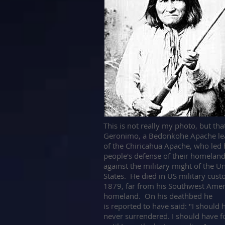
T
his is not really my photo, but tha
Geronimo, a Bedonkohe Apache le
of the Chiricahua Apache, who led 
people's defense of their homelan
against the military might of the U
States. He died in US military cust
1879, far from his Southwest Amer
homeland. On his deathbed he
is reported to have said: "I should 
never surrendered. I should have f