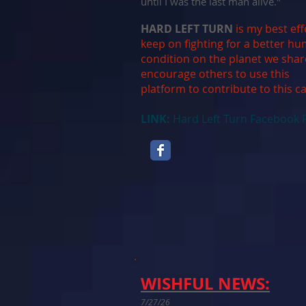
until I was the last man alive."
HARD LEFT TURN
is my best eff
keep on fighting for a better h
condition on the planet we shar
encourage others to use this
platform to contribute to this c
LINK:
Hard Left Turn Facebook 
WISHFUL NEWS:
7/27/26