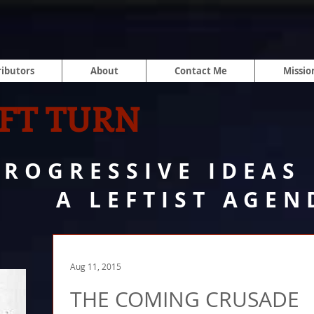
ibutors
About
Contact Me
Missio
FT TURN
PROGRESSIVE IDEAS
A LEFTIST AGEN
Aug 11, 2015
THE COMING CRUSADE