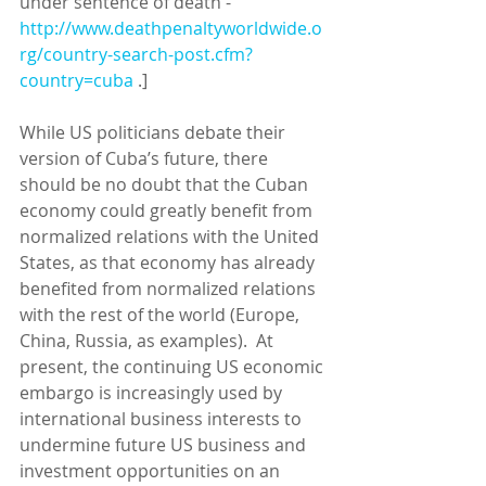
under sentence of death - 
http://www.deathpenaltyworldwide.o
rg/country-search-post.cfm?
country=cuba
 .] 
While US politicians debate their 
version of Cuba’s future, there 
should be no doubt that the Cuban 
economy could greatly benefit from 
normalized relations with the United 
States, as that economy has already 
benefited from normalized relations 
with the rest of the world (Europe, 
China, Russia, as examples).  At 
present, the continuing US economic 
embargo is increasingly used by 
international business interests to 
undermine future US business and 
investment opportunities on an 