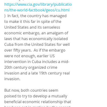
https://www.cia.gov/library/publicatio
ns/the-world-factbook/geos/cu.html
)  In fact, the country has managed 
to make it this far in spite of the 
United States and its senseless 
economic embargo, an amalgam of 
laws that has economically isolated 
Cuba from the United States for well 
over fifty years.  As if the embargo 
were not enough, earlier US 
intervention in Cuba includes a mid-
20th century organized crime 
invasion and a late 19th century real 
invasion. 
But now, both countries seem 
poised to try to develop a mutually 
beneficial economic relationship that 