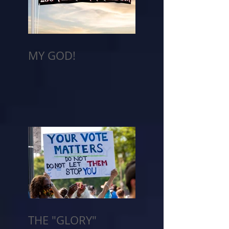
MY GOD!
THE "GLORY"