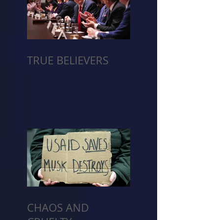
TRUE BELIEVERS
CHAOS AND