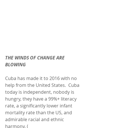
THE WINDS OF CHANGE ARE 
BLOWING
Cuba has made it to 2016 with no 
help from the United States.  Cuba 
today is independent, nobody is 
hungry, they have a 99%+ literacy 
rate, a significantly lower infant 
mortality rate than the US, and 
admirable racial and ethnic 
harmony. ( 