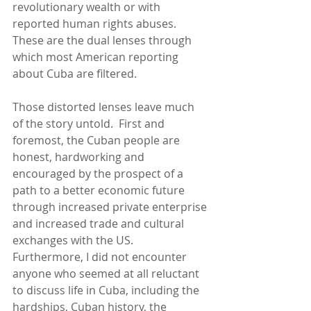
revolutionary wealth or with 
reported human rights abuses.  
These are the dual lenses through 
which most American reporting 
about Cuba are filtered. 
Those distorted lenses leave much 
of the story untold.  First and 
foremost, the Cuban people are 
honest, hardworking and 
encouraged by the prospect of a 
path to a better economic future 
through increased private enterprise 
and increased trade and cultural 
exchanges with the US.  
Furthermore, I did not encounter 
anyone who seemed at all reluctant 
to discuss life in Cuba, including the 
hardships, Cuban history, the 