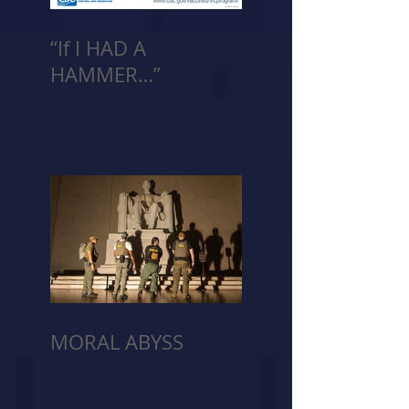
“If I HAD A
HAMMER…”
MORAL ABYSS