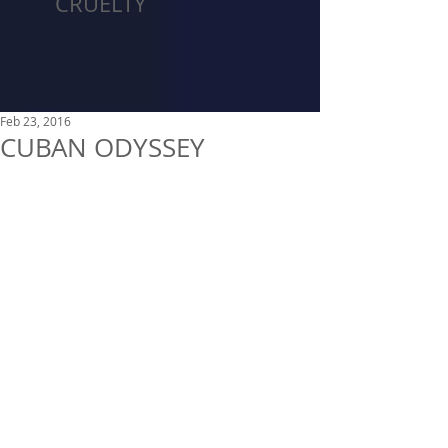
CRUELTY
Feb 23, 2016
CUBAN ODYSSEY