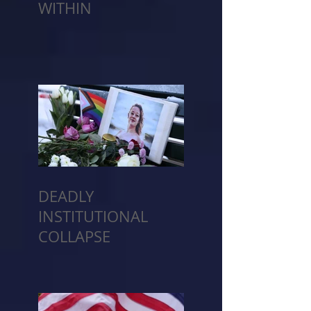
WITHIN
DEADLY
INSTITUTIONAL
COLLAPSE