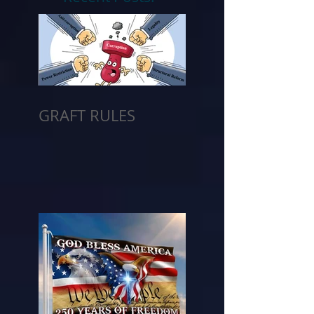
GRAFT RULES