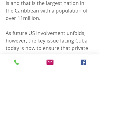
island that is the largest nation in 
the Caribbean with a population of 
over 11million.  
As future US involvement unfolds, 
however, the key issue facing Cuba 
today is how to ensure that private 
enterprise opportunity for some will 
engender greater economic benefit 
for Cubans across the board.  Will a 
growing tourist industry result in 
hungry tourists (yes), willing to pay a 
premium for locally raised fresh 
chickens (yes), that will result in an 
increased wage for Cubans 
producing the chickens (not clear)?  
Similar questions can be asked 
about manufacturing and export 
opportunities.  