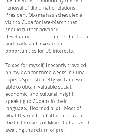
has been set in motion by the recent 
renewal of diplomatic relations.  
President Obama has scheduled a 
visit to Cuba for late-March that 
should further advance 
development opportunities for Cuba 
and trade and investment 
opportunities for US interests. 
To see for myself, I recently traveled 
on my own for three weeks in Cuba.  
I speak Spanish pretty well and was 
able to obtain valuable social, 
economic, and cultural insight 
speaking to Cubans in their 
language.  I learned a lot.  Most of 
what I learned had little to do with 
the lost dreams of Miami Cubans still 
awaiting the return of pre-