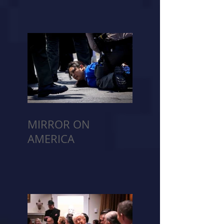
MIRROR ON
AMERICA