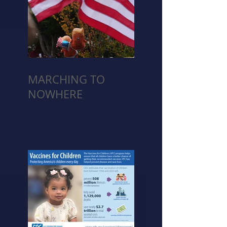
MARCHING TO
NOWHERE