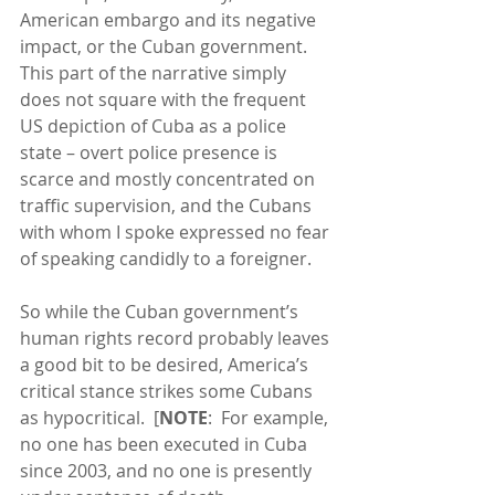
American embargo and its negative 
impact, or the Cuban government.  
This part of the narrative simply 
does not square with the frequent 
US depiction of Cuba as a police 
state – overt police presence is 
scarce and mostly concentrated on 
traffic supervision, and the Cubans 
with whom I spoke expressed no fear 
of speaking candidly to a foreigner. 
So while the Cuban government’s 
human rights record probably leaves 
a good bit to be desired, America’s 
critical stance strikes some Cubans 
as hypocritical.  [
NOTE
:  For example, 
no one has been executed in Cuba 
since 2003, and no one is presently 