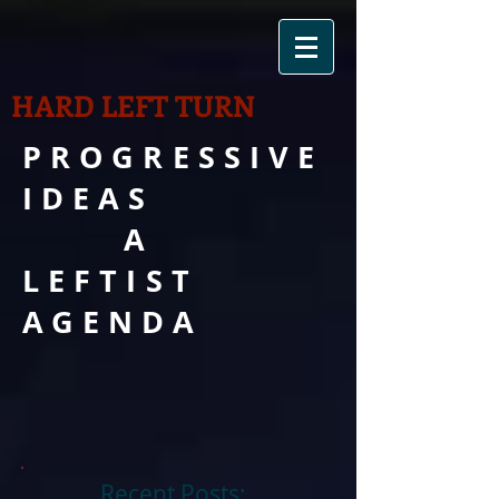
HARD LEFT TURN
PROGRESSIVE
IDEAS
A
LEFTIST
AGENDA
Recent Posts: