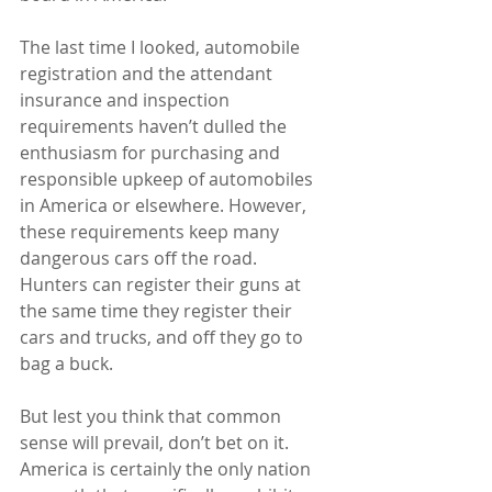
The last time I looked, automobile 
registration and the attendant 
insurance and inspection 
requirements haven’t dulled the 
enthusiasm for purchasing and 
responsible upkeep of automobiles 
in America or elsewhere. However, 
these requirements keep many 
dangerous cars off the road.  
Hunters can register their guns at 
the same time they register their 
cars and trucks, and off they go to 
bag a buck.
But lest you think that common 
sense will prevail, don’t bet on it.  
America is certainly the only nation 