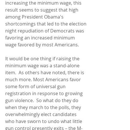
increasing the minimum wage, this 
result seems to suggest that high 
among President Obama's 
shortcomings that led to the election 
night repudiation of Democrats was 
favoring an increased minimum 
wage favored by most Americans. 
It would be one thing if raising the 
minimum wage was a stand-alone 
item.  As others have noted, there is 
much more. Most Americans favor 
some form of universal gun 
registration in response to growing 
gun violence.  So what do they do 
when they march to the polls, they 
overwhelmingly elect candidates 
who have sworn to undo what little 
gun control presently exits – the M-