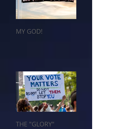
MY GOD!
THE "GLORY"