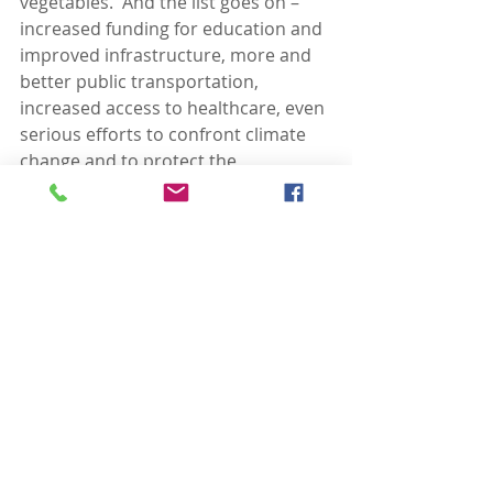
vegetables.  And the list goes on – 
increased funding for education and 
improved infrastructure, more and 
better public transportation, 
increased access to healthcare, even 
serious efforts to confront climate 
change and to protect the 
environment and what little 
wilderness remains.  
Americans in 
large numbers favor this stuff, but 
vote for candidates who do not.  
Then these same voters seem to 
wonder why government can’t 
function to meet reasonable 
public policy objectives.
So what is going on here – why this 
huge disconnect in much of the 
country and probably in Enigma, 