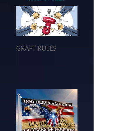
GRAFT RULES