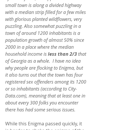
small town is along a divided highway 
with a median strip filled for a few miles 
with glorious planted wildflowers, very 
puzzling. Also somewhat puzzling in a 
town of around 1200 inhabitants is a 
population growth of almost 50% since 
2000 in a place where the median 
household income is 
less than 2/3 
that 
of Georgia as a whole.  I have no idea 
why people are flocking to Enigma, but 
it also turns out that the town has four 
registered sex offenders among its 1200 
or so inhabitants (according to City-
Data.com), meaning that at least one in 
about every 300 folks you encounter 
there has had some serious issues.
While this Enigma passed quickly, it 