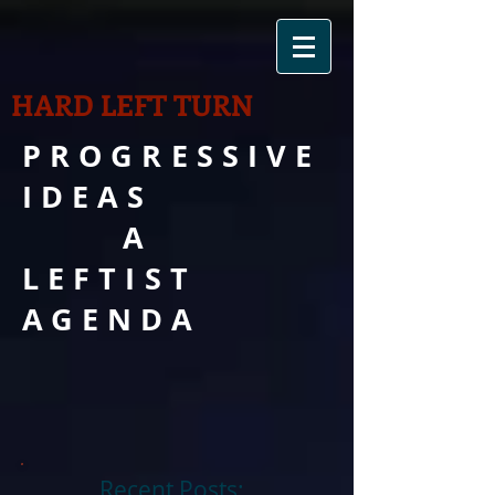
HARD LEFT TURN
PROGRESSIVE
IDEAS
A
LEFTIST
AGENDA
Recent Posts: