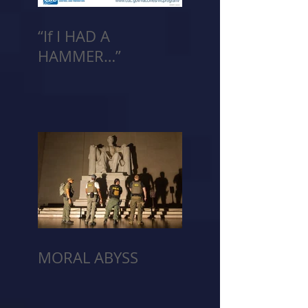
“If I HAD A
HAMMER…”
MORAL ABYSS