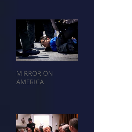
MIRROR ON
AMERICA