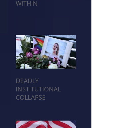
WITHIN
DEADLY
INSTITUTIONAL
COLLAPSE