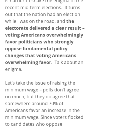
is harder to shake the enigma of the 
recent mid-term elections.  It turns 
out that the nation had an election 
while I was on the road, and 
the 
electorate delivered a clear result – 
voting Americans overwhelmingly 
favor politicians who strongly 
oppose fundamental policy 
changes that voting Americans 
overwhelming favor
.  Talk about an 
enigma.  
Let’s take the issue of raising the 
minimum wage – polls don’t agree 
on much, but they do agree that 
somewhere around 70% of 
Americans favor an increase in the 
minimum wage. Since voters flocked 
to candidates who oppose 