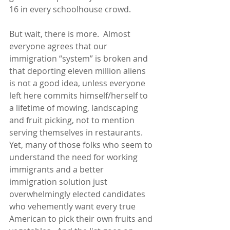
16 in every schoolhouse crowd. 
But wait, there is more.  Almost 
everyone agrees that our 
immigration “system” is broken and 
that deporting eleven million aliens 
is not a good idea, unless everyone 
left here commits himself/herself to 
a lifetime of mowing, landscaping 
and fruit picking, not to mention 
serving themselves in restaurants.  
Yet, many of those folks who seem to 
understand the need for working 
immigrants and a better 
immigration solution just 
overwhelmingly elected candidates 
who vehemently want every true 
American to pick their own fruits and 