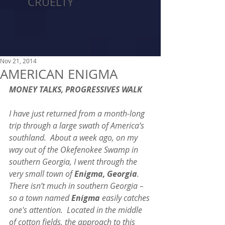
CRUELTY
Nov 21, 2014
AMERICAN ENIGMA
MONEY TALKS, PROGRESSIVES WALK
I have just returned from a month-long 
trip through a large swath of America’s 
southland.  About a week ago, on my 
way out of the Okefenokee Swamp in 
southern Georgia, I went through the 
very small town of 
Enigma, Georgia
.  
There isn’t much in southern Georgia – 
so a town named 
Enigma
 easily catches 
one's attention.  Located in the middle 
of cotton fields, the approach to this 