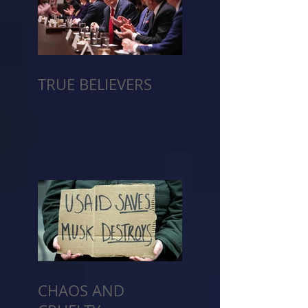
TRUE BELIEVERS
CHAOS AND