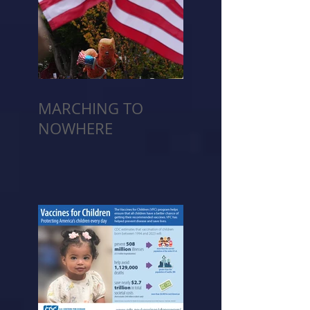
MARCHING TO
NOWHERE